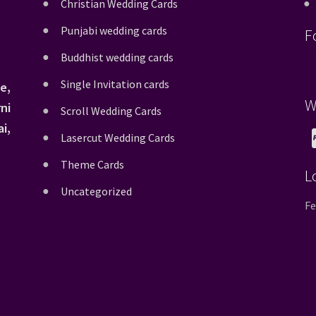
Christian Wedding Cards
Punjabi wedding cards
F
Buddhist wedding cards
Single Invitation cards
e,
W
ni
Scroll Wedding Cards
i,
Lasercut Wedding Cards
Theme Cards
L
Uncategorized
Fe