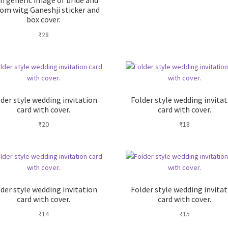
h generic image of bride and
om witg Ganeshji sticker and
box cover.
₹
28
der style wedding invitation
Folder style wedding invita
card with cover.
card with cover.
₹
20
₹
18
der style wedding invitation
Folder style wedding invita
card with cover.
card with cover.
₹
14
₹
15