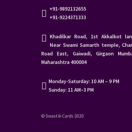
+91-9892132655
+91-9224371333
Khadilkar Road, 1st Akkalkot lan
Near Swami Samarth temple, Char
Road East, Gaiwadi, Girgaon Mumba
Maharashtra 400004
Monday-Saturday: 10 AM – 9 PM
Sunday: 11 AM–3 PM
© Swastik Cards 2020