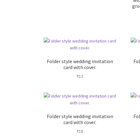
wit
gro
Folder style wedding invitation
Fol
card with cover.
₹
13
Folder style wedding invitation
Fol
card with cover.
₹
18