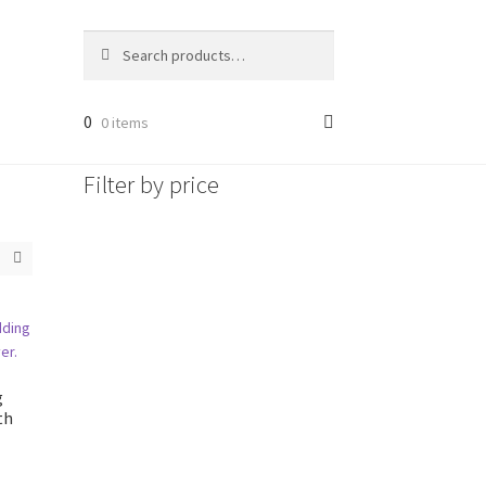
Search
Search
for:
0
0 items
Filter by price
g
th