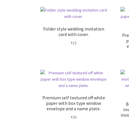
Folder style wedding invitation
card with cover.
Pre
p
₹
15
e
Premium self textured off white
paper with box type window
B
envelope and a name plate.
inv
insi
₹
30