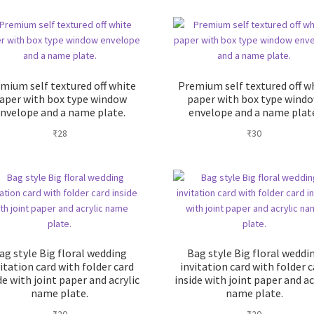
mium self textured off white
Premium self textured off w
aper with box type window
paper with box type wind
nvelope and a name plate.
envelope and a name plat
₹
28
₹
30
ag style Big floral wedding
Bag style Big floral weddi
itation card with folder card
invitation card with folder 
de with joint paper and acrylic
inside with joint paper and ac
name plate.
name plate.