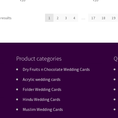
₹
20
₹
20
Sorted
 results
1
2
3
4
…
17
18
19
by
latest
Product categories
Q
Dry Fruits n Chocolate Wedding Cards
Acrylic wedding cards
Folder Wedding Cards
Hindu Wedding Cards
Muslim Wedding Cards