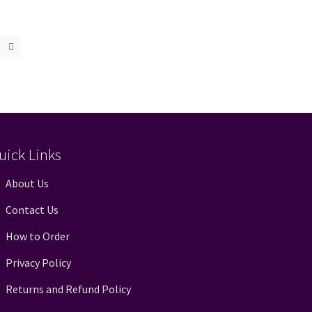
uick Links
About Us
Contact Us
How to Order
Privacy Policy
Returns and Refund Policy