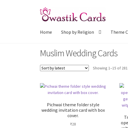
Skip
Skip
to
to
navigation
content
Home
Shop by Religion
Theme C
Muslim Wedding Cards
Showing 1–15 of 281
Pichwai theme folder style
wedding invitation card with box
cover.
T
ope
₹
28