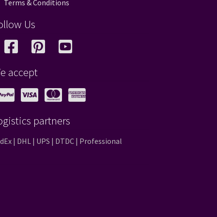
Terms & Conditions
ollow Us
e accept
ogistics partners
dEx | DHL | UPS | DTDC | Professional