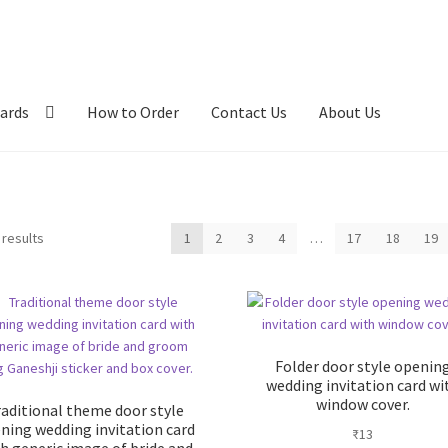
ards
How to Order
Contact Us
About Us
Sorted
 results
1
2
3
4
…
17
18
19
by
latest
Folder door style openin
wedding invitation card wi
window cover.
raditional theme door style
ning wedding invitation card
₹
13