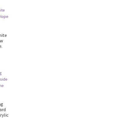
hite
ow
e.
ng
card
rylic