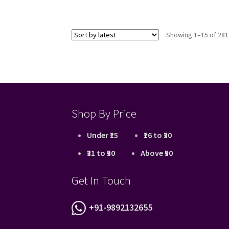
Showing 1–15 of 281
Shop By Price
Under ₹15
₹16 to ₹30
₹31 to ₹50
Above ₹50
Get In Touch
+91-9892132655