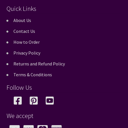
Quick Links
About Us
Contact Us
How to Order
Privacy Policy
Returns and Refund Policy
Terms & Conditions
Follow Us
We accept