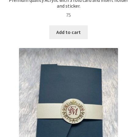
and sticker.
75
Add to cart