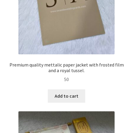
Premium quality mettalic paper jacket with frosted film
and a royal tussel.
50
Add to cart