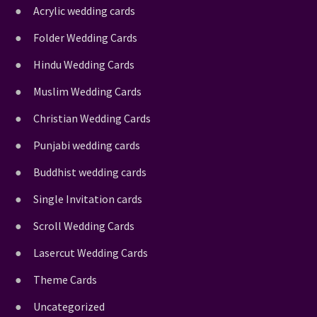
Acrylic wedding cards
Folder Wedding Cards
Hindu Wedding Cards
Muslim Wedding Cards
Christian Wedding Cards
Punjabi wedding cards
Buddhist wedding cards
Single Invitation cards
Scroll Wedding Cards
Lasercut Wedding Cards
Theme Cards
Uncategorized