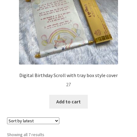
Digital Birthday Scroll with tray box style cover
27
Add to cart
Sorted
Showing all 7 results