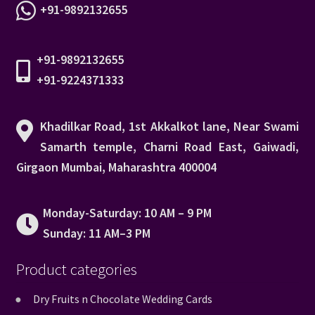
+91-9892132655
+91-9892132655
+91-9224371333
Khadilkar Road, 1st Akkalkot lane, Near Swami
Samarth temple, Charni Road East, Gaiwadi,
Girgaon Mumbai, Maharashtra 400004
Monday-Saturday: 10 AM – 9 PM
Sunday: 11 AM–3 PM
Product categories
Dry Fruits n Chocolate Wedding Cards