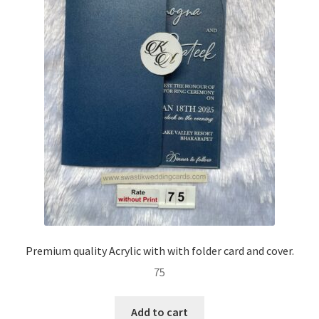
Premium quality Acrylic with with folder card and cover.
75
Add to cart