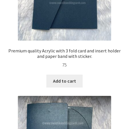
Premium quality Acrylic with 3 fold card and insert holder
and paper band with sticker.
75
Add to cart