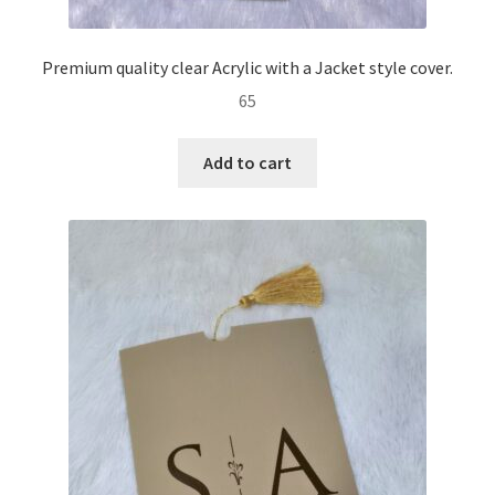
Premium quality clear Acrylic with a Jacket style cover.
65
Add to cart