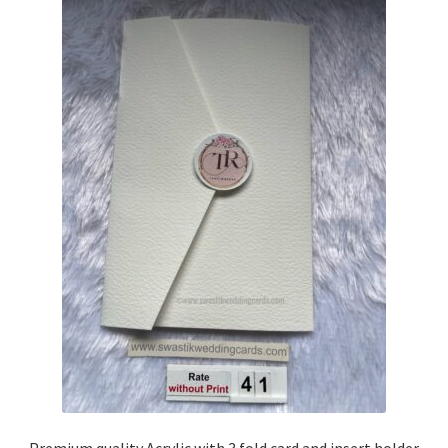
Premium quality Acrylic with 3 fold card and insert holder