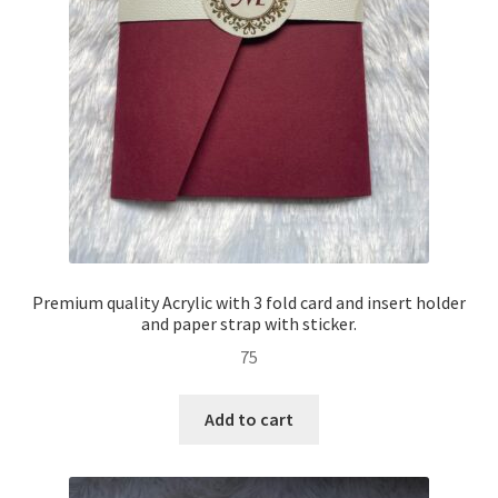
Premium quality Acrylic with 3 fold card and insert holder
and paper strap with sticker.
75
Add to cart