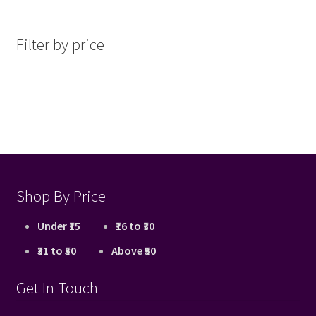
by
latest
Filter by price
Shop By Price
Under ₹15
₹16 to ₹30
₹31 to ₹50
Above ₹50
Get In Touch