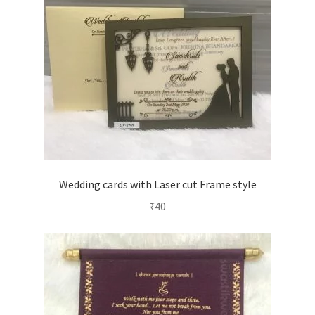
Wedding cards with Laser cut Frame style
₹
40