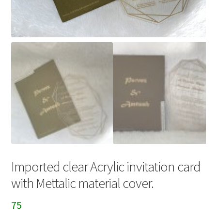
Imported clear Acrylic invitation card
with Mettalic material cover.
75