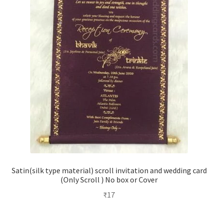
Satin(silk type material) scroll invitation and wedding card
(Only Scroll ) No box or Cover
₹
17