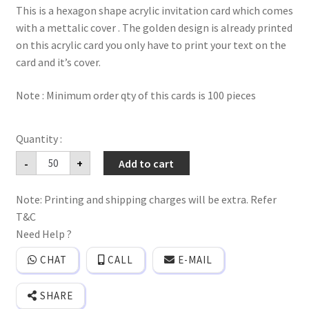
This is a hexagon shape acrylic invitation card which comes
with a mettalic cover . The golden design is already printed
on this acrylic card you only have to print your text on the
card and it’s cover.
Note : Minimum order qty of this cards is 100 pieces
Imported
-
+
Add to cart
clear
Acrylic
invitation
Note: Printing and shipping charges will be extra. Refer
card
with
T&C
Mettalic
material
Need Help ?
cover.
quantity
CHAT
CALL
E-MAIL
SHARE