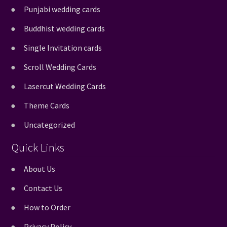
Punjabi wedding cards
Buddhist wedding cards
Single Invitation cards
Scroll Wedding Cards
Lasercut Wedding Cards
Theme Cards
Uncategorized
Quick Links
About Us
Contact Us
How to Order
Privacy Policy