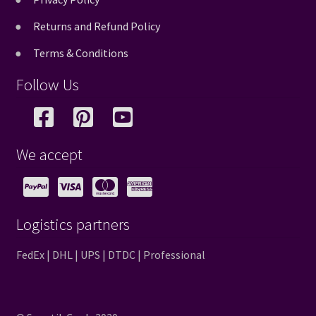
Returns and Refund Policy
Terms & Conditions
Follow Us
We accept
Logistics partners
FedEx | DHL | UPS | DTDC | Professional