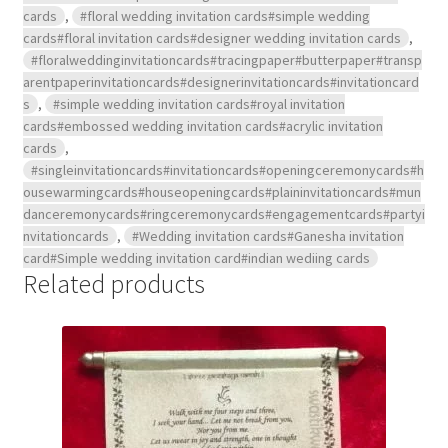
cards
,
#floral wedding invitation cards#simple wedding
cards#floral invitation cards#designer wedding invitation cards
,
#floralweddinginvitationcards#tracingpaper#butterpaper#transp
arentpaperinvitationcards#designerinvitationcards#invitationcard
s
,
#simple wedding invitation cards#royal invitation
cards#embossed wedding invitation cards#acrylic invitation
cards
,
#singleinvitationcards#invitationcards#openingceremonycards#h
ousewarmingcards#houseopeningcards#plaininvitationcards#mun
danceremonycards#ringceremonycards#engagementcards#partyi
nvitationcards
,
#Wedding invitation cards#Ganesha invitation
card#Simple wedding invitation card#indian wediing cards
Related products