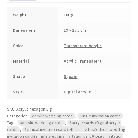
Weight
100 g
Dimensions
19 × 25.5 cm
Color
Transparent Acrylic
Material
Acrylic Transparent
Shape
Square
Style
Digital Acrylic
SKU:
Acrylic hexagon Big
Categories:
Acrylic wedding cards
,
Single Invitation cards
Tags:
#acrylic wedding cards
,
#acryliccards#Digital acrylic
cards
,
#ethical invitation card#ethical invites#ethical wedding
invitation card#simple wedding invitation card#foiled invitation