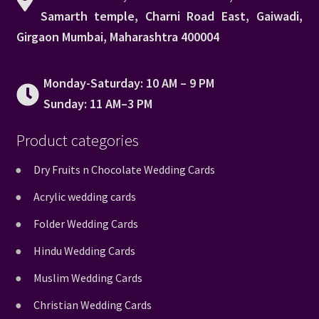
Samarth temple, Charni Road East, Gaiwadi,
Girgaon Mumbai, Maharashtra 400004
Monday-Saturday: 10 AM – 9 PM
Sunday: 11 AM–3 PM
Product categories
Dry Fruits n Chocolate Wedding Cards
Acrylic wedding cards
Folder Wedding Cards
Hindu Wedding Cards
Muslim Wedding Cards
Christian Wedding Cards