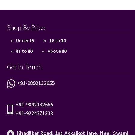
Shop By Price
Under ₹15
₹16 to ₹30
₹31 to ₹50
Above ₹50
Get In Touch
+91-9892132655
+91-9892132655
+91-9224371333
Khadilkar Road, 1st Akkalkot lane, Near Swami