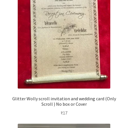
Glitter Wolly scroll invitation and wedding card (Only
Scroll ) No box or Cover
₹
17