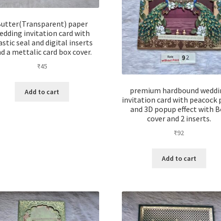
utter(Transparent) paper
edding invitation card with
astic seal and digital inserts
d a mettalic card box cover.
₹
45
premium hardbound weddi
Add to cart
invitation card with peacock 
and 3D popup effect with B
cover and 2 inserts.
₹
92
Add to cart