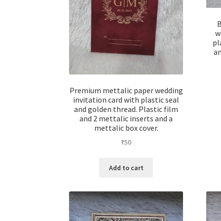
B
w
pl
an
Premium mettalic paper wedding
invitation card with plastic seal
and golden thread. Plastic film
and 2 mettalic inserts and a
mettalic box cover.
₹
50
Add to cart