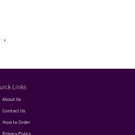
uick Links
About Us
Contact Us
How to Order
Privacy Policy