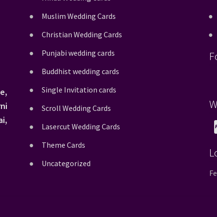
Muslim Wedding Cards
Christian Wedding Cards
Punjabi wedding cards
F
Buddhist wedding cards
Single Invitation cards
e,
W
ni
Scroll Wedding Cards
i,
Lasercut Wedding Cards
Theme Cards
L
Uncategorized
Fe