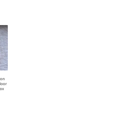
ion
door
Box