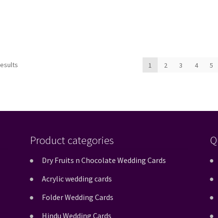
Sorted
results
1
2
3
4
5
by
latest
Product categories
Q
Dry Fruits n Chocolate Wedding Cards
Acrylic wedding cards
Folder Wedding Cards
Hindu Wedding Cards