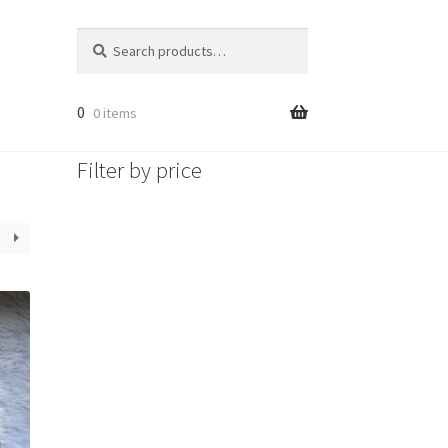
Search
Search
for:
0
0 items
Filter by price