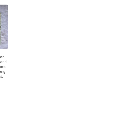
ion
 and
name
long
s.