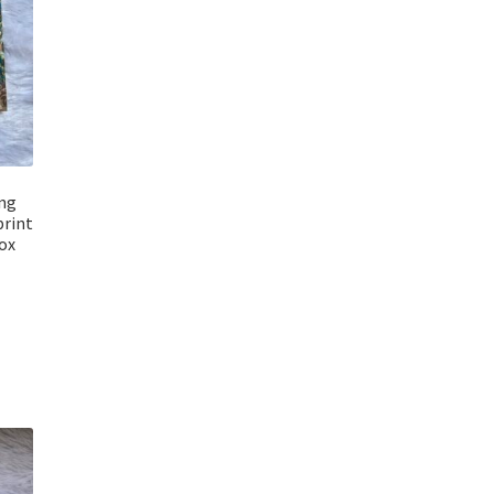
ng
print
ox