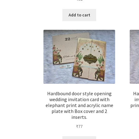
Add to cart
Hardbound door style opening
Ha
wedding invitation card with
in
elephant print and acrylic name
prin
plate with Box cover and 2
inserts.
₹
77