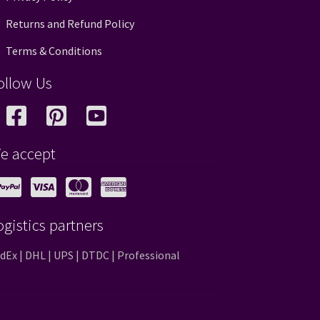
Returns and Refund Policy
Terms & Conditions
ollow Us
e accept
ogistics partners
dEx | DHL | UPS | DTDC | Professional