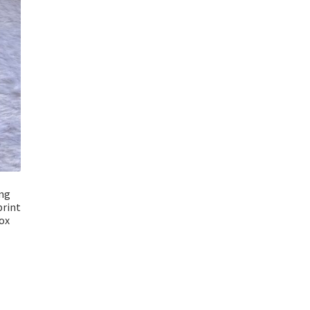
ng
print
ox