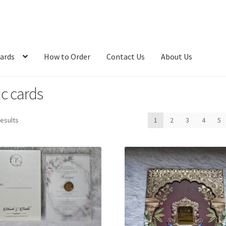
ards
How to Order
Contact Us
About Us
ic cards
Sorted
results
1
2
3
4
5
by
latest