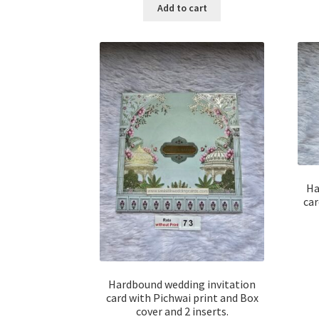
Add to cart
Ha
car
Hardbound wedding invitation
card with Pichwai print and Box
cover and 2 inserts.