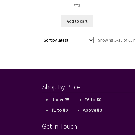
₹
73
Add to cart
Showing 1–15 of 65 
Shop By Price
Under ₹15
₹16 to ₹30
₹31 to ₹50
Above ₹50
Get In Touch