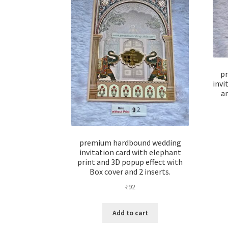
p
invi
a
premium hardbound wedding
invitation card with elephant
print and 3D popup effect with
Box cover and 2 inserts.
₹
92
Add to cart