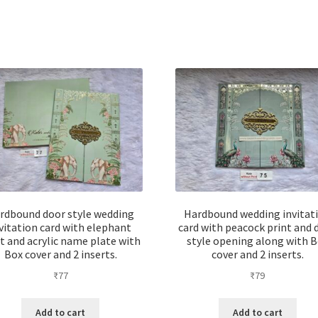
rdbound door style wedding
Hardbound wedding invitat
vitation card with elephant
card with peacock print and 
t and acrylic name plate with
style opening along with 
Box cover and 2 inserts.
cover and 2 inserts.
₹
77
₹
79
Add to cart
Add to cart