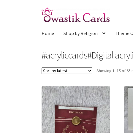
Skip
Skip
to
to
navigation
content
Home
Shop by Religion
Theme C
#acryliccards#Digital acryl
Showing 1–15 of 65 