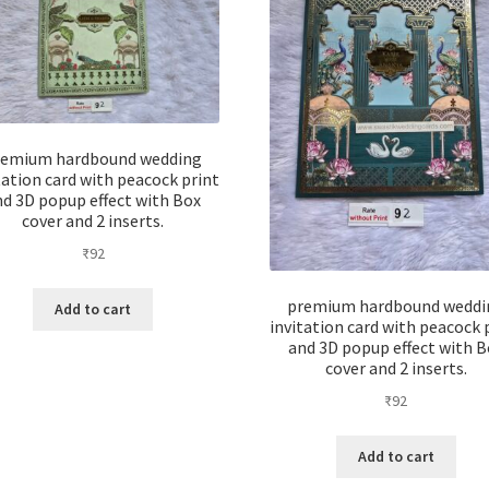
remium hardbound wedding
tation card with peacock print
nd 3D popup effect with Box
cover and 2 inserts.
₹
92
premium hardbound weddi
Add to cart
invitation card with peacock 
and 3D popup effect with B
cover and 2 inserts.
₹
92
Add to cart