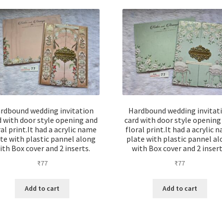
rdbound wedding invitation
Hardbound wedding invitat
d with door style opening and
card with door style opening
ral print.It had a acrylic name
floral print.It had a acrylic 
te with plastic pannel along
plate with plastic pannel a
ith Box cover and 2 inserts.
with Box cover and 2 insert
₹
77
₹
77
Add to cart
Add to cart