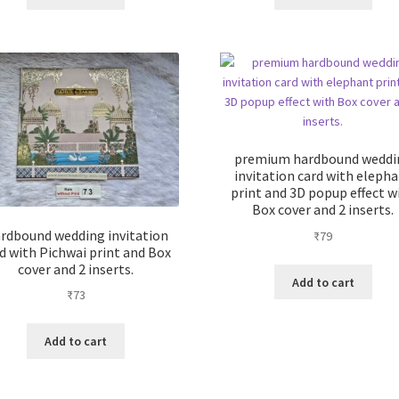
premium hardbound weddi
invitation card with eleph
print and 3D popup effect w
Box cover and 2 inserts.
rdbound wedding invitation
₹
79
d with Pichwai print and Box
cover and 2 inserts.
Add to cart
₹
73
Add to cart