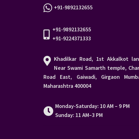
+91-9892132655
+91-9892132655
+91-9224371333
Khadilkar Road, 1st Akkalkot lan
Near Swami Samarth temple, Char
Road East, Gaiwadi, Girgaon Mumba
Maharashtra 400004
Monday-Saturday: 10 AM – 9 PM
Sunday: 11 AM–3 PM