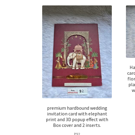
Ha
car
flo
pla
w
premium hardbound wedding
invitation card with elephant
print and 3D popup effect with
Box cover and 2 inserts.
₹
92