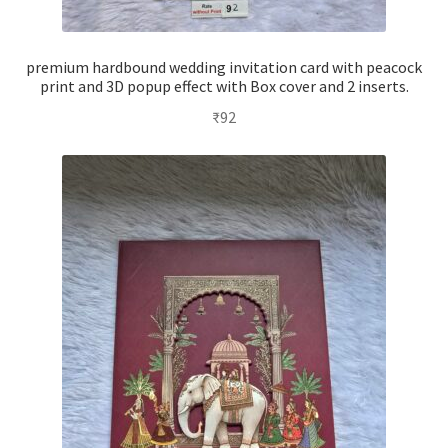
premium hardbound wedding invitation card with peacock
print and 3D popup effect with Box cover and 2 inserts.
₹
92