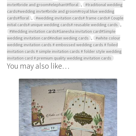
invte#bride and groom#elephant#floral
,
#traditional wedding
cards#wedding invte#bride and groom#royal blue wedding
cards#floral
,
#wedding invitation cards# frame cards# Couple
initial cards# unique wedding cards# reusable wedding cards
,
#Wedding invitation cards#Ganesha invitation card#Simple
wedding invitation card#indian wediing cards
,
#white colour
wedding invitation cards # embossed wedding cards # foiled
invitation cards # simple invitation cards # folder style wedding
invitation card # premium quality wedding invitation cards
You may also like…