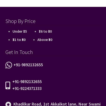
Shop By Price
Under ₹15
₹16 to ₹30
₹31 to ₹50
Above ₹50
Get In Touch
+91-9892132655
+91-9892132655
+91-9224371333
Khadilkar Road, 1st Akkalkot lane, Near Swami