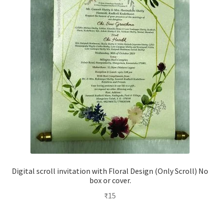
Digital scroll invitation with Floral Design (Only Scroll) No
box or cover.
₹
15