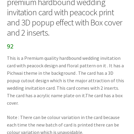
premium hardbound wedding
invitation card with peacock print
and 3D popup effect with Box cover
and 2 inserts.
92
This is a Premium quality hardbound wedding invitation
card with peacock design and floral pattern on it . It has a
Pichwai theme in the background . The card has a 3D
popup cutout design which is the major attraction of this
wedding invitation card. This card comes with 2 inserts.
The card has a acrylic name plate on it.The card has a box
cover.
Note : There can be colour variation in the card because
each time the new batch of card is printed there can be
colour variation which is unavoidable.