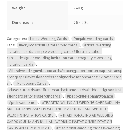
2
Weight
240 g
inserts.
quantity
Dimensions
26 × 20 cm
Categories:
Hindu Wedding Cards
,
Punjabi wedding cards
Tags:
#acryliccards#Digital acrylic cards
,
#floral wedding
invitation cards#simple wedding cards#floral invitation
cards#designer wedding invitation cards#bag style wedding
invitation cards
,
#floralweddinginvitationcards#tracingpaper#butterpaper#transp
arentpaperinvitationcards#designerinvitationcards#invitationcard
s
,
#HardboundCards
,
#lasercutcards#mdfframecards#framecards#brideandgroominvit
ationcards#florallasercutcards
,
#pecock#elephant#palace
,
#pichwaitheme
,
#TRADITIONAL INDIAN WEDDING CARDS#DULHA
AND DULHAN#GANESHA WEDDING INVITATION CARDS#POPUP
WEDDING INVITATION CARDS
,
#TRADITIONAL INDIAN WEDDING
CARDS#DULHA AND DULHAN#WEDDING INVITATION#BRIDEATION
CARDS AND GROOM INVIT
,
#traditional wedding cards#wedding