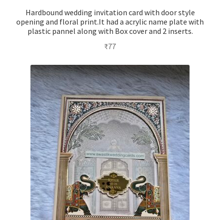
Hardbound wedding invitation card with door style
opening and floral print.It had a acrylic name plate with
plastic pannel along with Box cover and 2 inserts.
₹
77