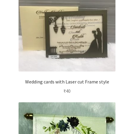
Wedding cards with Laser cut Frame style
₹
40