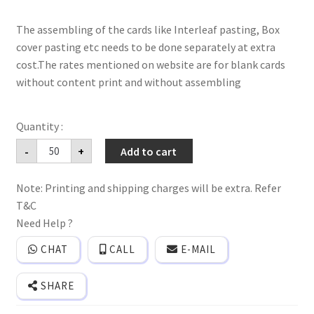
The assembling of the cards like Interleaf pasting, Box
cover pasting etc needs to be done separately at extra
cost.The rates mentioned on website are for blank cards
without content print and without assembling
premium
-
+
Add to cart
hardbound
wedding
invitation
Note: Printing and shipping charges will be extra. Refer
card
with
T&C
peacock
print
Need Help ?
and
3D
CHAT
CALL
E-MAIL
popup
effect
with
SHARE
Box
cover
and