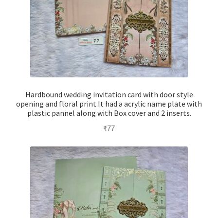
Hardbound wedding invitation card with door style
opening and floral print.It had a acrylic name plate with
plastic pannel along with Box cover and 2 inserts.
₹
77