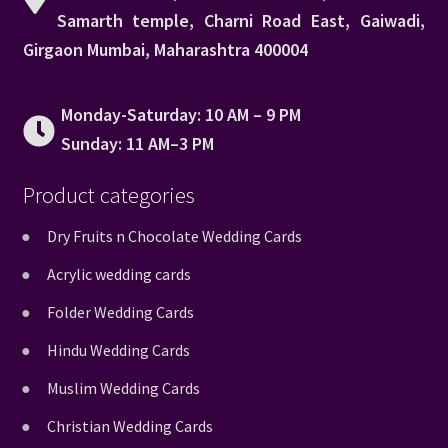
Samarth temple, Charni Road East, Gaiwadi,
Girgaon Mumbai, Maharashtra 400004
Monday-Saturday: 10 AM – 9 PM
Sunday: 11 AM–3 PM
Product categories
Dry Fruits n Chocolate Wedding Cards
Acrylic wedding cards
Folder Wedding Cards
Hindu Wedding Cards
Muslim Wedding Cards
Christian Wedding Cards