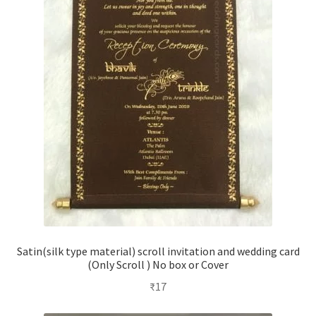
Satin(silk type material) scroll invitation and wedding card
(Only Scroll ) No box or Cover
₹
17