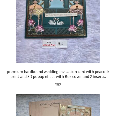
premium hardbound wedding invitation card with peacock
print and 3D popup effect with Box cover and 2 inserts.
₹
92