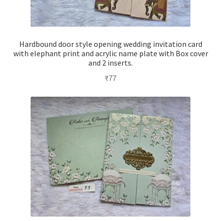
Hardbound door style opening wedding invitation card
with elephant print and acrylic name plate with Box cover
and 2 inserts.
₹
77