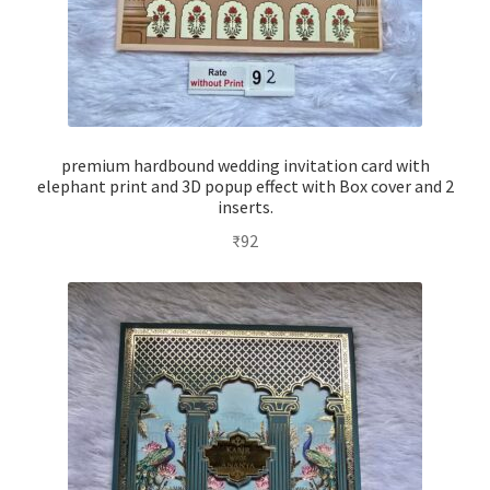
premium hardbound wedding invitation card with
elephant print and 3D popup effect with Box cover and 2
inserts.
₹
92