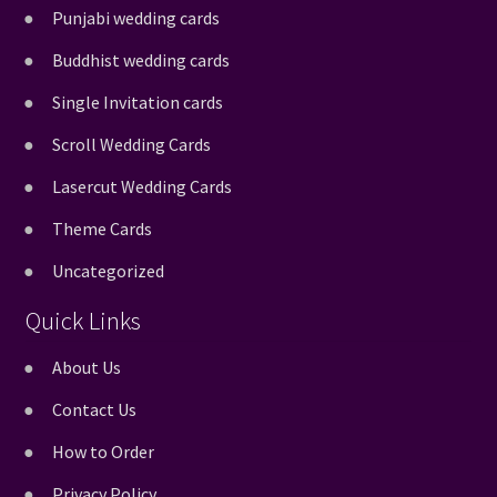
Punjabi wedding cards
Buddhist wedding cards
Single Invitation cards
Scroll Wedding Cards
Lasercut Wedding Cards
Theme Cards
Uncategorized
Quick Links
About Us
Contact Us
How to Order
Privacy Policy