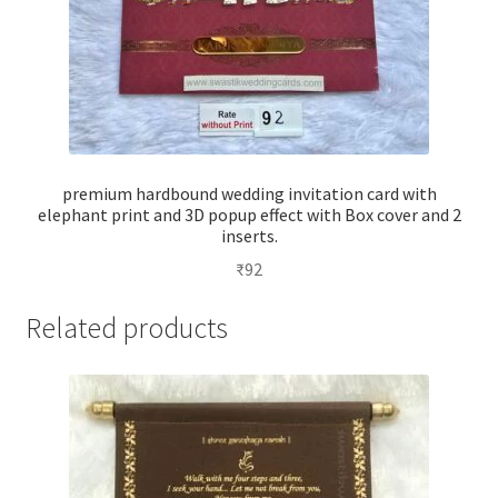
premium hardbound wedding invitation card with
elephant print and 3D popup effect with Box cover and 2
inserts.
₹
92
Related products