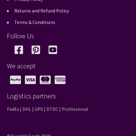
Returns and Refund Policy
Terms & Conditions
Follow Us
We accept
Logistics partners
FedEx | DHL | UPS | DTDC | Professional