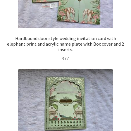
Hardbound door style wedding invitation card with
elephant print and acrylic name plate with Box cover and 2
inserts.
₹
77