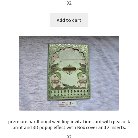
92
Add to cart
premium hardbound wedding invitation card with peacock
print and 3D popup effect with Box cover and 2 inserts.
92