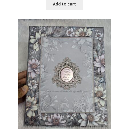
Add to cart