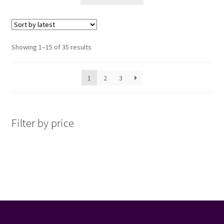
Sorted
Showing 1–15 of 35 results
by
latest
1
2
3
Filter by price