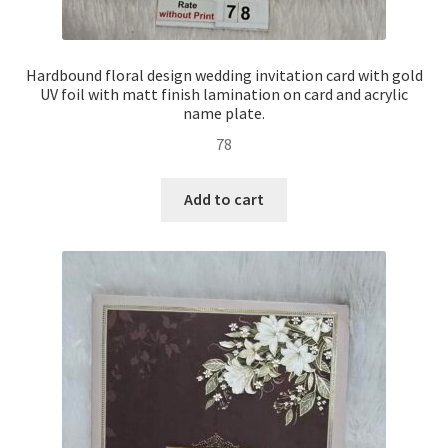
Hardbound floral design wedding invitation card with gold
UV foil with matt finish lamination on card and acrylic
name plate.
78
Add to cart