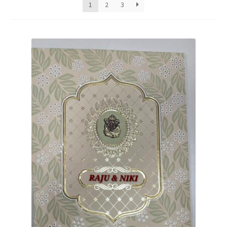
1
2
3