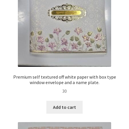
Premium self textured off white paper with box type
window envelope and a name plate.
30
Add to cart