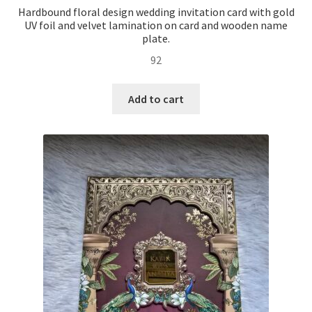
Hardbound floral design wedding invitation card with gold
UV foil and velvet lamination on card and wooden name
plate.
92
Add to cart