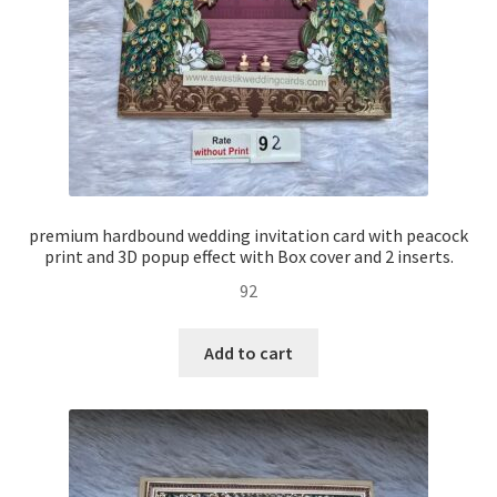
premium hardbound wedding invitation card with peacock
print and 3D popup effect with Box cover and 2 inserts.
92
Add to cart