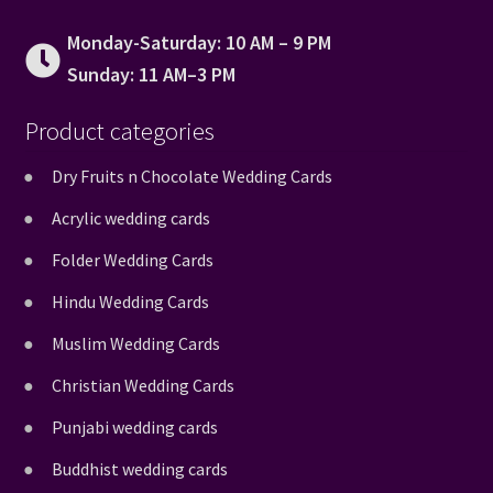
Monday-Saturday: 10 AM – 9 PM
Sunday: 11 AM–3 PM
Product categories
Dry Fruits n Chocolate Wedding Cards
Acrylic wedding cards
Folder Wedding Cards
Hindu Wedding Cards
Muslim Wedding Cards
Christian Wedding Cards
Punjabi wedding cards
Buddhist wedding cards