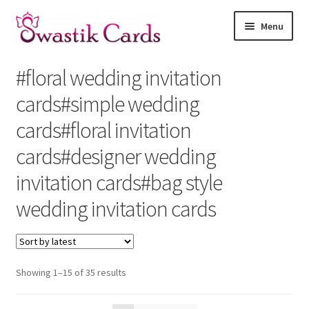
Skip
Skip
Menu
to
to
navigation
content
Home
#floral wedding invitation
Shop by Religion
cards#simple wedding
cards#floral invitation
Theme Cards
cards#designer wedding
How to Order
invitation cards#bag style
wedding invitation cards
Contact Us
About Us
Sorted
Showing 1–15 of 35 results
by
latest