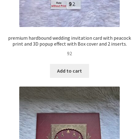
premium hardbound wedding invitation card with peacock
print and 3D popup effect with Box cover and 2 inserts.
92
Add to cart