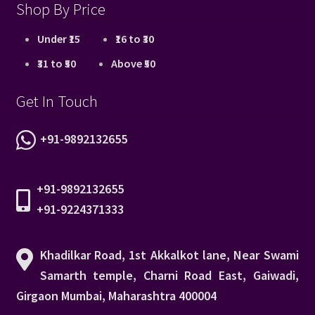
Shop By Price
Under ₹15
₹16 to ₹30
₹31 to ₹50
Above ₹50
Get In Touch
+91-9892132655
+91-9892132655
+91-9224371333
Khadilkar Road, 1st Akkalkot lane, Near Swami
Samarth temple, Charni Road East, Gaiwadi,
Girgaon Mumbai, Maharashtra 400004