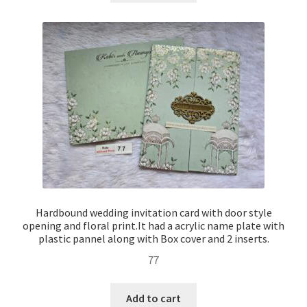
Hardbound wedding invitation card with door style
opening and floral print.It had a acrylic name plate with
plastic pannel along with Box cover and 2 inserts.
77
Add to cart