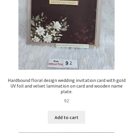
Hardbound floral design wedding invitation card with gold
UV foil and velvet lamination on card and wooden name
plate.
92
Add to cart