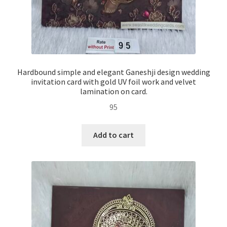
Hardbound simple and elegant Ganeshji design wedding
invitation card with gold UV foil work and velvet
lamination on card.
95
Add to cart