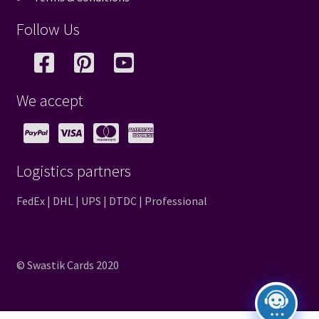
Follow Us
We accept
Logistics partners
FedEx | DHL | UPS | DTDC | Professional
© Swastik Cards 2020