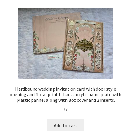
Hardbound wedding invitation card with door style
opening and floral print.It had a acrylic name plate with
plastic pannel along with Box cover and 2 inserts.
77
Add to cart