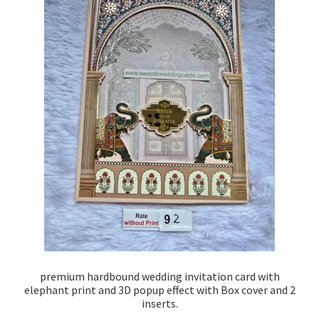
premium hardbound wedding invitation card with
elephant print and 3D popup effect with Box cover and 2
inserts.