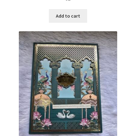
Add to cart