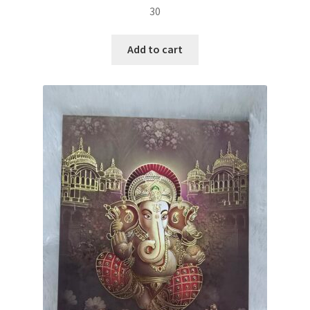
30
Add to cart