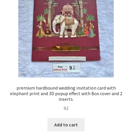
premium hardbound wedding invitation card with
elephant print and 3D popup effect with Box cover and 2
inserts.
92
Add to cart