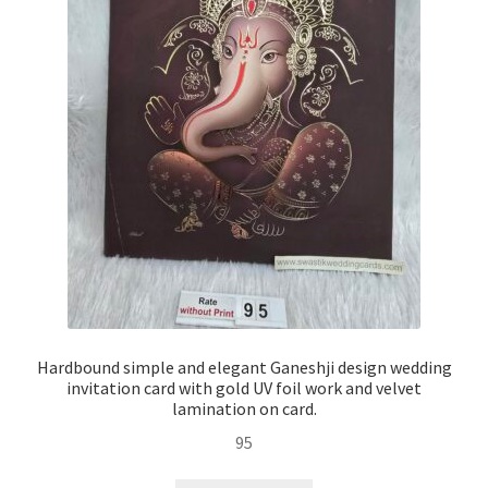
Hardbound simple and elegant Ganeshji design wedding
invitation card with gold UV foil work and velvet
lamination on card.
95