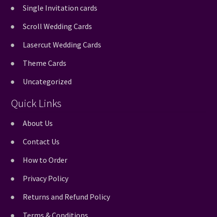
Single Invitation cards
Scroll Wedding Cards
Lasercut Wedding Cards
Theme Cards
Uncategorized
Quick Links
About Us
Contact Us
How to Order
Privacy Policy
Returns and Refund Policy
Terms & Conditions