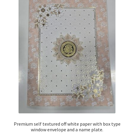
Premium self textured off white paper with box type
window envelope and a name plate.