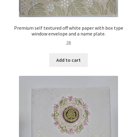
Premium self textured off white paper with box type
window envelope and a name plate.
28
Add to cart