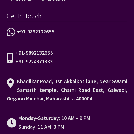
Get In Touch
+91-9892132655
+91-9892132655
+91-9224371333
Khadilkar Road, 1st Akkalkot lane, Near Swami
Samarth temple, Charni Road East, Gaiwadi,
Girgaon Mumbai, Maharashtra 400004
Monday-Saturday: 10 AM – 9 PM
Sunday: 11 AM–3 PM