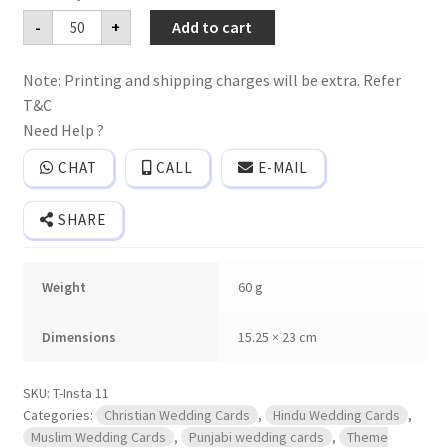
Premium
-
+
Add to cart
mettalic
paper
wedding
Note: Printing and shipping charges will be extra. Refer
invitation
card
T&C
with
plastic
Need Help ?
seal
and
CHAT
CALL
E-MAIL
golden
thread.
Plastic
SHARE
film
and
2
mettalic
Weight
60 g
inserts
and
a
mettalic
Dimensions
15.25 × 23 cm
box
cover.
quantity
SKU:
T-Insta 11
Categories:
Christian Wedding Cards
,
Hindu Wedding Cards
,
Muslim Wedding Cards
,
Punjabi wedding cards
,
Theme