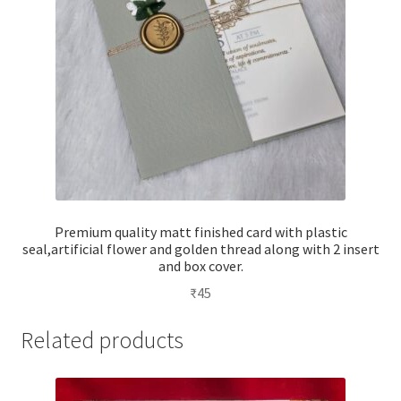
Premium quality matt finished card with plastic
seal,artificial flower and golden thread along with 2 insert
and box cover.
₹
45
Related products