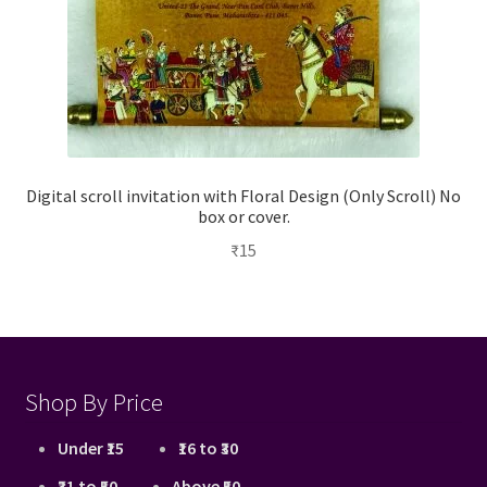
Digital scroll invitation with Floral Design (Only Scroll) No
box or cover.
₹
15
Shop By Price
Under ₹15
₹16 to ₹30
₹31 to ₹50
Above ₹50