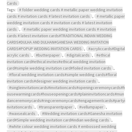
Cards
Tags:
# folder wedding cards # metallic paper wedding invitation
cards # invitation cards # latest invitation cards
,
# metallic paper
wedding invitation cards # invitation cards # latest invitation
cards
,
# metallic paper wedding invitation cards # invitation
cards # latest invitation cards#TRADITIONAL INDIAN WEDDING
CARDS#DULHA AND DULHAN#GANESHA WEDDING INVITATION
CARDS#POPUP WEDDING INVITATION CARDS
,
#acryliccards#Digital
acrylic cards
,
#butterpaper
,
#digitalcards
,
#ethical
invitation card#ethical invites#ethical wedding invitation
card#simple wedding invitation card#foiled invitation cards
,
#floral wedding invitation cards#simple wedding cards#floral
invitation cards#designer wedding invitation cards
,
#singleinvitationcards#invitationcards#openingceremonycards#h
ousewarmingcards#houseopeningcards#plaininvitationcards#mun
danceremonycards#ringceremonycards#engagementcards#partyi
nvitationcards
,
#transparentpaper
,
#vellumpaper
,
#waxsealcards
,
#Wedding invitation cards#Ganesha invitation
card#Simple wedding invitation card#indian wediing cards
,
#white colour wedding invitation cards # embossed wedding