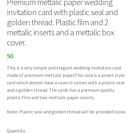
Premium mettalic paper wedding
invitation card with plastic seal and
golden thread. Plastic film and 2
mettalic inserts and a mettalic box
cover.
50
This is a very simple and elegant wedding invitation card
made of premium mettalic paper.This card is a jacket style
card which dosent have a cover.It comes with a plastic seal
and a golden thread. The cards has a premium quality
plastic film and two mettalic paper inserts.
Note: Plastic seal and golden thread will be provided loose.