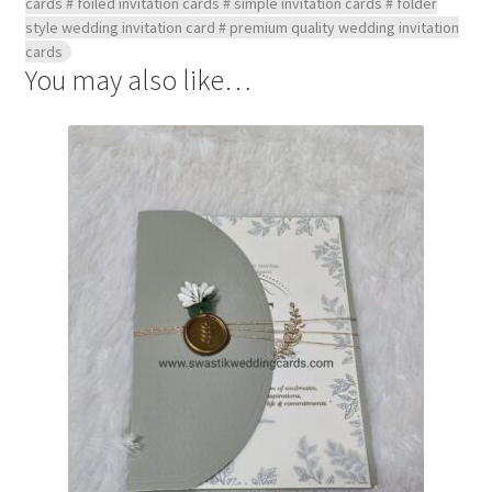
cards # foiled invitation cards # simple invitation cards # folder
style wedding invitation card # premium quality wedding invitation
cards
You may also like…