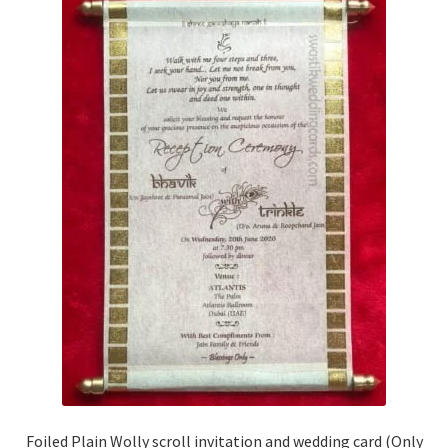
Foiled Plain Wolly scroll invitation and wedding card (Only