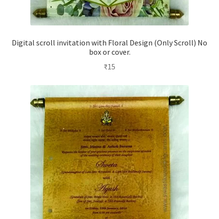
Digital scroll invitation with Floral Design (Only Scroll) No
box or cover.
₹
15