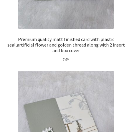
Premium quality matt finished card with plastic
seal,artificial flower and golden thread along with 2 insert
and box cover
₹
45