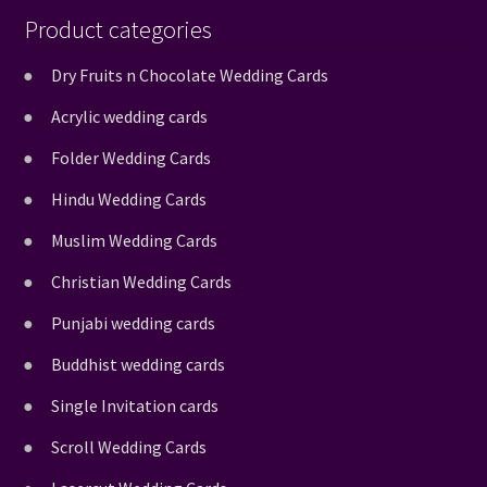
Product categories
Dry Fruits n Chocolate Wedding Cards
Acrylic wedding cards
Folder Wedding Cards
Hindu Wedding Cards
Muslim Wedding Cards
Christian Wedding Cards
Punjabi wedding cards
Buddhist wedding cards
Single Invitation cards
Scroll Wedding Cards