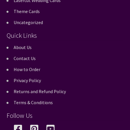
Lasercut Wedding Cards
Theme Cards
Uncategorized
Quick Links
About Us
Contact Us
How to Order
Privacy Policy
Returns and Refund Policy
Terms & Conditions
Follow Us