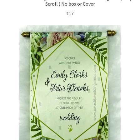
Scroll ) No box or Cover
₹
17