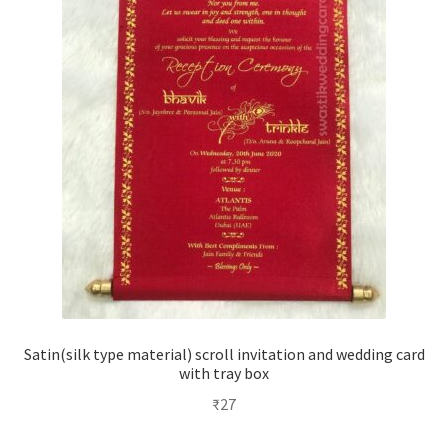
Satin(silk type material) scroll invitation and wedding card
with tray box
₹
27