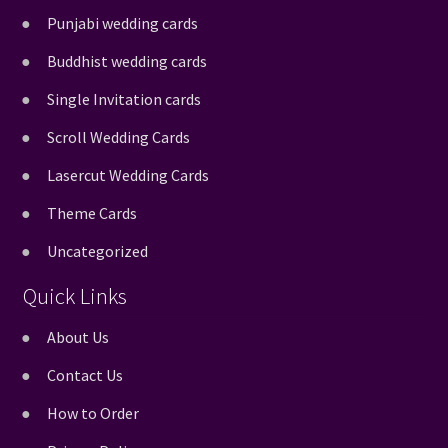
Punjabi wedding cards
Buddhist wedding cards
Single Invitation cards
Scroll Wedding Cards
Lasercut Wedding Cards
Theme Cards
Uncategorized
Quick Links
About Us
Contact Us
How to Order