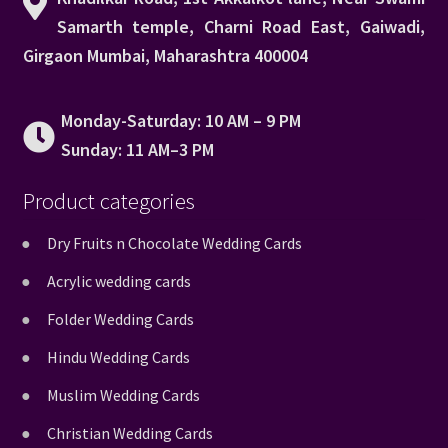
Samarth temple, Charni Road East, Gaiwadi,
Girgaon Mumbai, Maharashtra 400004
Monday-Saturday: 10 AM – 9 PM
Sunday: 11 AM–3 PM
Product categories
Dry Fruits n Chocolate Wedding Cards
Acrylic wedding cards
Folder Wedding Cards
Hindu Wedding Cards
Muslim Wedding Cards
Christian Wedding Cards