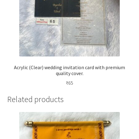
Acrylic (Clear) wedding invitation card with premium
quality cover.
₹
65
Related products