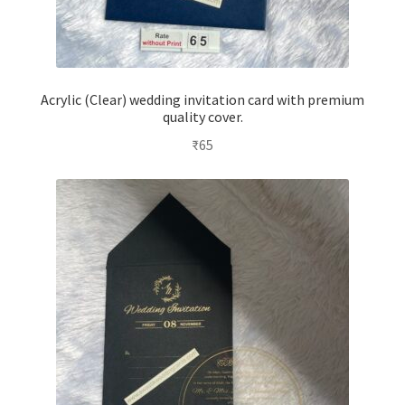
Acrylic (Clear) wedding invitation card with premium
quality cover.
₹
65