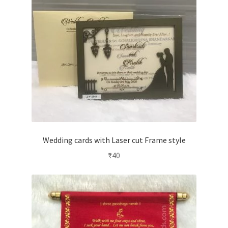
Wedding cards with Laser cut Frame style
₹
40