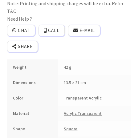
Note: Printing and shipping charges will be extra. Refer
invitation
card
T&C
with
logo
Need Help ?
sticker
and
CHAT
CALL
E-MAIL
2
inserts.
quantity
SHARE
Weight
42 g
Dimensions
13.5 × 21 cm
Color
Transparent Acrylic
Material
Acrylic Transparent
Shape
Square