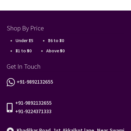
Shop By Price
Under ₹15
₹16 to ₹30
₹31 to ₹50
Above ₹50
Get In Touch
+91-9892132655
+91-9892132655
+91-9224371333
Khadilkar Road, 1st Akkalkot lane, Near Swami