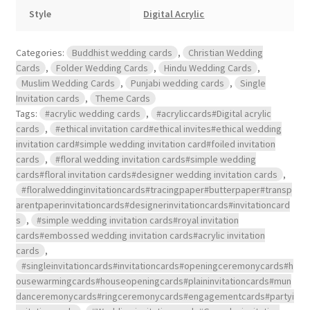
Style
Digital Acrylic
Categories:
Buddhist wedding cards
,
Christian Wedding
Cards
,
Folder Wedding Cards
,
Hindu Wedding Cards
,
Muslim Wedding Cards
,
Punjabi wedding cards
,
Single
Invitation cards
,
Theme Cards
Tags:
#acrylic wedding cards
,
#acryliccards#Digital acrylic
cards
,
#ethical invitation card#ethical invites#ethical wedding
invitation card#simple wedding invitation card#foiled invitation
cards
,
#floral wedding invitation cards#simple wedding
cards#floral invitation cards#designer wedding invitation cards
,
#floralweddinginvitationcards#tracingpaper#butterpaper#transp
arentpaperinvitationcards#designerinvitationcards#invitationcard
s
,
#simple wedding invitation cards#royal invitation
cards#embossed wedding invitation cards#acrylic invitation
cards
,
#singleinvitationcards#invitationcards#openingceremonycards#h
ousewarmingcards#houseopeningcards#plaininvitationcards#mun
danceremonycards#ringceremonycards#engagementcards#partyi