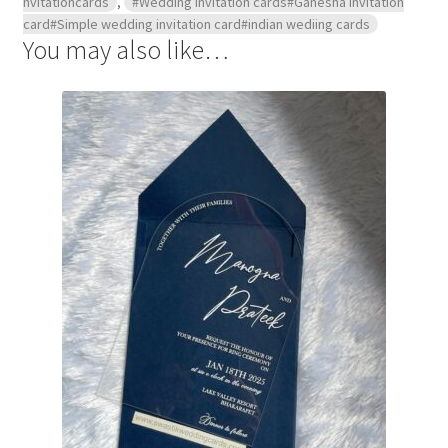
nvitationcards
,
#Wedding invitation cards#Ganesha invitation
card#Simple wedding invitation card#indian wediing cards
You may also like…