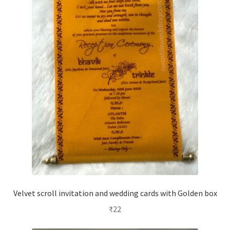
Velvet scroll invitation and wedding cards with Golden box
₹
22