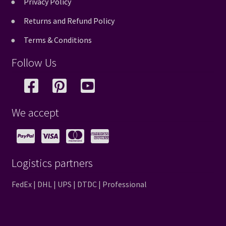
Privacy Policy
Returns and Refund Policy
Terms & Conditions
Follow Us
We accept
Logistics partners
FedEx | DHL | UPS | DTDC | Professional