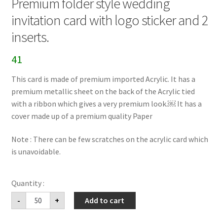
Premium folder style wedding
invitation card with logo sticker and 2
inserts.
41
This card is made of premium imported Acrylic. It has a
premium metallic sheet on the back of the Acrylic tied
with a ribbon which gives a very premium look.￼ It has a
cover made up of a premium quality Paper
Note : There can be few scratches on the acrylic card which
is unavoidable.
Premium
-
+
Add to cart
folder
style
wedding