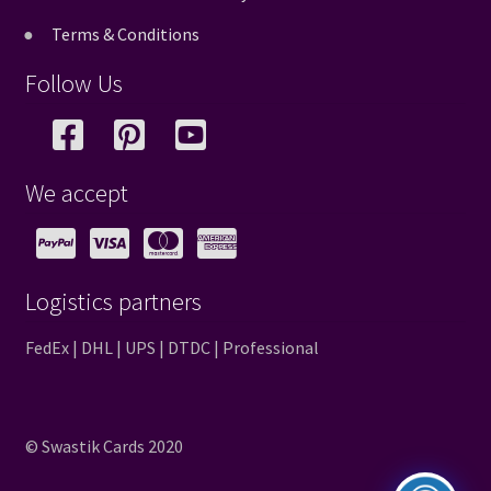
Terms & Conditions
Follow Us
We accept
Logistics partners
FedEx | DHL | UPS | DTDC | Professional
© Swastik Cards 2020