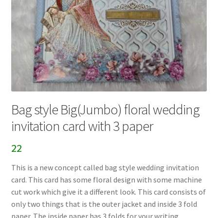
Bag style Big(Jumbo) floral wedding
invitation card with 3 paper
22
This is a new concept called bag style wedding invitation
card. This card has some floral design with some machine
cut work which give it a different look. This card consists of
only two things that is the outer jacket and inside 3 fold
paper. The inside paper has 3 folds for your writing