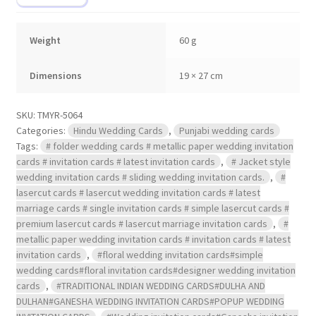
Weight
60 g
Dimensions
19 × 27 cm
SKU:
TMYR-5064
Categories:
Hindu Wedding Cards
,
Punjabi wedding cards
Tags:
# folder wedding cards # metallic paper wedding invitation
cards # invitation cards # latest invitation cards
,
# Jacket style
wedding invitation cards # sliding wedding invitation cards.
,
#
lasercut cards # lasercut wedding invitation cards # latest
marriage cards # single invitation cards # simple lasercut cards #
premium lasercut cards # lasercut marriage invitation cards
,
#
metallic paper wedding invitation cards # invitation cards # latest
invitation cards
,
#floral wedding invitation cards#simple
wedding cards#floral invitation cards#designer wedding invitation
cards
,
#TRADITIONAL INDIAN WEDDING CARDS#DULHA AND
DULHAN#GANESHA WEDDING INVITATION CARDS#POPUP WEDDING