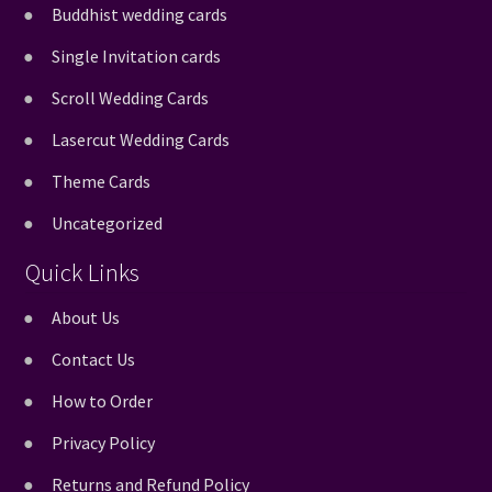
Buddhist wedding cards
Single Invitation cards
Scroll Wedding Cards
Lasercut Wedding Cards
Theme Cards
Uncategorized
Quick Links
About Us
Contact Us
How to Order
Privacy Policy
Returns and Refund Policy