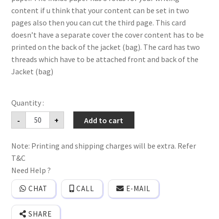
content if u think that your content can be set in two
pages also then you can cut the third page. This card
doesn’t have a separate cover the cover content has to be
printed on the back of the jacket (bag). The card has two
threads which have to be attached front and back of the
Jacket (bag)
Bag
-
+
Add to cart
style
Big(Jumbo)
floral
Note: Printing and shipping charges will be extra. Refer
wedding
invitation
T&C
card
with
Need Help ?
3
paper
CHAT
CALL
E-MAIL
quantity
SHARE