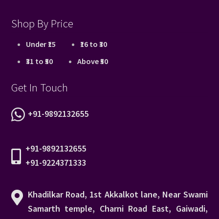
Shop By Price
Under ₹15
₹16 to ₹30
₹31 to ₹50
Above ₹50
Get In Touch
+91-9892132655
+91-9892132655
+91-9224371333
Khadilkar Road, 1st Akkalkot lane, Near Swami
Samarth temple, Charni Road East, Gaiwadi,