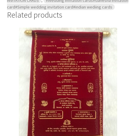
INVITATION CARDS
,
#Wedding invitation cards#Ganesha invitation
card#Simple wedding invitation card#indian wediing cards
Related products