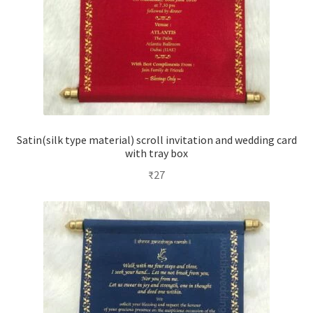
Satin(silk type material) scroll invitation and wedding card
with tray box
₹
27