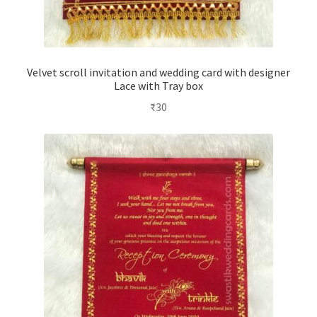
Velvet scroll invitation and wedding card with designer
Lace with Tray box
₹
30