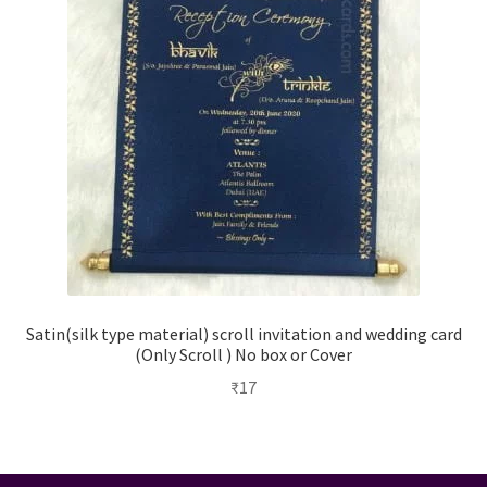
Satin(silk type material) scroll invitation and wedding card
(Only Scroll ) No box or Cover
₹
17