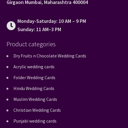
Girgaon Mumbai, Maharashtra 400004
Monday-Saturday: 10 AM – 9 PM
Sunday: 11 AM–3 PM
Product categories
Dry Fruits n Chocolate Wedding Cards
Acrylic wedding cards
Folder Wedding Cards
Hindu Wedding Cards
Muslim Wedding Cards
Christian Wedding Cards
Punjabi wedding cards