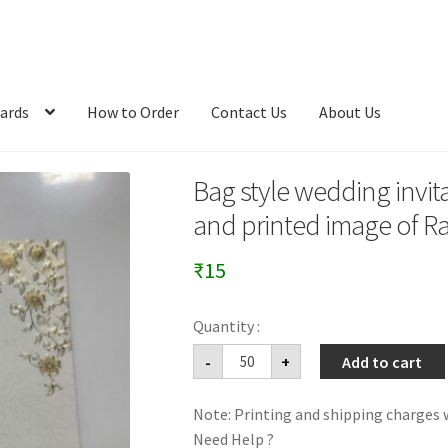
ards
How to Order
Contact Us
About Us
Bag style wedding invit
and printed image of R
₹
15
Bag
-
+
Add to cart
style
wedding
invitation
Note: Printing and shipping charges w
card
with
Need Help ?
ganeshji