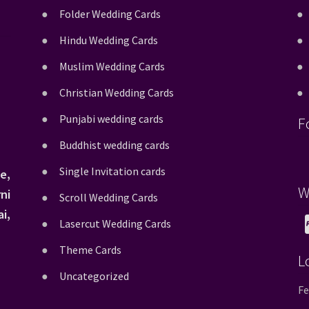
Folder Wedding Cards
Hindu Wedding Cards
Muslim Wedding Cards
Christian Wedding Cards
Punjabi wedding cards
F
Buddhist wedding cards
Single Invitation cards
e,
W
ni
Scroll Wedding Cards
i,
Lasercut Wedding Cards
Theme Cards
L
Uncategorized
Fe