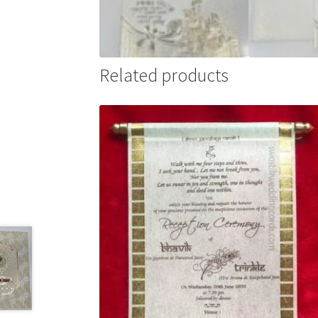
Related products