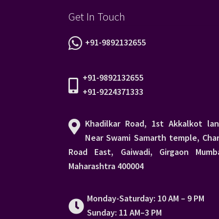
Get In Touch
+91-9892132655
+91-9892132655
+91-9224371333
Khadilkar Road, 1st Akkalkot lan
Near Swami Samarth temple, Char
Road East, Gaiwadi, Girgaon Mumba
Maharashtra 400004
Monday-Saturday: 10 AM – 9 PM
Sunday: 11 AM–3 PM