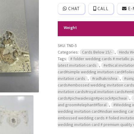
logo
CHAT
CALL
E-
and
printed
image
of
Weight
Radhakrishna.
quantity
SKU:
TND-5
Categories:
Cards Below 15/-
,
Hindu W
Tags:
# folder wedding cards # metallic pa
latest invitation cards
,
#ethical invitati
card#simple wedding invitation card#foiled
invitation cards
,
#radhakrishna
,
#simp
cards#embossed wedding invitation cards#a
invitation cards#royal invitation cards#em
cards#pichwaidesign#pecock#pichwai
,
and groom#elephant#floral
,
#Wedding in
wedding invitation card#indian wediing ca
embossed wedding cards # foiled invitation
wedding invitation card # premium quality 