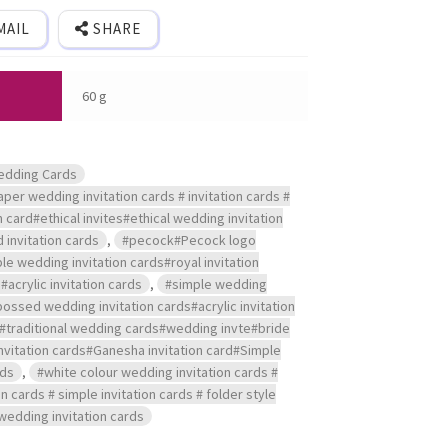
MAIL
SHARE
60 g
edding Cards
per wedding invitation cards # invitation cards #
on card#ethical invites#ethical wedding invitation
 invitation cards
,
#pecock#Pecock logo
le wedding invitation cards#royal invitation
crylic invitation cards
,
#simple wedding
bossed wedding invitation cards#acrylic invitation
#traditional wedding cards#wedding invte#bride
vitation cards#Ganesha invitation card#Simple
rds
,
#white colour wedding invitation cards #
 cards # simple invitation cards # folder style
wedding invitation cards