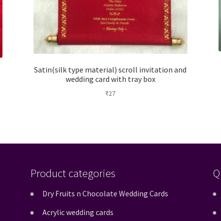
Satin(silk type material) scroll invitation and
wedding card with tray box
₹
27
Product categories
Q
Dry Fruits n Chocolate Wedding Cards
Acrylic wedding cards