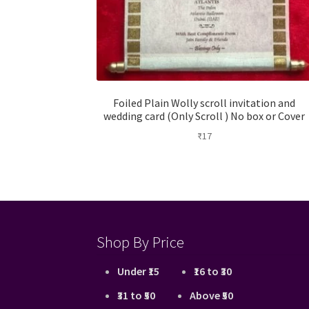
Foiled Plain Wolly scroll invitation and
wedding card (Only Scroll ) No box or Cover
₹
17
Shop By Price
Under ₹15
₹16 to ₹30
₹31 to ₹50
Above ₹50