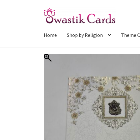
Skip
Skip
to
to
navigation
content
Home
Shop by Religion
Theme C