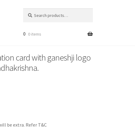
Search
Search
for:
0
0 items
ation card with ganeshji logo
adhakrishna.
ill be extra. Refer T&C