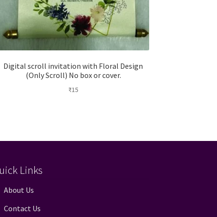
Digital scroll invitation with Floral Design
(Only Scroll) No box or cover.
₹
15
uick Links
About Us
Contact Us