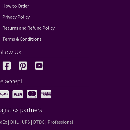
How to Order
Privacy Policy
Returns and Refund Policy
Terms & Conditions
ollow Us
e accept
ogistics partners
dEx | DHL | UPS | DTDC | Professional