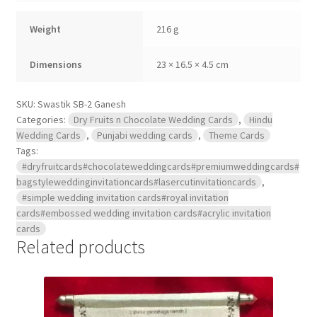
quantity
Weight
216 g
Dimensions
23 × 16.5 × 4.5 cm
SKU:
Swastik SB-2 Ganesh
Categories:
Dry Fruits n Chocolate Wedding Cards
,
Hindu
Wedding Cards
,
Punjabi wedding cards
,
Theme Cards
Tags:
#dryfruitcards#chocolateweddingcards#premiumweddingcards#
bagstyleweddinginvitationcards#lasercutinvitationcards
,
#simple wedding invitation cards#royal invitation
cards#embossed wedding invitation cards#acrylic invitation
cards
Related products