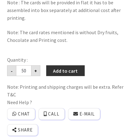
Note : The cards will be provided in flat it has to be
assembled into box separately at additional cost after
printing.
Note: The card rates mentioned is without Dry fruits,
Chocolate and Printing cost.
Ganesh
-
+
Add to cart
gold
foiled
Dryfruits,sweet
Note: Printing and shipping charges will be extra. Refer
&
Chocolate
T&C
box
wedding
Need Help ?
invitation
cards
CHAT
CALL
E-MAIL
with
bag
style
SHARE
direct
Envelope