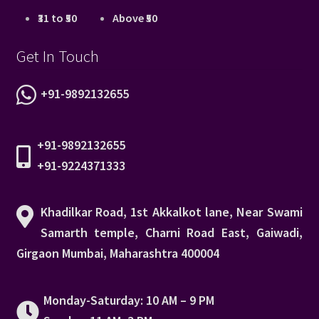
₹31 to ₹50
Above ₹50
Get In Touch
+91-9892132655
+91-9892132655
+91-9224371333
Khadilkar Road, 1st Akkalkot lane, Near Swami
Samarth temple, Charni Road East, Gaiwadi,
Girgaon Mumbai, Maharashtra 400004
Monday-Saturday: 10 AM – 9 PM