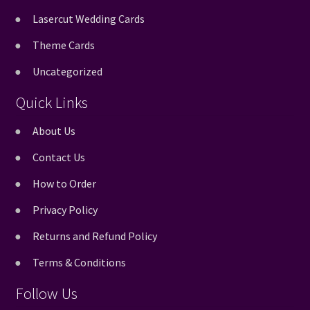
Lasercut Wedding Cards
Theme Cards
Uncategorized
Quick Links
About Us
Contact Us
How to Order
Privacy Policy
Returns and Refund Policy
Terms & Conditions
Follow Us