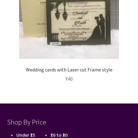
Wedding cards with Laser cut Frame style
₹
40
Shop By Price
Under ₹15
₹16 to ₹30