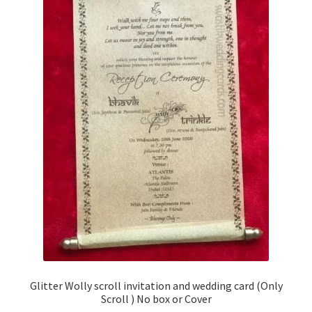
Glitter Wolly scroll invitation and wedding card (Only
Scroll ) No box or Cover