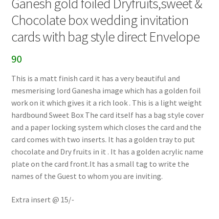
Ganesh gold foiled Dryfruits,sweet &
Chocolate box wedding invitation
cards with bag style direct Envelope
90
This is a matt finish card it has a very beautiful and
mesmerising lord Ganesha image which has a golden foil
work on it which gives it a rich look . This is a light weight
hardbound Sweet Box The card itself has a bag style cover
and a paper locking system which closes the card and the
card comes with two inserts. It has a golden tray to put
chocolate and Dry fruits in it . It has a golden acrylic name
plate on the card front.It has a small tag to write the
names of the Guest to whom you are inviting.
Extra insert @ 15/-