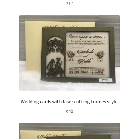
₹
17
Wedding cards with laser cutting frames style.
₹
40