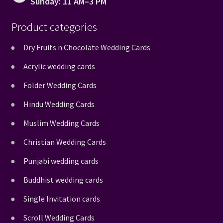
Sunday: 11 AM–3 PM
Product categories
Dry Fruits n Chocolate Wedding Cards
Acrylic wedding cards
Folder Wedding Cards
Hindu Wedding Cards
Muslim Wedding Cards
Christian Wedding Cards
Punjabi wedding cards
Buddhist wedding cards
Single Invitation cards
Scroll Wedding Cards