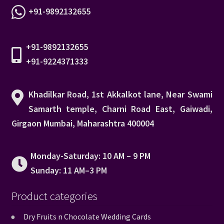
+91-9892132655
+91-9892132655
+91-9224371333
Khadilkar Road, 1st Akkalkot lane, Near Swami
Samarth temple, Charni Road East, Gaiwadi,
Girgaon Mumbai, Maharashtra 400004
Monday-Saturday: 10 AM – 9 PM
Sunday: 11 AM–3 PM
Product categories
Dry Fruits n Chocolate Wedding Cards