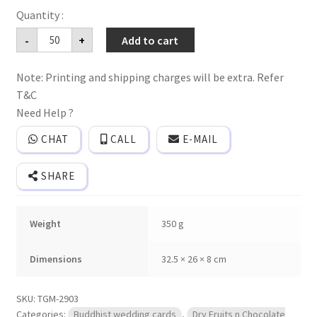
Dryfruits,sweet
-
+
Add to cart
&
Chocolate
box
Note: Printing and shipping charges will be extra. Refer
wedding
invitation
T&C
cards
with
Need Help ?
2
plastic
CHAT
CALL
E-MAIL
Jars
quantity
SHARE
Weight
350 g
Dimensions
32.5 × 26 × 8 cm
SKU:
TGM-2903
Categories:
Buddhist wedding cards
,
Dry Fruits n Chocolate