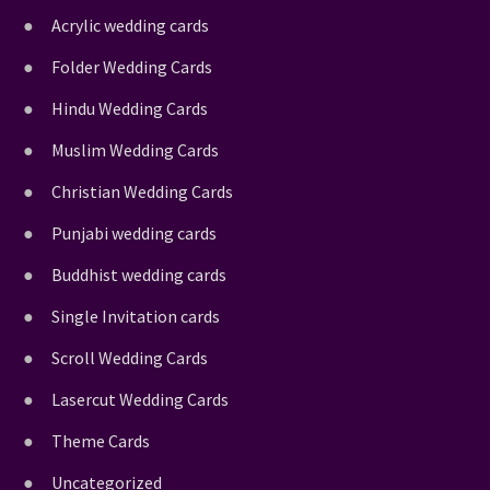
Acrylic wedding cards
Folder Wedding Cards
Hindu Wedding Cards
Muslim Wedding Cards
Christian Wedding Cards
Punjabi wedding cards
Buddhist wedding cards
Single Invitation cards
Scroll Wedding Cards
Lasercut Wedding Cards
Theme Cards
Uncategorized