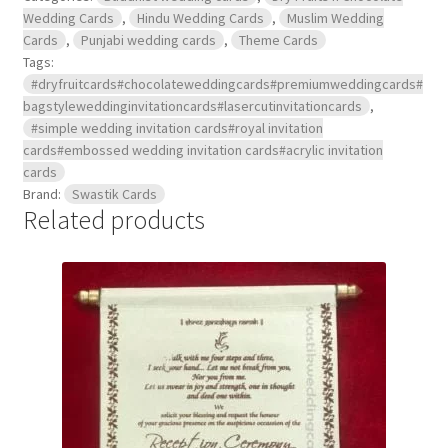
Wedding Cards
,
Hindu Wedding Cards
,
Muslim Wedding
Cards
,
Punjabi wedding cards
,
Theme Cards
Tags:
#dryfruitcards#chocolateweddingcards#premiumweddingcards#
bagstyleweddinginvitationcards#lasercutinvitationcards
,
#simple wedding invitation cards#royal invitation
cards#embossed wedding invitation cards#acrylic invitation
cards
Brand:
Swastik Cards
Related products