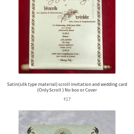
Satin(silk type material) scroll invitation and wedding card
(Only Scroll ) No box or Cover
₹
17