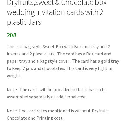
Dryfruits,sweet & Chocolate box
wedding invitation cards with 2
plastic Jars
208
This is a bag style Sweet Box with Box and tray and 2
inserts and 2 plastic jars . The card has a Box card and
paper tray and a bag style cover . The card has a gold tray
to keep 2 jars and chocolates. This card is very light in
weight.
Note : The cards will be provided in flat it has to be
assembled separately at additional cost.
Note: The card rates mentioned is without Dryfruits
Chocolate and Printing cost.