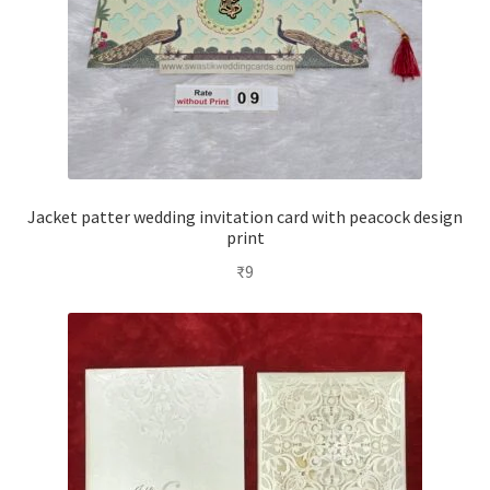
Jacket patter wedding invitation card with peacock design
print
₹
9