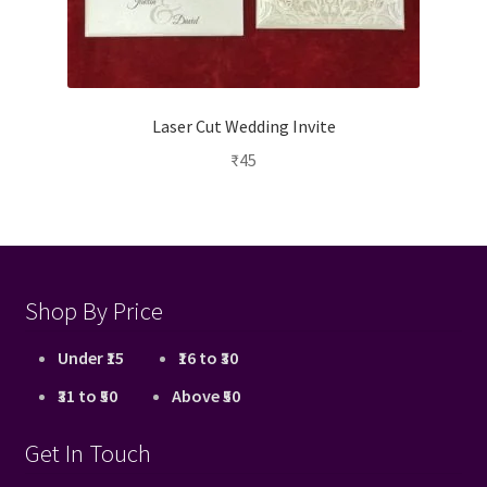
Laser Cut Wedding Invite
₹
45
Shop By Price
Under ₹15
₹16 to ₹30
₹31 to ₹50
Above ₹50
Get In Touch