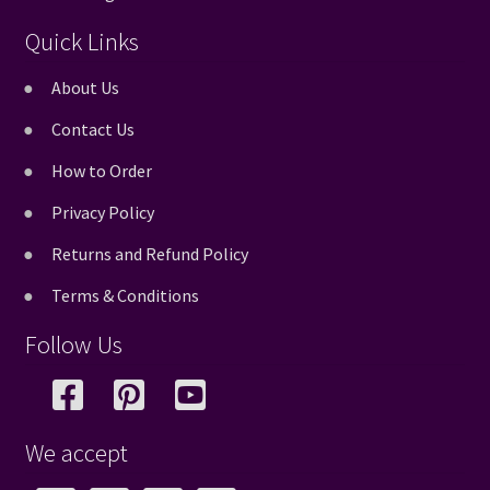
Quick Links
About Us
Contact Us
How to Order
Privacy Policy
Returns and Refund Policy
Terms & Conditions
Follow Us
We accept