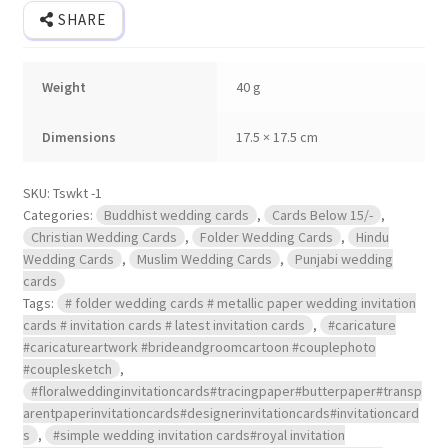
SHARE
Weight
40 g
Dimensions
17.5 × 17.5 cm
SKU:
Tswkt -1
Categories:
Buddhist wedding cards
,
Cards Below 15/-
,
Christian Wedding Cards
,
Folder Wedding Cards
,
Hindu
Wedding Cards
,
Muslim Wedding Cards
,
Punjabi wedding
cards
Tags:
# folder wedding cards # metallic paper wedding invitation
cards # invitation cards # latest invitation cards
,
#caricature
#caricatureartwork #brideandgroomcartoon #couplephoto
#couplesketch
,
#floralweddinginvitationcards#tracingpaper#butterpaper#transp
arentpaperinvitationcards#designerinvitationcards#invitationcard
s
,
#simple wedding invitation cards#royal invitation