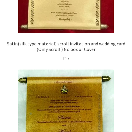
Satin(silk type material) scroll invitation and wedding card
(Only Scroll ) No box or Cover
₹
17