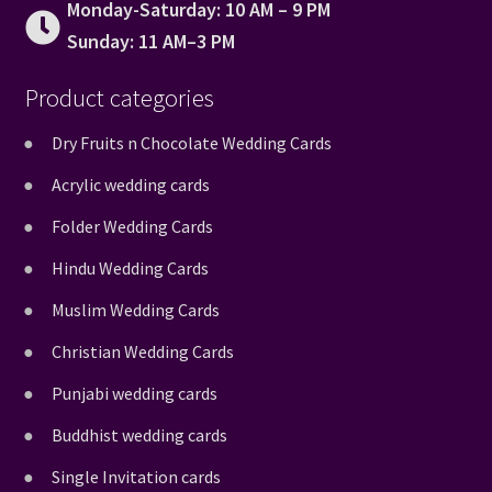
Monday-Saturday: 10 AM – 9 PM
Sunday: 11 AM–3 PM
Product categories
Dry Fruits n Chocolate Wedding Cards
Acrylic wedding cards
Folder Wedding Cards
Hindu Wedding Cards
Muslim Wedding Cards
Christian Wedding Cards
Punjabi wedding cards
Buddhist wedding cards
Single Invitation cards