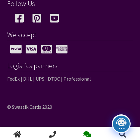
Follow Us
We accept
Logistics partners
FedEx | DHL | UPS | DTDC | Professional
© Swastik Cards 2020
Search
Search