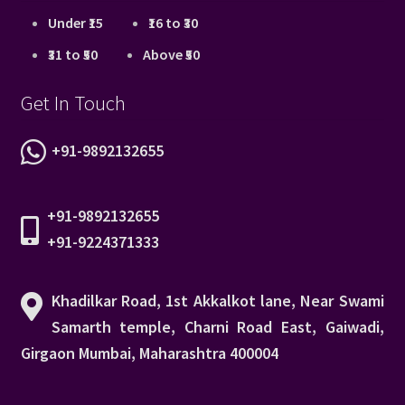
Under ₹15
₹16 to ₹30
₹31 to ₹50
Above ₹50
Get In Touch
+91-9892132655
+91-9892132655
+91-9224371333
Khadilkar Road, 1st Akkalkot lane, Near Swami
Samarth temple, Charni Road East, Gaiwadi,
Girgaon Mumbai, Maharashtra 400004