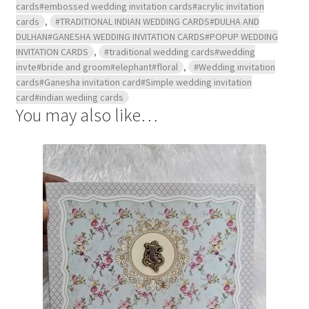
cards#embossed wedding invitation cards#acrylic invitation
cards
,
#TRADITIONAL INDIAN WEDDING CARDS#DULHA AND
DULHAN#GANESHA WEDDING INVITATION CARDS#POPUP WEDDING
INVITATION CARDS
,
#traditional wedding cards#wedding
invte#bride and groom#elephant#floral
,
#Wedding invitation
cards#Ganesha invitation card#Simple wedding invitation
card#indian wediing cards
You may also like…