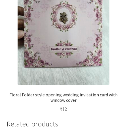
Floral Folder style opening wedding invitation card with
window cover
₹
12
Related products