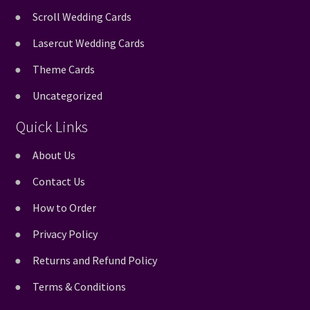
Scroll Wedding Cards
Lasercut Wedding Cards
Theme Cards
Uncategorized
Quick Links
About Us
Contact Us
How to Order
Privacy Policy
Returns and Refund Policy
Terms & Conditions