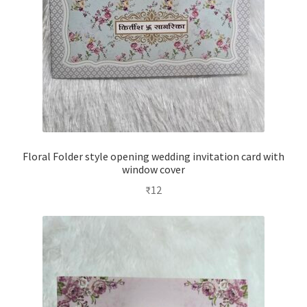
Floral Folder style opening wedding invitation card with
window cover
₹
12