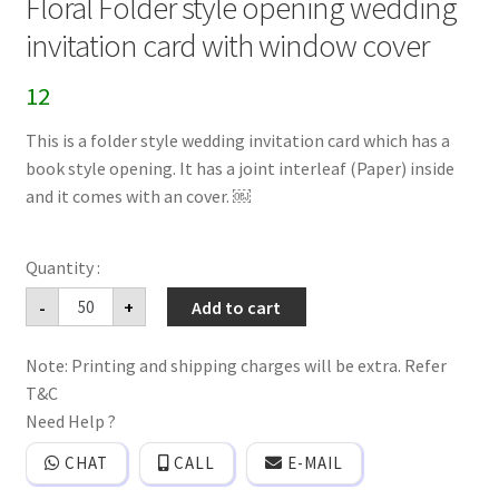
Floral Folder style opening wedding
invitation card with window cover
12
This is a folder style wedding invitation card which has a
book style opening. It has a joint interleaf (Paper) inside
and it comes with an cover. ￼
Floral
-
+
Add to cart
Folder
style
opening
Note: Printing and shipping charges will be extra. Refer
wedding
invitation
T&C
card
with
Need Help ?
window
cover
CHAT
CALL
E-MAIL
quantity