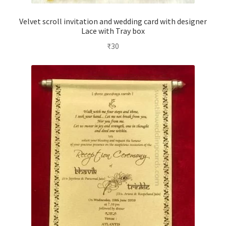
Velvet scroll invitation and wedding card with designer
Lace with Tray box
₹
30