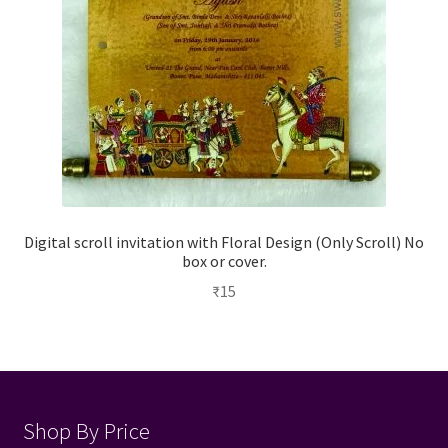
Digital scroll invitation with Floral Design (Only Scroll) No
box or cover.
₹
15
Shop By Price