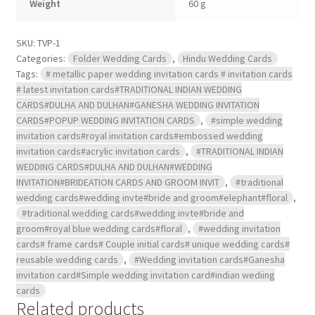
Weight
60 g
inserts
and
box
cover
SKU:
TVP-1
.
Categories:
Folder Wedding Cards
,
Hindu Wedding Cards
quantity
Tags:
# metallic paper wedding invitation cards # invitation cards
# latest invitation cards#TRADITIONAL INDIAN WEDDING
CARDS#DULHA AND DULHAN#GANESHA WEDDING INVITATION
CARDS#POPUP WEDDING INVITATION CARDS
,
#simple wedding
invitation cards#royal invitation cards#embossed wedding
invitation cards#acrylic invitation cards
,
#TRADITIONAL INDIAN
WEDDING CARDS#DULHA AND DULHAN#WEDDING
INVITATION#BRIDEATION CARDS AND GROOM INVIT
,
#traditional
wedding cards#wedding invte#bride and groom#elephant#floral
,
#traditional wedding cards#wedding invte#bride and
groom#royal blue wedding cards#floral
,
#wedding invitation
cards# frame cards# Couple initial cards# unique wedding cards#
reusable wedding cards
,
#Wedding invitation cards#Ganesha
invitation card#Simple wedding invitation card#indian wediing
cards
Related products