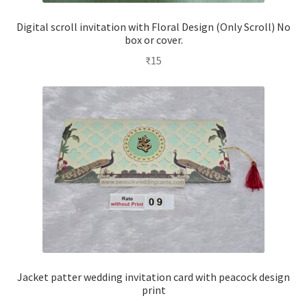
Digital scroll invitation with Floral Design (Only Scroll) No
box or cover.
₹
15
Jacket patter wedding invitation card with peacock design
print