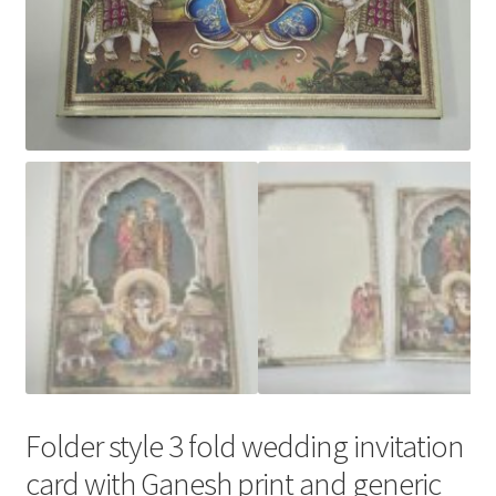
Folder style 3 fold wedding invitation
card with Ganesh print and generic