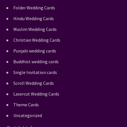
Folder Wedding Cards
Hindu Wedding Cards
Muslim Wedding Cards
Christian Wedding Cards
Punjabi wedding cards
Buddhist wedding cards
Single Invitation cards
Scroll Wedding Cards
Lasercut Wedding Cards
Theme Cards
Uncategorized