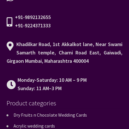
+91-9892132655
+91-9224371333
Khadilkar Road, 1st Akkalkot lane, Near Swami
Samarth temple, Charni Road East, Gaiwadi,
Girgaon Mumbai, Maharashtra 400004
Monday-Saturday: 10 AM – 9 PM
Sunday: 11 AM–3 PM
Product categories
Dry Fruits n Chocolate Wedding Cards
Acrylic wedding cards