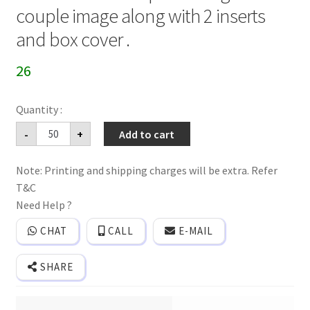
couple image along with 2 inserts
and box cover .
26
Folder
-
+
Add to cart
style
3
fold
Note: Printing and shipping charges will be extra. Refer
wedding
invitation
T&C
card
with
Need Help ?
Ganesh
print
CHAT
CALL
E-MAIL
and
generic
couple
SHARE
image
along
with
2