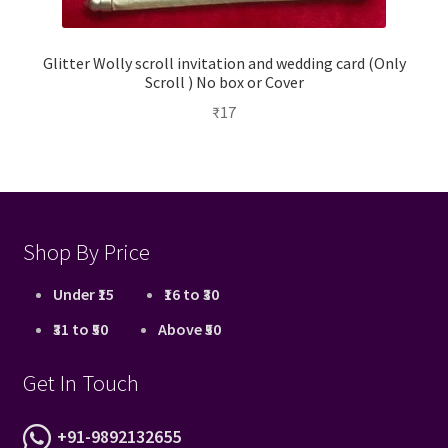
Glitter Wolly scroll invitation and wedding card (Only
Scroll ) No box or Cover
₹
17
Shop By Price
Under ₹15
₹16 to ₹30
₹31 to ₹50
Above ₹50
Get In Touch
+91-9892132655