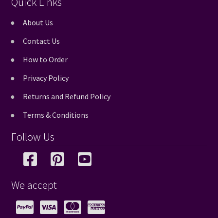
Quick Links
About Us
Contact Us
How to Order
Privacy Policy
Returns and Refund Policy
Terms & Conditions
Follow Us
We accept