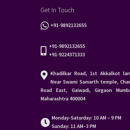
Get In Touch
+91-9892132655
+91-9892132655
+91-9224371333
Khadilkar Road, 1st Akkalkot lan
Near Swami Samarth temple, Char
Road East, Gaiwadi, Girgaon Mumba
Maharashtra 400004
Monday-Saturday: 10 AM – 9 PM
Sunday: 11 AM–3 PM