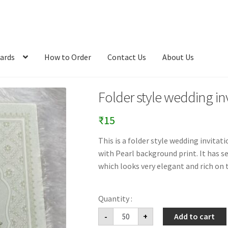
ards
How to Order
Contact Us
About Us
Folder style wedding inv
₹
15
This is a folder style wedding invita
with Pearl background print. It has s
which looks very elegant and rich on t
Folder
-
+
Add to cart
style
wedding