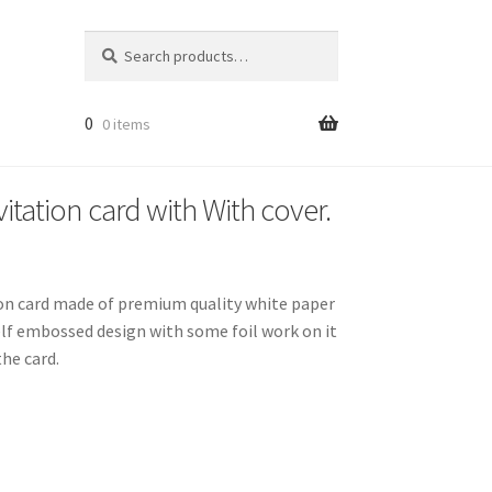
Search
Search
for:
0
0 items
itation card with With cover.
tion card made of premium quality white paper
elf embossed design with some foil work on it
he card.