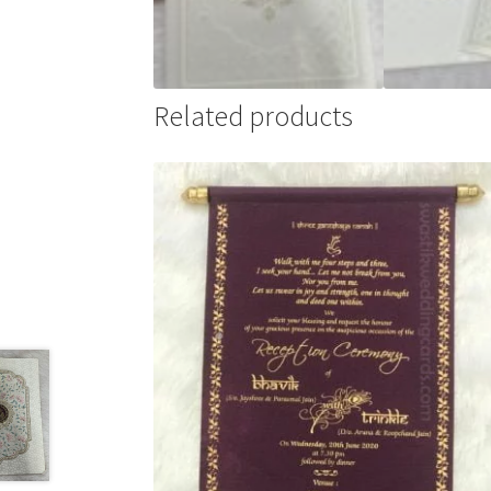
Related products