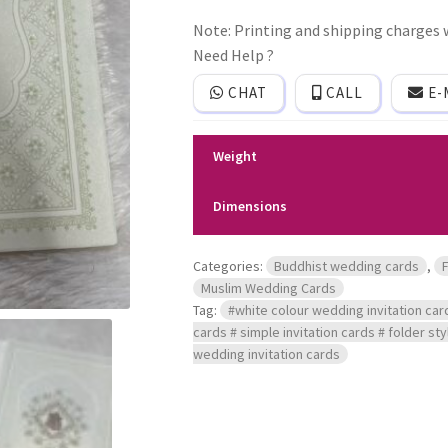
invitation
Note: Printing and shipping charges w
card
with
Need Help ?
With
cover.
CHAT
CALL
E-
quantity
Weight
Dimensions
Categories:
Buddhist wedding cards
,
Muslim Wedding Cards
Tag:
#white colour wedding invitation car
cards # simple invitation cards # folder st
wedding invitation cards