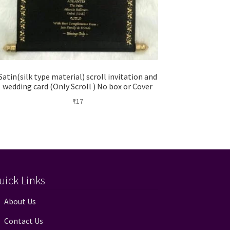
Satin(silk type material) scroll invitation and
wedding card (Only Scroll ) No box or Cover
₹
17
uick Links
About Us
Contact Us