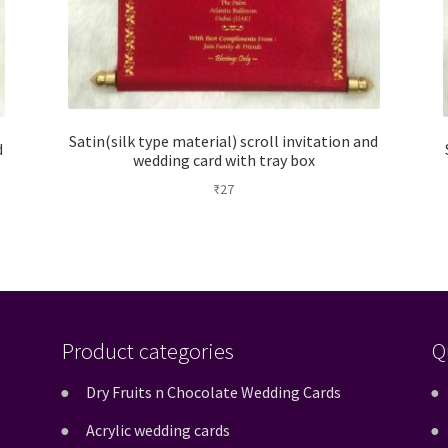
Satin(silk type material) scroll invitation and
d
wedding card with tray box
₹
27
Product categories
Q
Dry Fruits n Chocolate Wedding Cards
Acrylic wedding cards