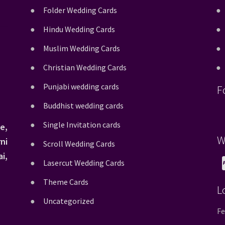
Folder Wedding Cards
Hindu Wedding Cards
Muslim Wedding Cards
Christian Wedding Cards
Punjabi wedding cards
F
Buddhist wedding cards
Single Invitation cards
e,
W
ni
Scroll Wedding Cards
i,
Lasercut Wedding Cards
Theme Cards
L
Uncategorized
Fe