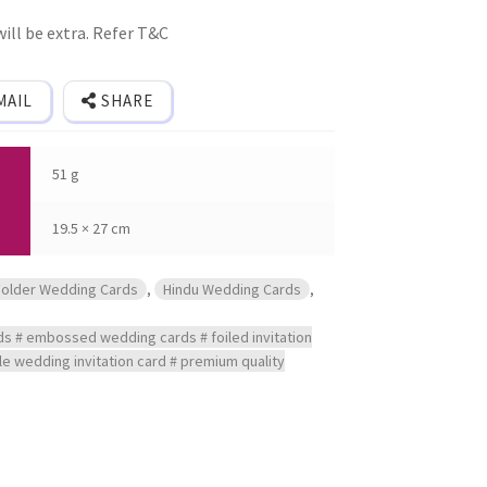
ill be extra. Refer T&C
MAIL
SHARE
51 g
19.5 × 27 cm
Folder Wedding Cards
,
Hindu Wedding Cards
,
ds # embossed wedding cards # foiled invitation
yle wedding invitation card # premium quality