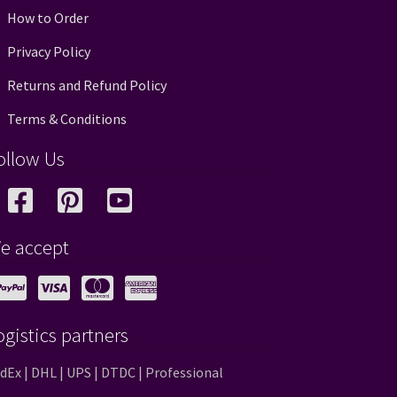
How to Order
Privacy Policy
Returns and Refund Policy
Terms & Conditions
ollow Us
e accept
ogistics partners
dEx | DHL | UPS | DTDC | Professional