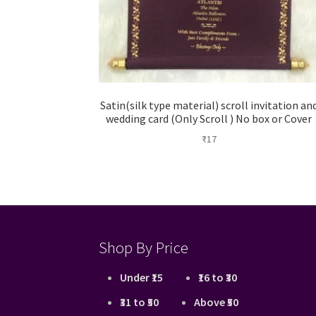
Satin(silk type material) scroll invitation an
wedding card (Only Scroll ) No box or Cover
₹
17
Shop By Price
Under ₹15
₹16 to ₹30
₹31 to ₹50
Above ₹50