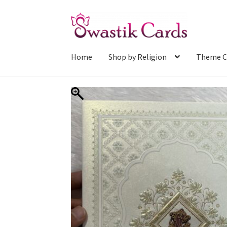
Skip
Skip
to
to
navigation
content
Home
Shop by Religion
Theme C