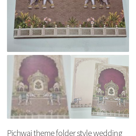
Pichwai theme folder style wedding