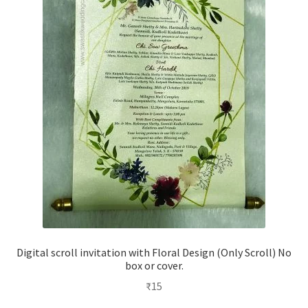
Digital scroll invitation with Floral Design (Only Scroll) No
box or cover.
₹
15