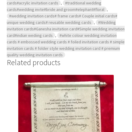
cards#acrylic invitation cards
,
#traditional wedding
cards#wedding invte#bride and groom#elephant#floral
,
#wedding invitation cards# frame cards# Couple initial cards#
unique wedding cards# reusable wedding cards
,
#Wedding
invitation cards#Ganesha invitation card#Simple wedding invitation
card#indian wediing cards
,
#white colour wedding invitation
cards # embossed wedding cards # foiled invitation cards # simple
invitation cards # folder style wedding invitation card # premium
quality wedding invitation cards
Related products