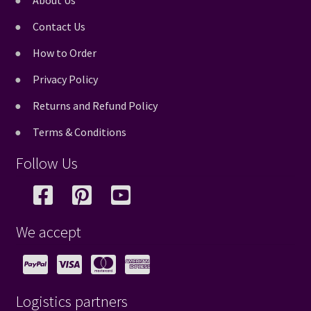
About Us
Contact Us
How to Order
Privacy Policy
Returns and Refund Policy
Terms & Conditions
Follow Us
We accept
Logistics partners