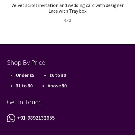
Velvet scroll invitation and wedding card with designer
Lace with Tray box
₹
30
Shop By Price
Under ₹15
₹16 to ₹30
₹31 to ₹50
Above ₹50
Get In Touch
+91-9892132655