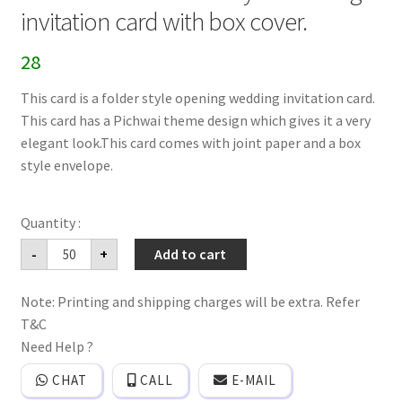
invitation card with box cover.
28
This card is a folder style opening wedding invitation card.
This card has a Pichwai theme design which gives it a very
elegant look.This card comes with joint paper and a box
style envelope.
Pichwai
-
+
Add to cart
theme
folder
style
Note: Printing and shipping charges will be extra. Refer
wedding
invitation
T&C
card
with
Need Help ?
box
cover.
CHAT
CALL
E-MAIL
quantity