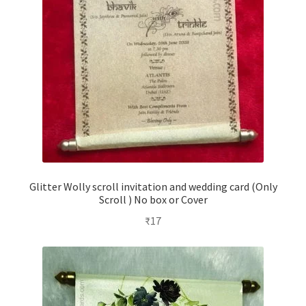
Glitter Wolly scroll invitation and wedding card (Only
Scroll ) No box or Cover
₹
17