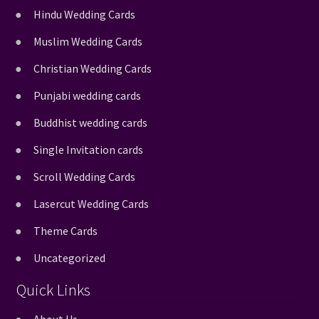
Hindu Wedding Cards
Muslim Wedding Cards
Christian Wedding Cards
Punjabi wedding cards
Buddhist wedding cards
Single Invitation cards
Scroll Wedding Cards
Lasercut Wedding Cards
Theme Cards
Uncategorized
Quick Links