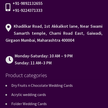
+91-9892132655
+91-9224371333
Khadilkar Road, 1st Akkalkot lane, Near Swami
Samarth temple, Charni Road East, Gaiwadi,
Girgaon Mumbai, Maharashtra 400004
Monday-Saturday: 10 AM – 9 PM
Sunday: 11 AM–3 PM
Product categories
Dry Fruits n Chocolate Wedding Cards
Acrylic wedding cards
Folder Wedding Cards