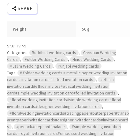
SHARE
Weight
50 g
SKU:
TVP-5
Categories:
Buddhist wedding cards
,
Christian Wedding
Cards
,
Folder Wedding Cards
,
Hindu Wedding Cards
,
Muslim Wedding Cards
,
Punjabi wedding cards
Tags:
# folder wedding cards # metallic paper wedding invitation
cards # invitation cards # latest invitation cards
,
#ethical
invitation card#ethical invites#ethical wedding invitation
card#simple wedding invitation card#foiled invitation cards
,
#floral wedding invitation cards#simple wedding cards#floral
invitation cards#designer wedding invitation cards
,
#floralweddinginvitationcards#tracingpaper#butterpaper#transp
arentpaperinvitationcards#designerinvitationcards#invitationcard
s
,
#pecock#elephant#palace
,
#simple wedding invitation
cards#royal invitation cards#embossed wedding invitation