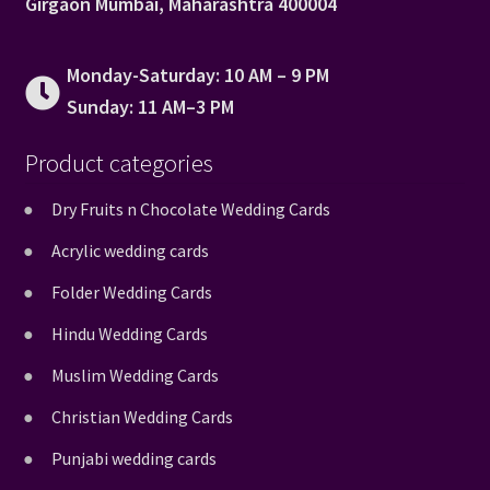
Girgaon Mumbai, Maharashtra 400004
Monday-Saturday: 10 AM – 9 PM
Sunday: 11 AM–3 PM
Product categories
Dry Fruits n Chocolate Wedding Cards
Acrylic wedding cards
Folder Wedding Cards
Hindu Wedding Cards
Muslim Wedding Cards
Christian Wedding Cards
Punjabi wedding cards