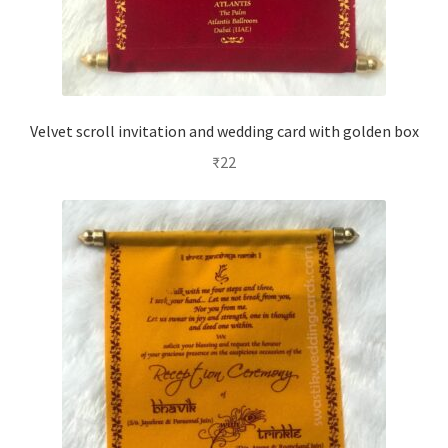
Velvet scroll invitation and wedding card with golden box
₹
22