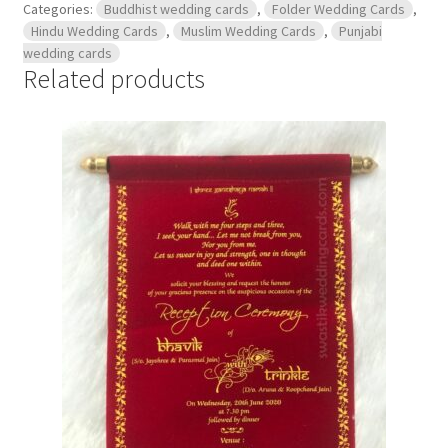
Categories:
Buddhist wedding cards
,
Folder Wedding Cards
,
Hindu Wedding Cards
,
Muslim Wedding Cards
,
Punjabi
wedding cards
Related products