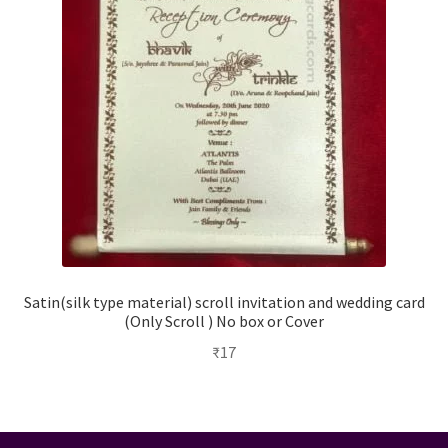
Satin(silk type material) scroll invitation and wedding card
(Only Scroll ) No box or Cover
₹
17