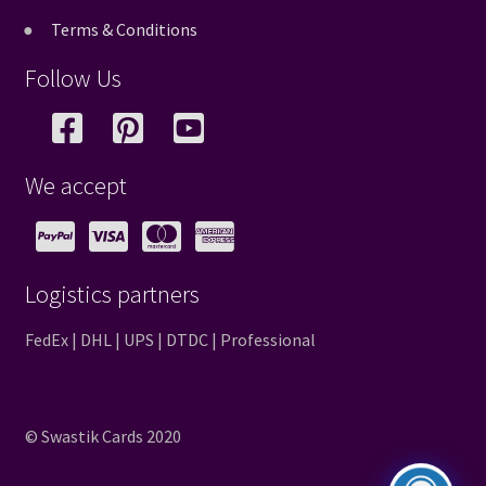
Terms & Conditions
Follow Us
We accept
Logistics partners
FedEx | DHL | UPS | DTDC | Professional
© Swastik Cards 2020