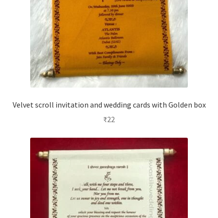
Velvet scroll invitation and wedding cards with Golden box
₹
22