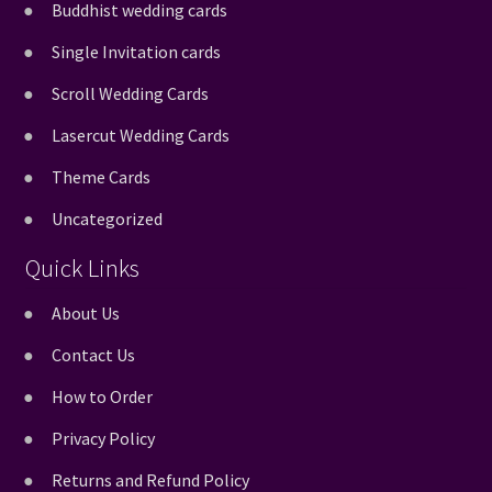
Buddhist wedding cards
Single Invitation cards
Scroll Wedding Cards
Lasercut Wedding Cards
Theme Cards
Uncategorized
Quick Links
About Us
Contact Us
How to Order
Privacy Policy
Returns and Refund Policy