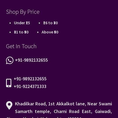
Shop By Price
Under ₹15
₹16 to ₹30
₹31 to ₹50
Above ₹50
Get In Touch
+91-9892132655
+91-9892132655
+91-9224371333
Khadilkar Road, 1st Akkalkot lane, Near Swami
Samarth temple, Charni Road East, Gaiwadi,