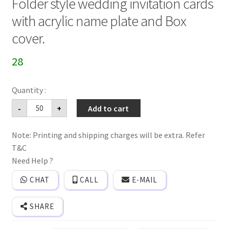
Folder style wedding invitation cards
with acrylic name plate and Box
cover.
28
Folder
-
+
Add to cart
style
wedding
invitation
Note: Printing and shipping charges will be extra. Refer
cards
with
T&C
acrylic
name
Need Help ?
plate
and
CHAT
CALL
E-MAIL
Box
cover.
quantity
SHARE