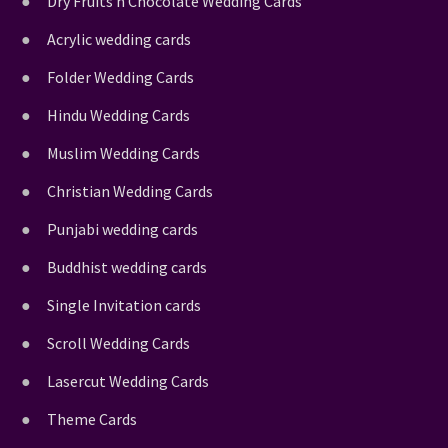
Dry Fruits n Chocolate Wedding Cards
Acrylic wedding cards
Folder Wedding Cards
Hindu Wedding Cards
Muslim Wedding Cards
Christian Wedding Cards
Punjabi wedding cards
Buddhist wedding cards
Single Invitation cards
Scroll Wedding Cards
Lasercut Wedding Cards
Theme Cards