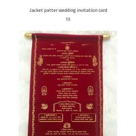
Jacket patter wedding invitation card
₹
8