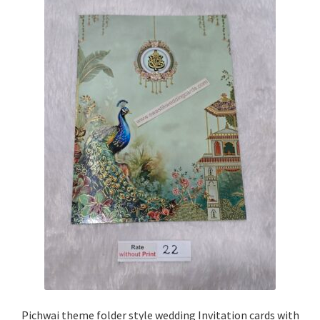
Pichwai theme folder style wedding Invitation cards with