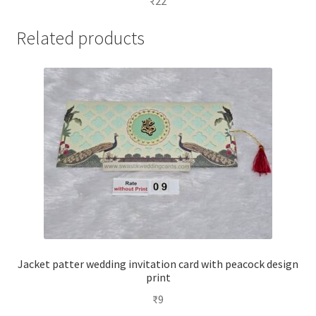
₹
22
Related products
Jacket patter wedding invitation card with peacock design
print
₹
9