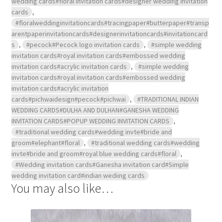
wedding cards#floral invitation cards#designer wedding invitation
cards
,
#floralweddinginvitationcards#tracingpaper#butterpaper#transp
arentpaperinvitationcards#designerinvitationcards#invitationcard
s
,
#pecock#Pecock logo invitation cards
,
#simple wedding
invitation cards#royal invitation cards#embossed wedding
invitation cards#acrylic invitation cards
,
#simple wedding
invitation cards#royal invitation cards#embossed wedding
invitation cards#acrylic invitation
cards#pichwaidesign#pecock#pichwai
,
#TRADITIONAL INDIAN
WEDDING CARDS#DULHA AND DULHAN#GANESHA WEDDING
INVITATION CARDS#POPUP WEDDING INVITATION CARDS
,
#traditional wedding cards#wedding invte#bride and
groom#elephant#floral
,
#traditional wedding cards#wedding
invte#bride and groom#royal blue wedding cards#floral
,
#Wedding invitation cards#Ganesha invitation card#Simple
wedding invitation card#indian wediing cards
You may also like…