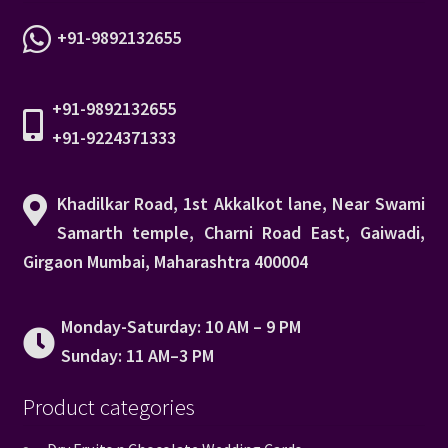
+91-9892132655
+91-9892132655
+91-9224371333
Khadilkar Road, 1st Akkalkot lane, Near Swami
Samarth temple, Charni Road East, Gaiwadi,
Girgaon Mumbai, Maharashtra 400004
Monday-Saturday: 10 AM – 9 PM
Sunday: 11 AM–3 PM
Product categories