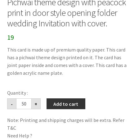
Pichwai theme design with peacock
print in door style opening folder
wedding Invitation with cover.
19
This card is made up of premium quality paper. This card
has a pichwai theme design printed on it. The card has
joint paper inside and comes with a cover. This card has a
golden acrylic name plate.
Pichwai
-
+
Add to cart
theme
design
with
Note: Printing and shipping charges will be extra. Refer
peacock
print
T&C
in
door
Need Help ?