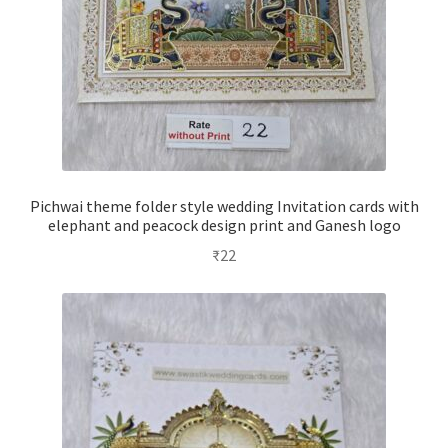
Pichwai theme folder style wedding Invitation cards with
elephant and peacock design print and Ganesh logo
₹
22