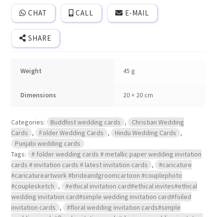
style
opening
CHAT
CALL
E-MAIL
folder
wedding
Invitation
SHARE
with
cover.
quantity
Weight
45 g
Dimensions
20 × 20 cm
Categories:
Buddhist wedding cards
,
Christian Wedding
Cards
,
Folder Wedding Cards
,
Hindu Wedding Cards
,
Punjabi wedding cards
Tags:
# folder wedding cards # metallic paper wedding invitation
cards # invitation cards # latest invitation cards
,
#caricature
#caricatureartwork #brideandgroomcartoon #couplephoto
#couplesketch
,
#ethical invitation card#ethical invites#ethical
wedding invitation card#simple wedding invitation card#foiled
invitation cards
,
#floral wedding invitation cards#simple