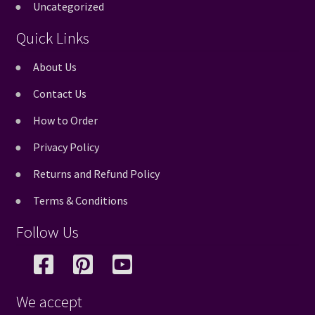
Uncategorized
Quick Links
About Us
Contact Us
How to Order
Privacy Policy
Returns and Refund Policy
Terms & Conditions
Follow Us
We accept