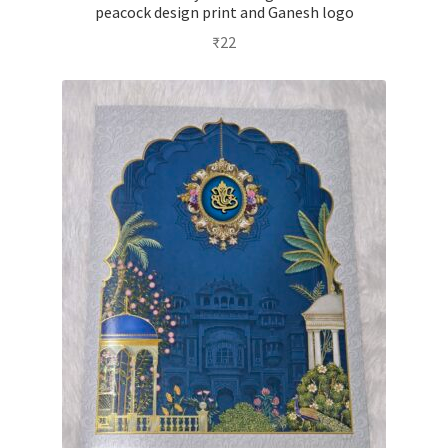
peacock design print and Ganesh logo
₹
22