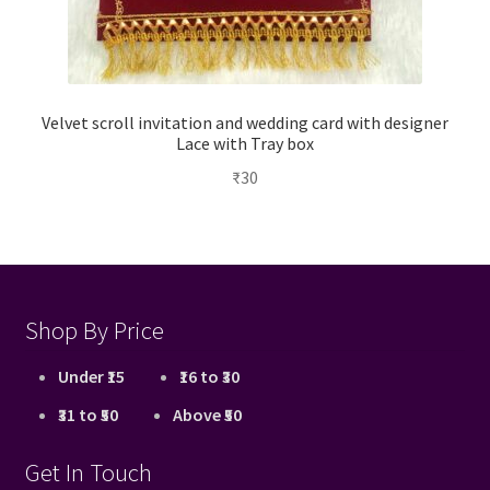
Velvet scroll invitation and wedding card with designer
Lace with Tray box
₹
30
Shop By Price
Under ₹15
₹16 to ₹30
₹31 to ₹50
Above ₹50
Get In Touch