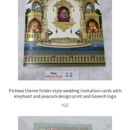
Pichwai theme folder style wedding Invitation cards with
elephant and peacock design print and Ganesh logo
₹
22