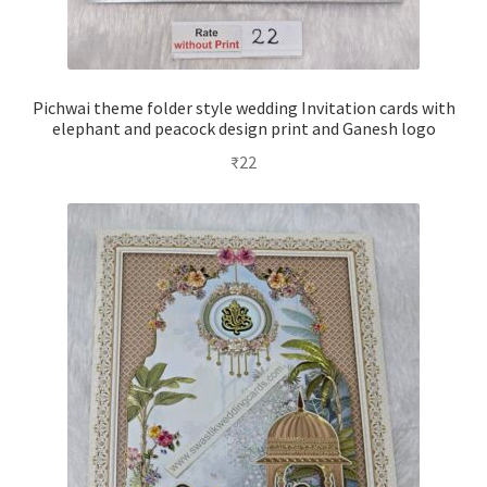
Pichwai theme folder style wedding Invitation cards with
elephant and peacock design print and Ganesh logo
₹
22