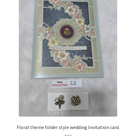
Floral theme folder style wedding Invitation card.