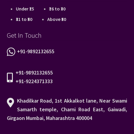
Under ₹15
₹16 to ₹30
₹31 to ₹50
Above ₹50
Get In Touch
+91-9892132655
+91-9892132655
+91-9224371333
Khadilkar Road, 1st Akkalkot lane, Near Swami
Samarth temple, Charni Road East, Gaiwadi,
Girgaon Mumbai, Maharashtra 400004