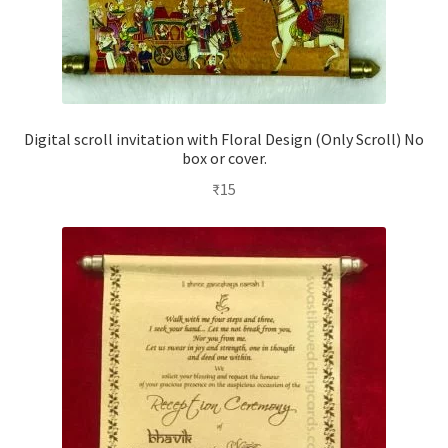
Digital scroll invitation with Floral Design (Only Scroll) No
box or cover.
₹
15