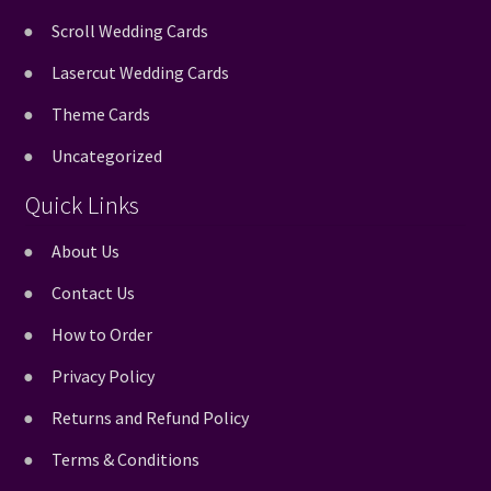
Scroll Wedding Cards
Lasercut Wedding Cards
Theme Cards
Uncategorized
Quick Links
About Us
Contact Us
How to Order
Privacy Policy
Returns and Refund Policy
Terms & Conditions