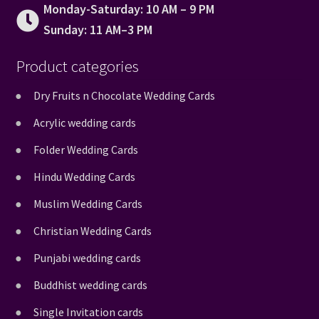
Monday-Saturday: 10 AM – 9 PM
Sunday: 11 AM–3 PM
Product categories
Dry Fruits n Chocolate Wedding Cards
Acrylic wedding cards
Folder Wedding Cards
Hindu Wedding Cards
Muslim Wedding Cards
Christian Wedding Cards
Punjabi wedding cards
Buddhist wedding cards
Single Invitation cards