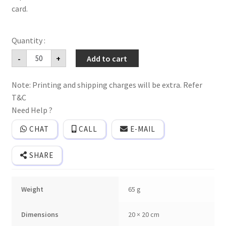
card.
Traditional
-
+
Add to cart
banana
leaf
Style
Note: Printing and shipping charges will be extra. Refer
creative
wedding
T&C
invitation
card
Need Help ?
with
2
CHAT
CALL
E-MAIL
inserts
and
cover
SHARE
quantity
Weight
65 g
Dimensions
20 × 20 cm