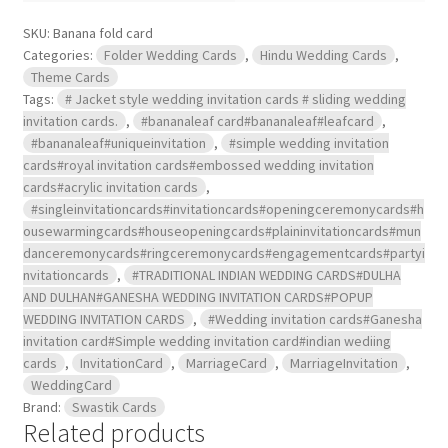
SKU:
Banana fold card
Categories:
Folder Wedding Cards
,
Hindu Wedding Cards
,
Theme Cards
Tags:
# Jacket style wedding invitation cards # sliding wedding
invitation cards.
,
#bananaleaf card#bananaleaf#leafcard
,
#bananaleaf#uniqueinvitation
,
#simple wedding invitation
cards#royal invitation cards#embossed wedding invitation
cards#acrylic invitation cards
,
#singleinvitationcards#invitationcards#openingceremonycards#h
ousewarmingcards#houseopeningcards#plaininvitationcards#mun
danceremonycards#ringceremonycards#engagementcards#partyi
nvitationcards
,
#TRADITIONAL INDIAN WEDDING CARDS#DULHA
AND DULHAN#GANESHA WEDDING INVITATION CARDS#POPUP
WEDDING INVITATION CARDS
,
#Wedding invitation cards#Ganesha
invitation card#Simple wedding invitation card#indian wediing
cards
,
InvitationCard
,
MarriageCard
,
MarriageInvitation
,
WeddingCard
Brand:
Swastik Cards
Related products