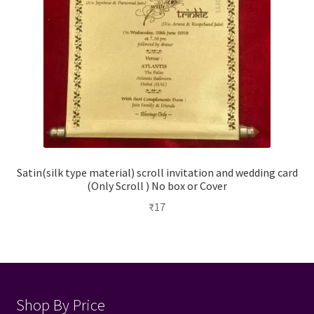
Satin(silk type material) scroll invitation and wedding card
(Only Scroll ) No box or Cover
₹
17
Shop By Price