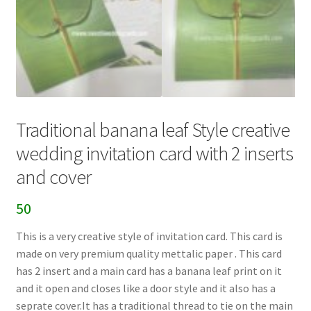
Traditional banana leaf Style creative
wedding invitation card with 2 inserts
and cover
50
This is a very creative style of invitation card. This card is
made on very premium quality mettalic paper . This card
has 2 insert and a main card has a banana leaf print on it
and it open and closes like a door style and it also has a
seprate cover.It has a traditional thread to tie on the main