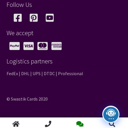
Follow Us
We accept
Logistics partners
FedEx | DHL | UPS | DTDC | Professional
© Swastik Cards 2020
Search
Search