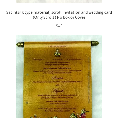
Satin(silk type material) scroll invitation and wedding card
(Only Scroll ) No box or Cover
₹
17