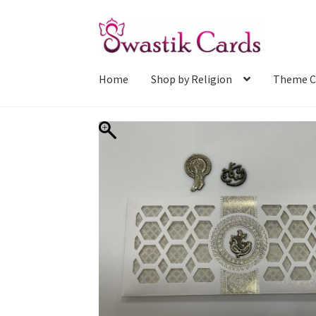
Skip
Skip
to
to
navigation
content
Home
Shop by Religion
Theme C