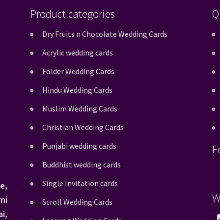
Product categories
Q
Dry Fruits n Chocolate Wedding Cards
Acrylic wedding cards
Folder Wedding Cards
Hindu Wedding Cards
Muslim Wedding Cards
Christian Wedding Cards
Punjabi wedding cards
F
Buddhist wedding cards
Single Invitation cards
e,
W
ni
Scroll Wedding Cards
i,