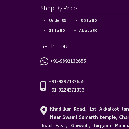
Shop By Price
Under ₹15
₹16 to ₹30
₹31 to ₹50
Above ₹50
Get In Touch
+91-9892132655
+91-9892132655
+91-9224371333
Khadilkar Road, 1st Akkalkot lan
Near Swami Samarth temple, Char
Road East, Gaiwadi, Girgaon Mumba