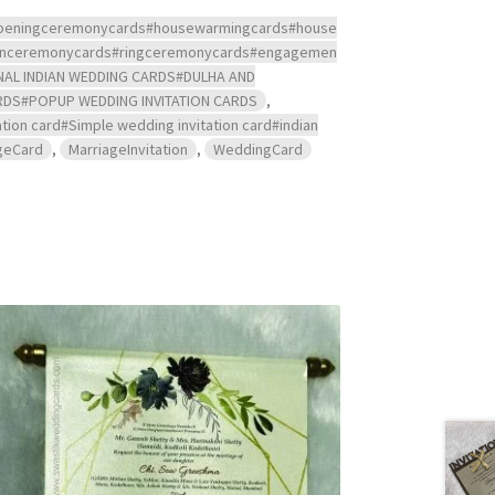
s#openingceremonycards#housewarmingcards#house
ndanceremonycards#ringceremonycards#engagemen
NAL INDIAN WEDDING CARDS#DULHA AND
RDS#POPUP WEDDING INVITATION CARDS
,
tion card#Simple wedding invitation card#indian
geCard
,
MarriageInvitation
,
WeddingCard