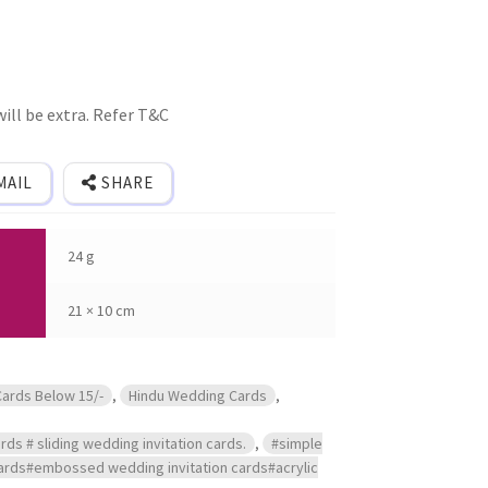
ill be extra. Refer T&C
MAIL
SHARE
24 g
21 × 10 cm
Cards Below 15/-
,
Hindu Wedding Cards
,
rds # sliding wedding invitation cards.
,
#simple
 cards#embossed wedding invitation cards#acrylic