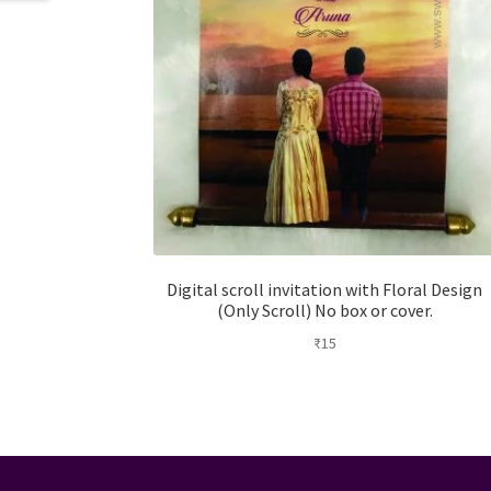
Digital scroll invitation with Floral Design
(Only Scroll) No box or cover.
₹
15