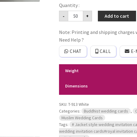
Jacket
-
+
Add to cart
Style
simple
wedding
Note: Printing and shipping charges w
invitation
card
Need Help ?
quantity
CHAT
CALL
E-
Weight
Dimensions
SKU:
T-913 White
Categories:
Buddhist wedding cards
,
Muslim Wedding Cards
Tags:
# Jacket style wedding invitation ca
wedding invitation cards#royal invitation