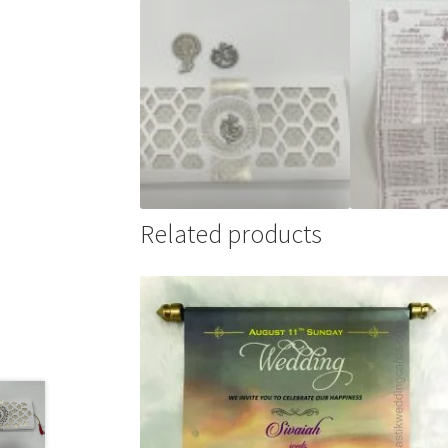
Related products