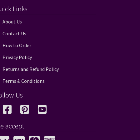
uick Links
About Us
Contact Us
How to Order
Privacy Policy
Returns and Refund Policy
Terms & Conditions
ollow Us
e accept