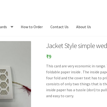
ards
How to Order
Contact Us
About Us
Jacket Style simple wed
₹
9
This card are very economic in range. 
foldable paper inside . The inside pa
four fold and the cover text has to pr
consists of only two things that is th
inside paper has a tussle (dori) to pul
and easy to carry.