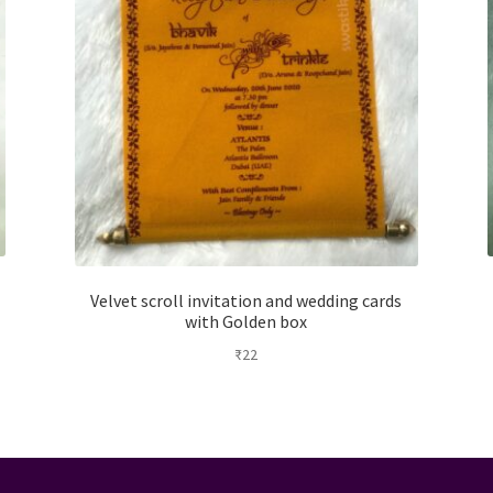
Velvet scroll invitation and wedding cards
with Golden box
₹
22