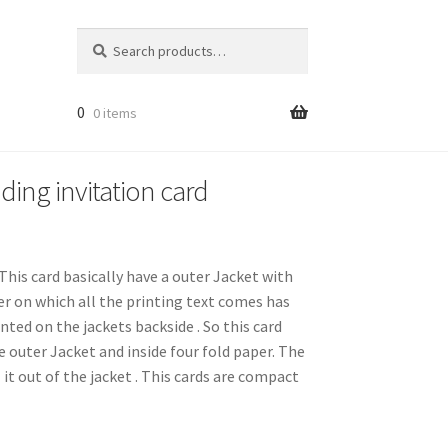
Search
Search
for:
0
0 items
ding invitation card
This card basically have a outer Jacket with
per on which all the printing text comes has
inted on the jackets backside . So this card
e outer Jacket and inside four fold paper. The
l it out of the jacket . This cards are compact