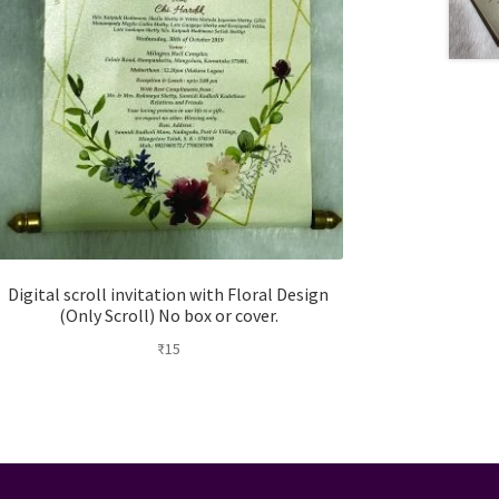
Digital scroll invitation with Floral Design
(Only Scroll) No box or cover.
₹
15