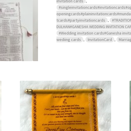
invitation cards
,
#singleinvitationcards#invitationcard
openingcards#plaininvitationcards#mu
tcards#partyinvitationcards
,
#TRADITIO
DULHAN#GANESHA WEDDING INVITATION CA
#Wedding invitation cards#Ganesha invita
wediing cards
,
InvitationCard
,
Marria