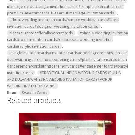
marriage cards # single invitation cards # simple lasercut cards #
premium lasercut cards # lasercut marriage invitation cards
,
#floral wedding invitation cards#simple wedding cards#floral
invitation cards#designer wedding invitation cards
,
#lasercutcards#florallasercutcards
,
#simple wedding invitation
cards#royal invitation cards#embossed wedding invitation
cards#acrylic invitation cards
,
#singleinvitationcards#invitationcards#openingceremonycards#h
ousewarmingcards#houseopeningcards#plaininvitationcards#mun
danceremonycards#ringceremonycards#engagementcards#partyi
nvitationcards
,
#TRADITIONAL INDIAN WEDDING CARDS#DULHA
AND DULHAN#GANESHA WEDDING INVITATION CARDS#POPUP
WEDDING INVITATION CARDS
Brand:
Swastik Cards
Related products