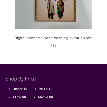
Digital print traditional wedding invitation card
₹
12
Shop By Price
Under ₹15
₹16 to ₹30
₹31 to ₹50
Above ₹50