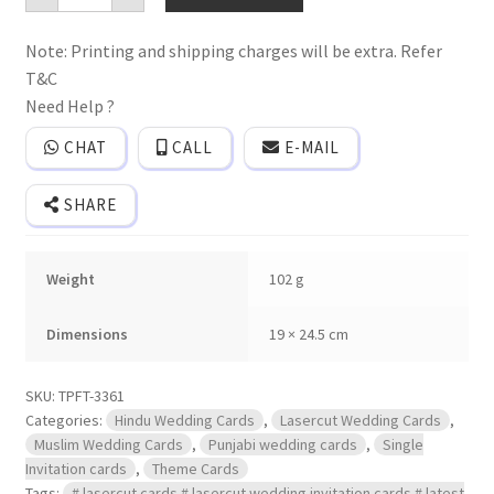
frame
wedding
Note: Printing and shipping charges will be extra. Refer
invitation
card
T&C
with
laser
Need Help ?
cut
design
CHAT
CALL
E-MAIL
and
names
of
SHARE
bride
and
groom
engraved
Weight
102 g
on
golden
acrylic
plate
Dimensions
19 × 24.5 cm
with
2
inserts
SKU:
TPFT-3361
quantity
Categories:
Hindu Wedding Cards
,
Lasercut Wedding Cards
,
Muslim Wedding Cards
,
Punjabi wedding cards
,
Single
Invitation cards
,
Theme Cards
Tags:
# lasercut cards # lasercut wedding invitation cards # latest