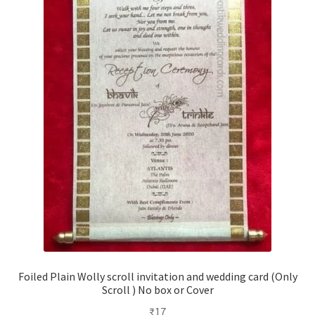
Foiled Plain Wolly scroll invitation and wedding card (Only
Scroll ) No box or Cover
₹
17