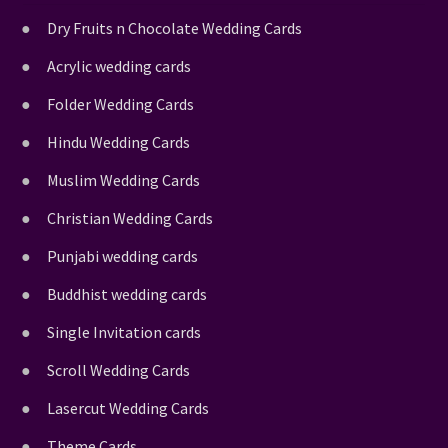
Dry Fruits n Chocolate Wedding Cards
Acrylic wedding cards
Folder Wedding Cards
Hindu Wedding Cards
Muslim Wedding Cards
Christian Wedding Cards
Punjabi wedding cards
Buddhist wedding cards
Single Invitation cards
Scroll Wedding Cards
Lasercut Wedding Cards
Theme Cards