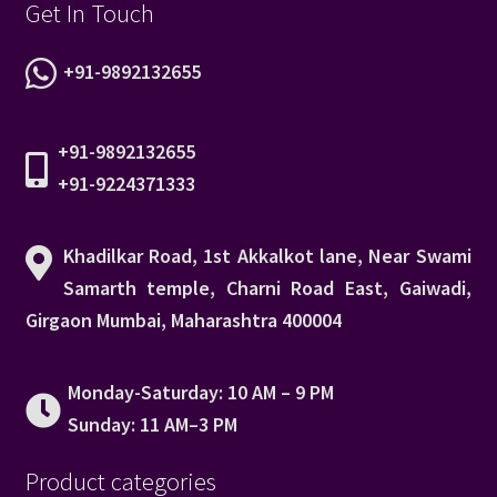
Get In Touch
+91-9892132655
+91-9892132655
+91-9224371333
Khadilkar Road, 1st Akkalkot lane, Near Swami
Samarth temple, Charni Road East, Gaiwadi,
Girgaon Mumbai, Maharashtra 400004
Monday-Saturday: 10 AM – 9 PM
Sunday: 11 AM–3 PM
Product categories