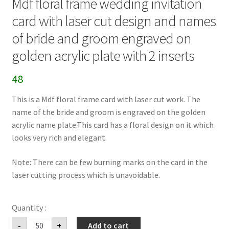
Mdf floral frame wedding invitation
card with laser cut design and names
of bride and groom engraved on
golden acrylic plate with 2 inserts
48
This is a Mdf floral frame card with laser cut work. The
name of the bride and groom is engraved on the golden
acrylic name plate.This card has a floral design on it which
looks very rich and elegant.
Note: There can be few burning marks on the card in the
laser cutting process which is unavoidable.
Mdf
-
+
Add to cart
floral