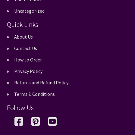
Uncategorized
Quick Links
About Us
Contact Us
How to Order
Privacy Policy
Returns and Refund Policy
Terms & Conditions
Follow Us