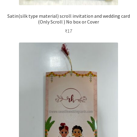
Satin(silk type material) scroll invitation and wedding card
(Only Scroll ) No box or Cover
₹
17