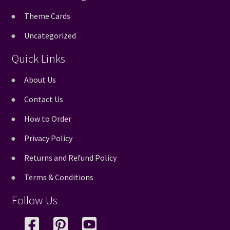
Theme Cards
Uncategorized
Quick Links
About Us
Contact Us
How to Order
Privacy Policy
Returns and Refund Policy
Terms & Conditions
Follow Us