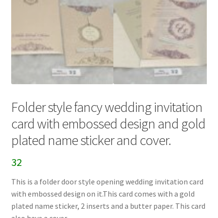
Folder style fancy wedding invitation
card with embossed design and gold
plated name sticker and cover.
32
This is a folder door style opening wedding invitation card
with embossed design on it.This card comes with a gold
plated name sticker, 2 inserts and a butter paper. This card