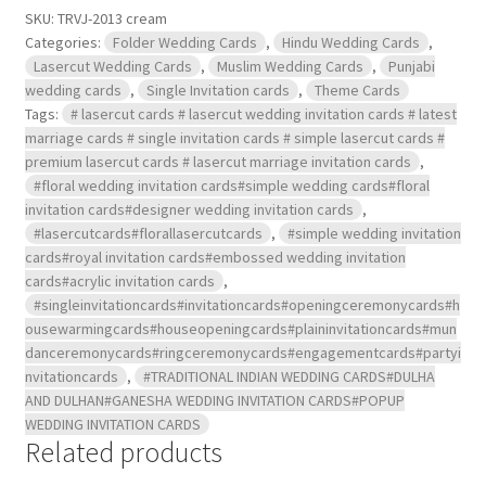
SKU:
TRVJ-2013 cream
Categories:
Folder Wedding Cards
,
Hindu Wedding Cards
,
Lasercut Wedding Cards
,
Muslim Wedding Cards
,
Punjabi
wedding cards
,
Single Invitation cards
,
Theme Cards
Tags:
# lasercut cards # lasercut wedding invitation cards # latest
marriage cards # single invitation cards # simple lasercut cards #
premium lasercut cards # lasercut marriage invitation cards
,
#floral wedding invitation cards#simple wedding cards#floral
invitation cards#designer wedding invitation cards
,
#lasercutcards#florallasercutcards
,
#simple wedding invitation
cards#royal invitation cards#embossed wedding invitation
cards#acrylic invitation cards
,
#singleinvitationcards#invitationcards#openingceremonycards#h
ousewarmingcards#houseopeningcards#plaininvitationcards#mun
danceremonycards#ringceremonycards#engagementcards#partyi
nvitationcards
,
#TRADITIONAL INDIAN WEDDING CARDS#DULHA
AND DULHAN#GANESHA WEDDING INVITATION CARDS#POPUP
WEDDING INVITATION CARDS
Related products