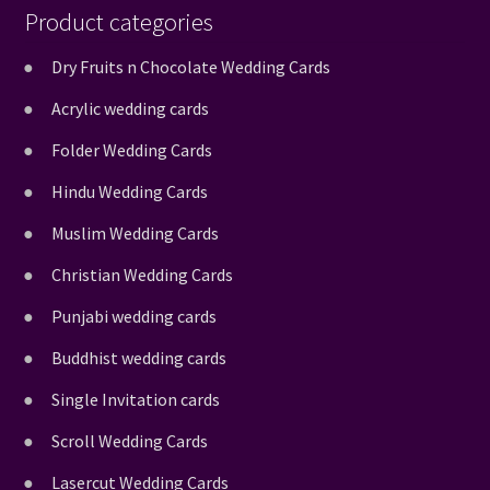
Product categories
Dry Fruits n Chocolate Wedding Cards
Acrylic wedding cards
Folder Wedding Cards
Hindu Wedding Cards
Muslim Wedding Cards
Christian Wedding Cards
Punjabi wedding cards
Buddhist wedding cards
Single Invitation cards
Scroll Wedding Cards
Lasercut Wedding Cards