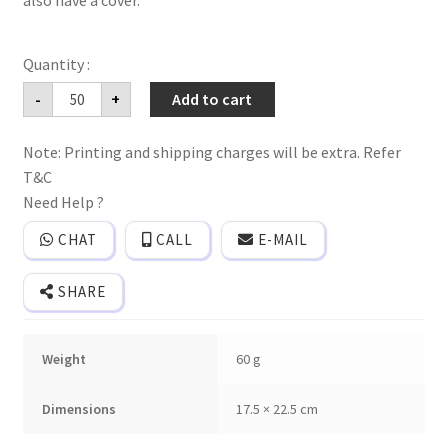
also have a cover.
Folder
-
+
Add to cart
style
fancy
wedding
Note: Printing and shipping charges will be extra. Refer
invitation
card
T&C
with
embossed
Need Help ?
design
and
CHAT
CALL
E-MAIL
gold
plated
name
SHARE
sticker
and
cover.
quantity
Weight
60 g
Dimensions
17.5 × 22.5 cm