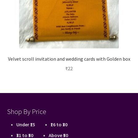
Velvet scroll invitation and wedding cards with Golden box
₹
22
Shop By Price
Under ₹15
₹16 to ₹30
₹31 to ₹50
Above ₹50