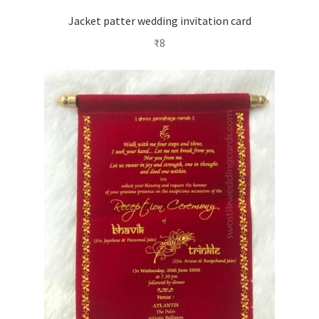
Jacket patter wedding invitation card
₹
8