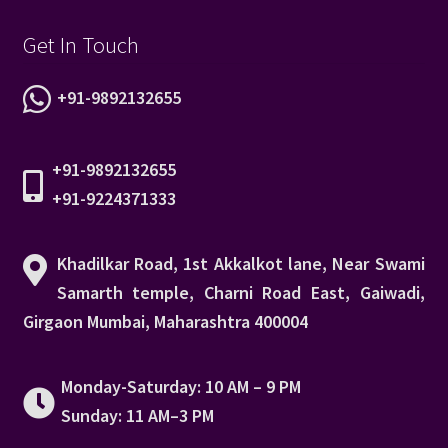
Get In Touch
+91-9892132655
+91-9892132655
+91-9224371333
Khadilkar Road, 1st Akkalkot lane, Near Swami
Samarth temple, Charni Road East, Gaiwadi,
Girgaon Mumbai, Maharashtra 400004
Monday-Saturday: 10 AM – 9 PM
Sunday: 11 AM–3 PM