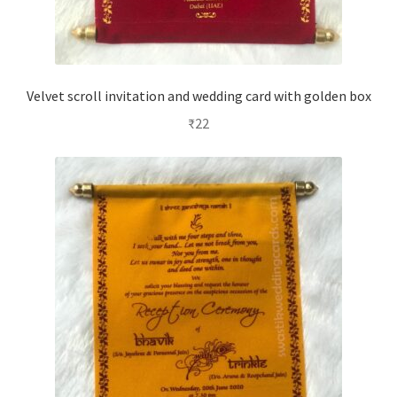
Velvet scroll invitation and wedding card with golden box
₹
22