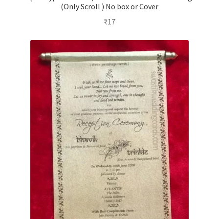
(Only Scroll ) No box or Cover
₹
17