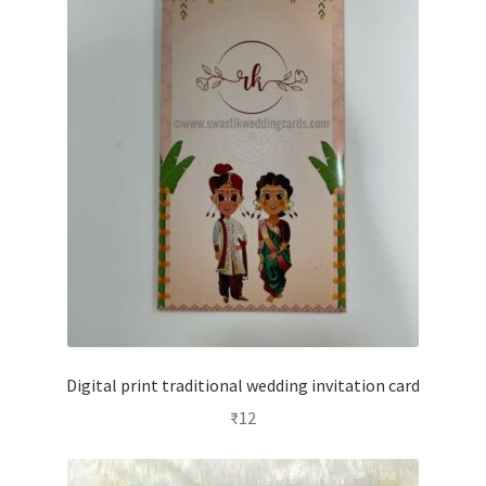
Digital print traditional wedding invitation card
₹
12