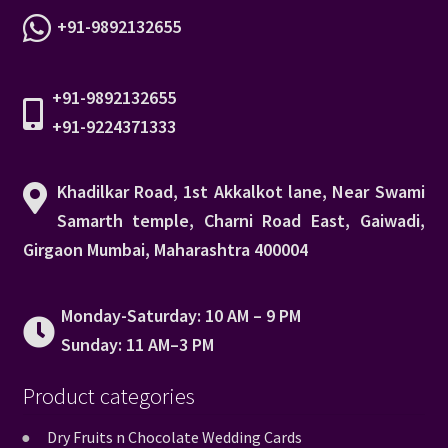
+91-9892132655
+91-9892132655
+91-9224371333
Khadilkar Road, 1st Akkalkot lane, Near Swami
Samarth temple, Charni Road East, Gaiwadi,
Girgaon Mumbai, Maharashtra 400004
Monday-Saturday: 10 AM – 9 PM
Sunday: 11 AM–3 PM
Product categories
Dry Fruits n Chocolate Wedding Cards