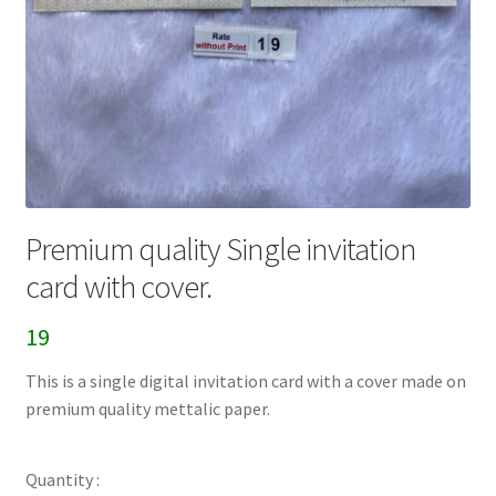
Premium quality Single invitation
card with cover.
19
This is a single digital invitation card with a cover made on
premium quality mettalic paper.