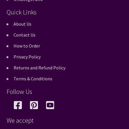
Quick Links
About Us
Contact Us
How to Order
Privacy Policy
Returns and Refund Policy
Terms & Conditions
Follow Us
We accept