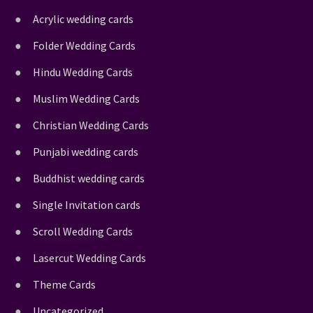
Acrylic wedding cards
Folder Wedding Cards
Hindu Wedding Cards
Muslim Wedding Cards
Christian Wedding Cards
Punjabi wedding cards
Buddhist wedding cards
Single Invitation cards
Scroll Wedding Cards
Lasercut Wedding Cards
Theme Cards
Uncategorized