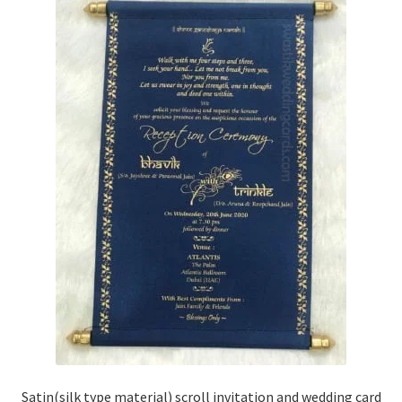
Satin(silk type material) scroll invitation and wedding card