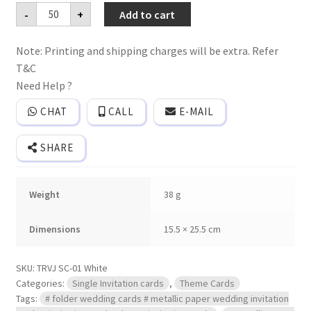
Premium
-
+
Add to cart
quality
Single
invitation
Note: Printing and shipping charges will be extra. Refer
card
with
T&C
cover.
quantity
Need Help ?
CHAT
CALL
E-MAIL
SHARE
Weight
38 g
Dimensions
15.5 × 25.5 cm
SKU:
TRVJ SC-01 White
Categories:
Single Invitation cards
,
Theme Cards
Tags:
# folder wedding cards # metallic paper wedding invitation