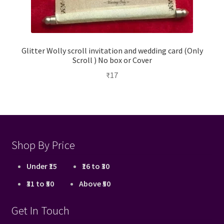
Glitter Wolly scroll invitation and wedding card (Only
Scroll ) No box or Cover
₹
17
Shop By Price
Under ₹15
₹16 to ₹30
₹31 to ₹50
Above ₹50
Get In Touch