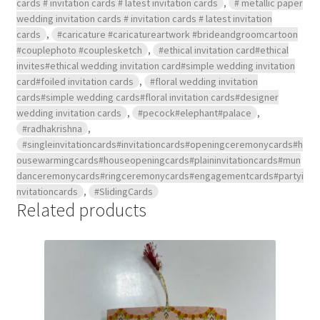
cards # invitation cards # latest invitation cards
,
# metallic paper
wedding invitation cards # invitation cards # latest invitation
cards
,
#caricature #caricatureartwork #brideandgroomcartoon
#couplephoto #couplesketch
,
#ethical invitation card#ethical
invites#ethical wedding invitation card#simple wedding invitation
card#foiled invitation cards
,
#floral wedding invitation
cards#simple wedding cards#floral invitation cards#designer
wedding invitation cards
,
#pecock#elephant#palace
,
#radhakrishna
,
#singleinvitationcards#invitationcards#openingceremonycards#h
ousewarmingcards#houseopeningcards#plaininvitationcards#mun
danceremonycards#ringceremonycards#engagementcards#partyi
nvitationcards
,
#SlidingCards
Related products