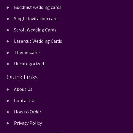
Buddhist wedding cards
Single Invitation cards
Scroll Wedding Cards
Lasercut Wedding Cards
Theme Cards
Uncategorized
Quick Links
About Us
Contact Us
How to Order
Privacy Policy