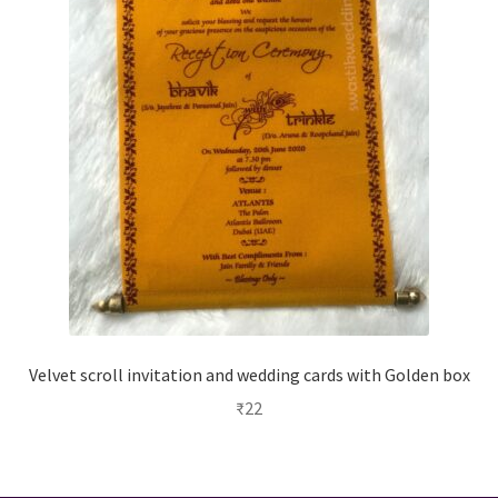
Velvet scroll invitation and wedding cards with Golden box
₹
22