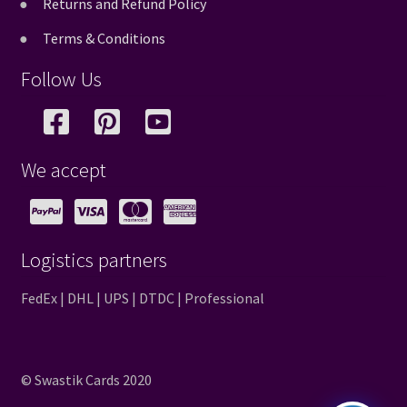
Returns and Refund Policy
Terms & Conditions
Follow Us
We accept
Logistics partners
FedEx | DHL | UPS | DTDC | Professional
© Swastik Cards 2020