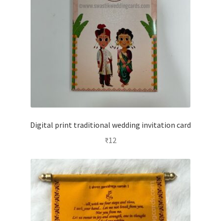
Digital print traditional wedding invitation card
₹
12