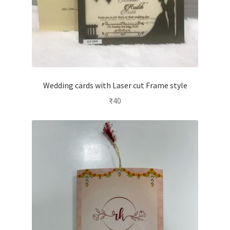
Wedding cards with Laser cut Frame style
₹
40