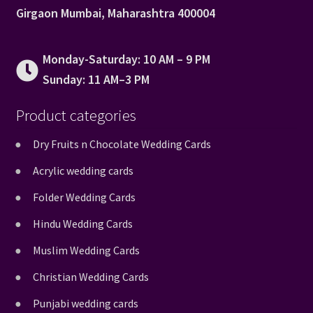
Girgaon Mumbai, Maharashtra 400004
Monday-Saturday: 10 AM – 9 PM
Sunday: 11 AM–3 PM
Product categories
Dry Fruits n Chocolate Wedding Cards
Acrylic wedding cards
Folder Wedding Cards
Hindu Wedding Cards
Muslim Wedding Cards
Christian Wedding Cards
Punjabi wedding cards