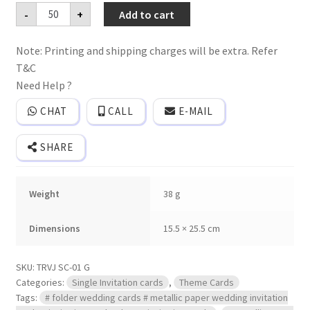
Premium
-
+
Add to cart
quality
Single
invitation
Note: Printing and shipping charges will be extra. Refer
card
with
T&C
cover.
quantity
Need Help ?
CHAT
CALL
E-MAIL
SHARE
Weight
38 g
Dimensions
15.5 × 25.5 cm
SKU:
TRVJ SC-01 G
Categories:
Single Invitation cards
,
Theme Cards
Tags:
# folder wedding cards # metallic paper wedding invitation