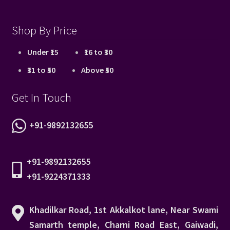
Shop By Price
Under ₹15
₹16 to ₹30
₹31 to ₹50
Above ₹50
Get In Touch
+91-9892132655
+91-9892132655
+91-9224371333
Khadilkar Road, 1st Akkalkot lane, Near Swami
Samarth temple, Charni Road East, Gaiwadi,