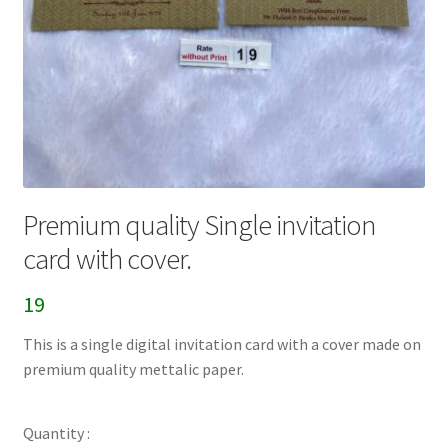
Premium quality Single invitation
card with cover.
19
This is a single digital invitation card with a cover made on
premium quality mettalic paper.