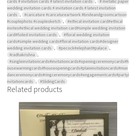
cards # invitation cards # latest invitation cards
,
# metallic paper
wedding invitation cards # invitation cards # latest invitation
cards
,
#caricature #caricatureartwork #brideandgroomcartoon
#couplephoto #couplesketch
,
#ethical invitation card#ethical
invites#ethical wedding invitation card#simple wedding invitation
card#foiled invitation cards
,
#floral wedding invitation
cards#simple wedding cards#floral invitation cards#designer
wedding invitation cards
,
#pecock#elephant#palace
,
#radhakrishna
,
#singleinvitationcards#invitationcards#openingceremonycards#h
ousewarmingcards#houseopeningcards#plaininvitationcards#mun
danceremonycards#ringceremonycards#engagementcards#partyi
nvitationcards
,
#SlidingCards
Related products