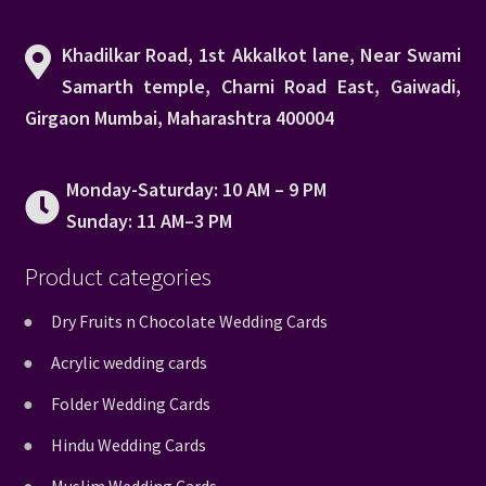
Khadilkar Road, 1st Akkalkot lane, Near Swami
Samarth temple, Charni Road East, Gaiwadi,
Girgaon Mumbai, Maharashtra 400004
Monday-Saturday: 10 AM – 9 PM
Sunday: 11 AM–3 PM
Product categories
Dry Fruits n Chocolate Wedding Cards
Acrylic wedding cards
Folder Wedding Cards
Hindu Wedding Cards