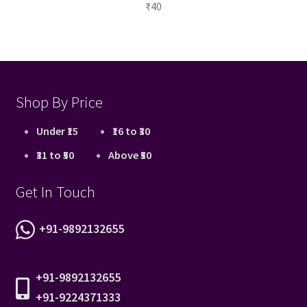
₹
40
Shop By Price
Under ₹15
₹16 to ₹30
₹31 to ₹50
Above ₹50
Get In Touch
+91-9892132655
+91-9892132655
+91-9224371333