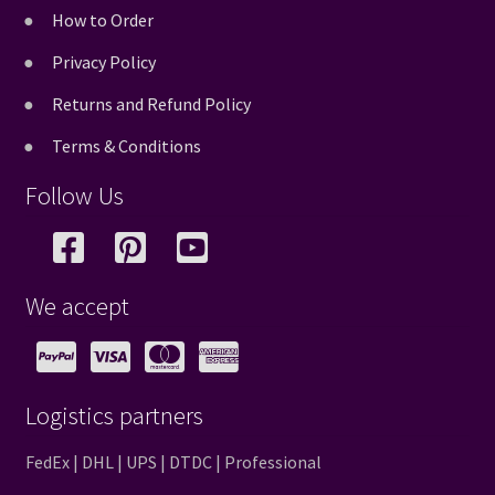
How to Order
Privacy Policy
Returns and Refund Policy
Terms & Conditions
Follow Us
We accept
Logistics partners
FedEx | DHL | UPS | DTDC | Professional