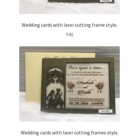
Wedding cards with laser cutting frame style.
₹
40
Wedding cards with laser cutting frames style.