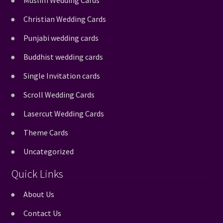
Muslim Wedding Cards
Christian Wedding Cards
Punjabi wedding cards
Buddhist wedding cards
Single Invitation cards
Scroll Wedding Cards
Lasercut Wedding Cards
Theme Cards
Uncategorized
Quick Links
About Us
Contact Us