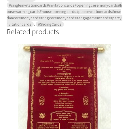
#singleinvitationcards#invitationcards#openingceremonycards#h
ousewarmingcards#houseopeningcards#plaininvitationcards#mun
danceremonycards#ringceremonycards#engagementcards#partyi
nvitationcards
,
#SlidingCards
Related products