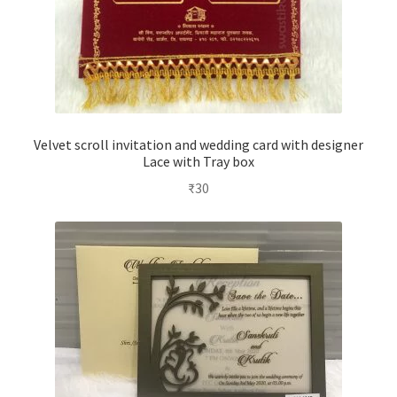
Velvet scroll invitation and wedding card with designer
Lace with Tray box
₹
30