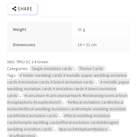
cover.
quantity
SHARE
Weight
31 g
Dimensions
16 × 21 cm
SKU:
TRVJ SC-14 Green
Categories:
Single Invitation cards
,
Theme Cards
Tags:
# folder wedding cards # metallic paper wedding invitation
cards # invitation cards # latest invitation cards
,
# metallic paper
wedding invitation cards # invitation cards # latest invitation
cards
,
#caricature #caricatureartwork #brideandgroomcartoon
#couplephoto #couplesketch
,
#ethical invitation card#ethical
invites#ethical wedding invitation card#simple wedding invitation
card#foiled invitation cards
,
#floral wedding invitation
cards#simple wedding cards#floral invitation cards#designer
wedding invitation cards
,
#pecock#elephant#palace
,
#radhakrishna
,