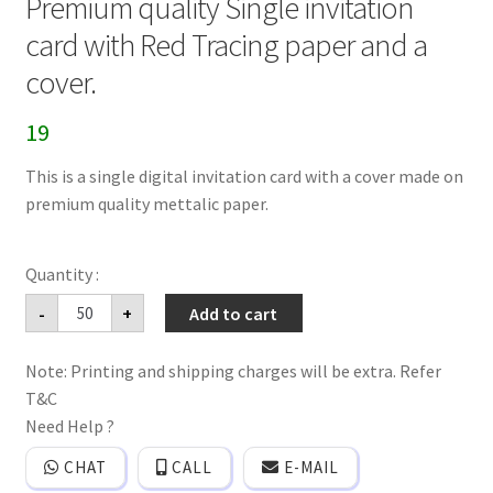
Premium quality Single invitation
card with Red Tracing paper and a
cover.
19
This is a single digital invitation card with a cover made on
premium quality mettalic paper.
Premium
-
+
Add to cart
quality
Single
invitation
Note: Printing and shipping charges will be extra. Refer
card
with
T&C
Red
Tracing
Need Help ?
paper
and
CHAT
CALL
E-MAIL
a