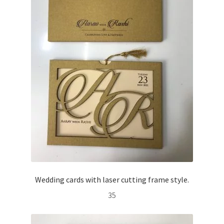
Wedding cards with laser cutting frame style.
35