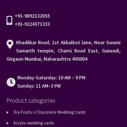
+91-9892132655
+91-9224371333
Khadilkar Road, 1st Akkalkot lane, Near Swami
Samarth temple, Charni Road East, Gaiwadi,
Girgaon Mumbai, Maharashtra 400004
Monday-Saturday: 10 AM – 9 PM
Sunday: 11 AM–3 PM
Product categories
Dry Fruits n Chocolate Wedding Cards
Acrylic wedding cards