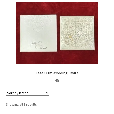
Laser Cut Wedding Invite
45
Sorted
Showing all 9 results
by