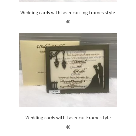
Wedding cards with laser cutting frames style.
40
Wedding cards with Laser cut Frame style
40