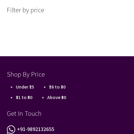
latest
Filter by price
Shop By Price
Under ₹15
₹16 to ₹30
₹31 to ₹50
Above ₹50
Get In Touch
+91-9892132655