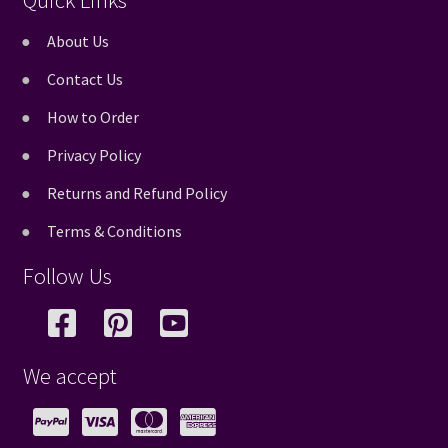
Quick Links
About Us
Contact Us
How to Order
Privacy Policy
Returns and Refund Policy
Terms & Conditions
Follow Us
We accept