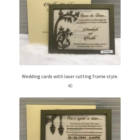
Wedding cards with laser cutting frame style.
40