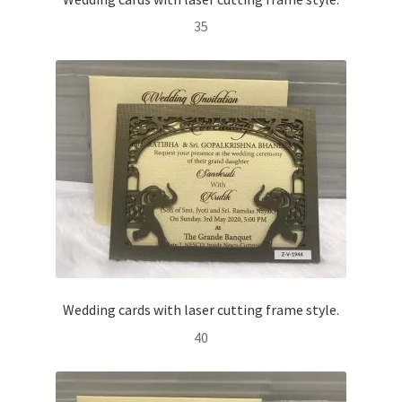
35
Wedding cards with laser cutting frame style.
40