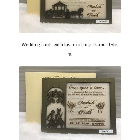
Wedding cards with laser cutting frame style.
40