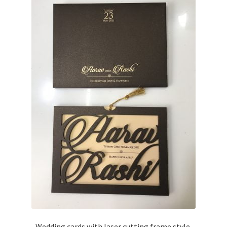
Wedding cards with laser cutting frame style.