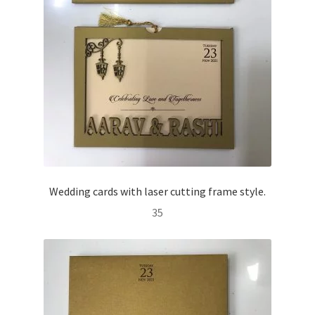
Wedding cards with laser cutting frame style.
35