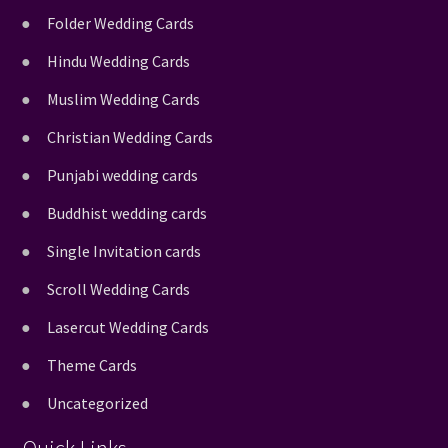
Folder Wedding Cards
Hindu Wedding Cards
Muslim Wedding Cards
Christian Wedding Cards
Punjabi wedding cards
Buddhist wedding cards
Single Invitation cards
Scroll Wedding Cards
Lasercut Wedding Cards
Theme Cards
Uncategorized