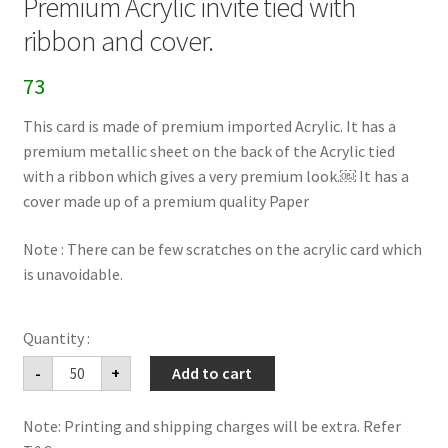
Premium Acrylic invite tied with
ribbon and cover.
73
This card is made of premium imported Acrylic. It has a
premium metallic sheet on the back of the Acrylic tied
with a ribbon which gives a very premium look.￼ It has a
cover made up of a premium quality Paper
Note : There can be few scratches on the acrylic card which
is unavoidable.
Premium
-
+
Add to cart
Acrylic
invite
tied
Note: Printing and shipping charges will be extra. Refer
with
ribbon