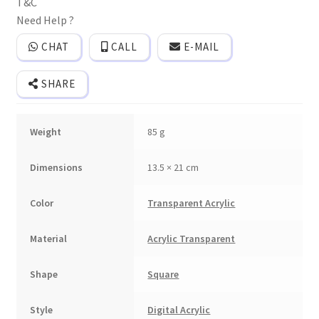
T&C
and
cover.
Need Help ?
quantity
CHAT
CALL
E-MAIL
SHARE
Weight
85 g
Dimensions
13.5 × 21 cm
Color
Transparent Acrylic
Material
Acrylic Transparent
Shape
Square
Style
Digital Acrylic