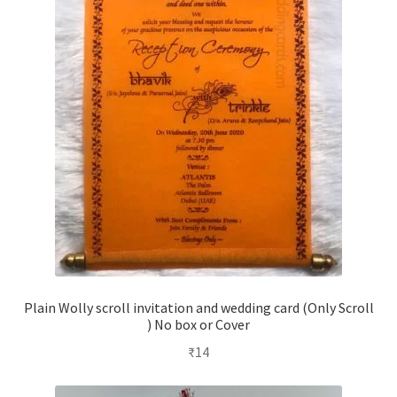
Plain Wolly scroll invitation and wedding card (Only Scroll
) No box or Cover
₹
14