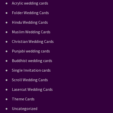
Acrylic wedding cards
Folder Wedding Cards
Hindu Wedding Cards
Muslim Wedding Cards
Christian Wedding Cards
Punjabi wedding cards
Buddhist wedding cards
Single Invitation cards
Scroll Wedding Cards
Lasercut Wedding Cards
Theme Cards
Uncategorized