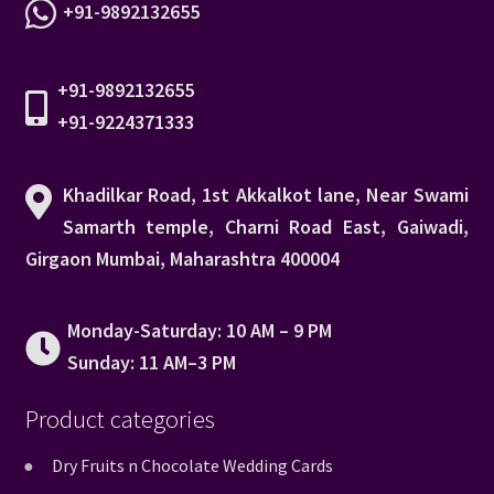
+91-9892132655
+91-9892132655
+91-9224371333
Khadilkar Road, 1st Akkalkot lane, Near Swami
Samarth temple, Charni Road East, Gaiwadi,
Girgaon Mumbai, Maharashtra 400004
Monday-Saturday: 10 AM – 9 PM
Sunday: 11 AM–3 PM
Product categories
Dry Fruits n Chocolate Wedding Cards