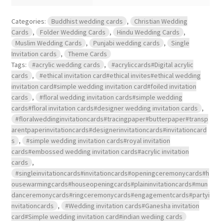
Categories:
Buddhist wedding cards
,
Christian Wedding
Cards
,
Folder Wedding Cards
,
Hindu Wedding Cards
,
Muslim Wedding Cards
,
Punjabi wedding cards
,
Single
Invitation cards
,
Theme Cards
Tags:
#acrylic wedding cards
,
#acryliccards#Digital acrylic
cards
,
#ethical invitation card#ethical invites#ethical wedding
invitation card#simple wedding invitation card#foiled invitation
cards
,
#floral wedding invitation cards#simple wedding
cards#floral invitation cards#designer wedding invitation cards
,
#floralweddinginvitationcards#tracingpaper#butterpaper#transp
arentpaperinvitationcards#designerinvitationcards#invitationcard
s
,
#simple wedding invitation cards#royal invitation
cards#embossed wedding invitation cards#acrylic invitation
cards
,
#singleinvitationcards#invitationcards#openingceremonycards#h
ousewarmingcards#houseopeningcards#plaininvitationcards#mun
danceremonycards#ringceremonycards#engagementcards#partyi
nvitationcards
,
#Wedding invitation cards#Ganesha invitation
card#Simple wedding invitation card#indian wediing cards