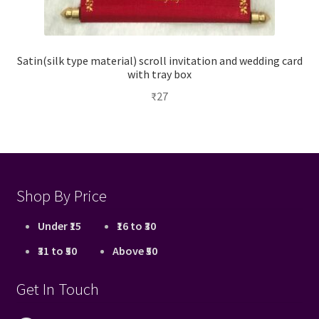
Satin(silk type material) scroll invitation and wedding card
with tray box
₹
27
Shop By Price
Under ₹15
₹16 to ₹30
₹31 to ₹50
Above ₹50
Get In Touch