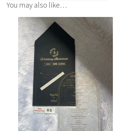
You may also like…