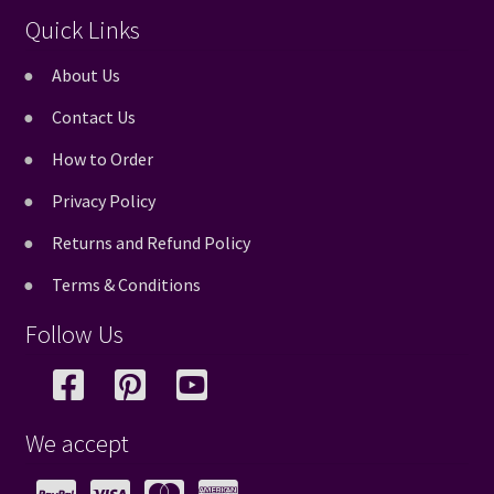
Quick Links
About Us
Contact Us
How to Order
Privacy Policy
Returns and Refund Policy
Terms & Conditions
Follow Us
We accept