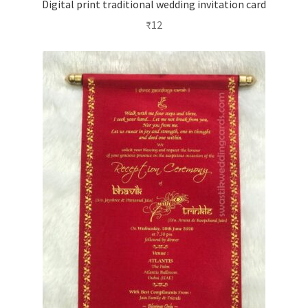
Digital print traditional wedding invitation card
₹
12