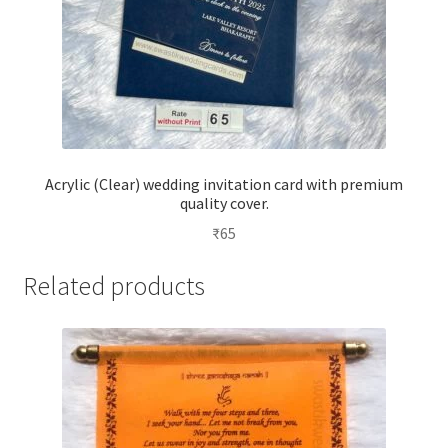
Acrylic (Clear) wedding invitation card with premium
quality cover.
₹
65
Related products