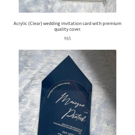
Acrylic (Clear) wedding invitation card with premium
quality cover.
₹
65