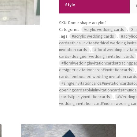
Style
SKU:
Dome shape acrylic 1
Categories:
Acrylic wedding cards
,
Sin
Tags:
#acrylic wedding cards
,
#acrylicc
card#ethical invites#ethical wedding invit
invitation cards
,
#floral wedding invitat
cards#designer wedding invitation cards
#floralweddinginvitationcards#tracingp
designerinvitationcards#invitationcards
,
cards#embossed wedding invitation cards#a
#singleinvitationcards#invitationcard
openingcards#plaininvitationcards#mu
tcards#partyinvitationcards
,
#Wedding i
wedding invitation card#indian wediing ca