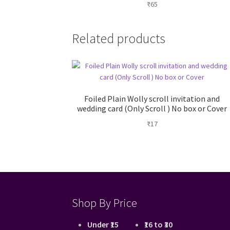
₹
65
Related products
Foiled Plain Wolly scroll invitation and
wedding card (Only Scroll ) No box or Cover
₹
17
Shop By Price
Under ₹15
₹16 to ₹30