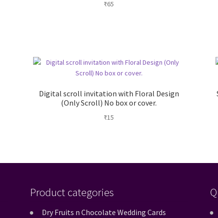
₹
65
Digital scroll invitation with Floral Design
(Only Scroll) No box or cover.
₹
15
Product categories
Q
Dry Fruits n Chocolate Wedding Cards