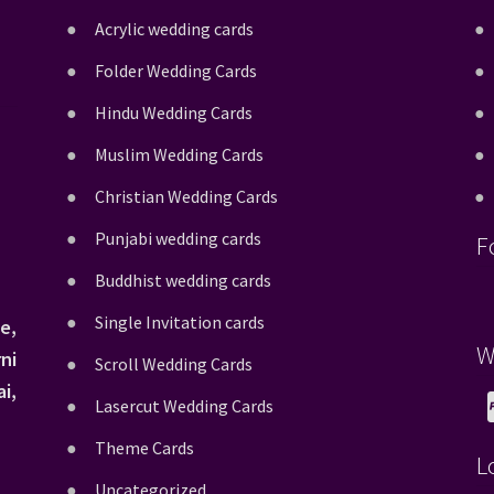
Acrylic wedding cards
Folder Wedding Cards
Hindu Wedding Cards
Muslim Wedding Cards
Christian Wedding Cards
Punjabi wedding cards
F
Buddhist wedding cards
Single Invitation cards
e,
W
ni
Scroll Wedding Cards
i,
Lasercut Wedding Cards
Theme Cards
L
Uncategorized