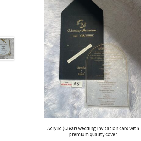
Acrylic (Clear) wedding invitation card with
premium quality cover.