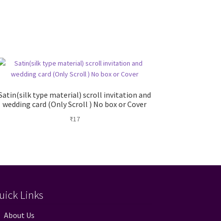
Satin(silk type material) scroll invitation and
wedding card (Only Scroll ) No box or Cover
₹
17
uick Links
About Us