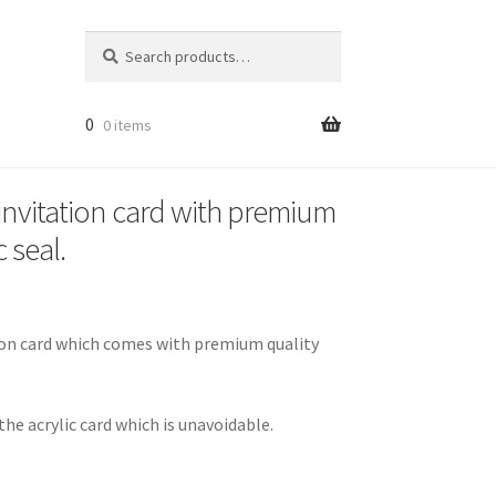
Search
Search
for:
0
0 items
 invitation card with premium
 seal.
ation card which comes with premium quality
he acrylic card which is unavoidable.