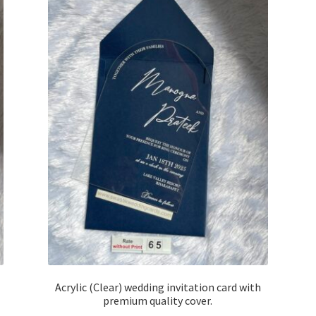
Acrylic (Clear) wedding invitation card with
premium quality cover.