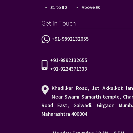
₹31 to ₹50
Above ₹50
Get In Touch
+91-9892132655
+91-9892132655
+91-9224371333
Khadilkar Road, 1st Akkalkot lan
Near Swami Samarth temple, Char
Road East, Gaiwadi, Girgaon Mumba
Maharashtra 400004