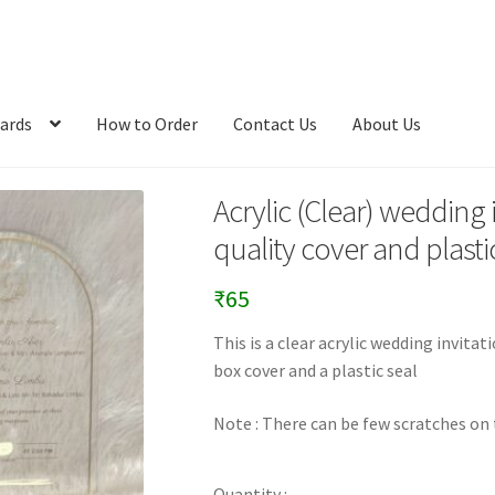
ards
How to Order
Contact Us
About Us
Acrylic (Clear) wedding
quality cover and plastic
₹
65
This is a clear acrylic wedding invit
box cover and a plastic seal
Note : There can be few scratches on t