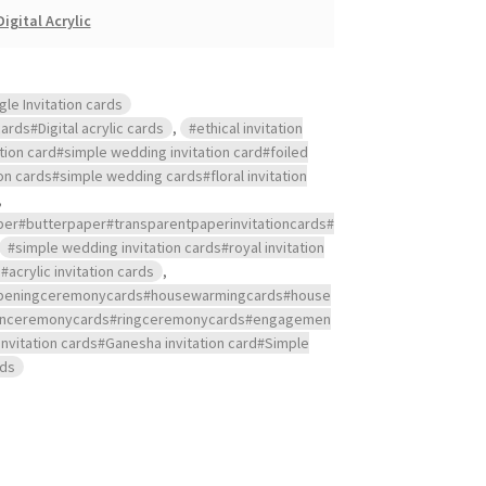
Digital Acrylic
gle Invitation cards
ards#Digital acrylic cards
,
#ethical invitation
ation card#simple wedding invitation card#foiled
ion cards#simple wedding cards#floral invitation
,
aper#butterpaper#transparentpaperinvitationcards#
#simple wedding invitation cards#royal invitation
crylic invitation cards
,
s#openingceremonycards#housewarmingcards#house
ndanceremonycards#ringceremonycards#engagemen
nvitation cards#Ganesha invitation card#Simple
rds