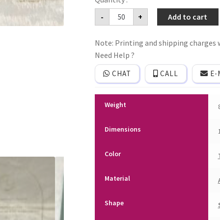
Acrylic
-
+
Add to cart
(Clear)
wedding
invitation
Note: Printing and shipping charges w
card
with
Need Help ?
premium
quality
CHAT
CALL
E-
cover
and
plastic
seal.
Weight
quantity
Dimensions
Color
Material
Shape