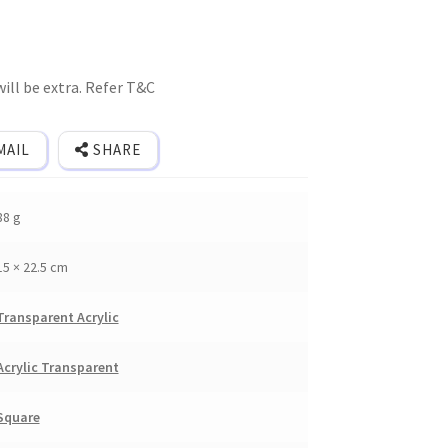
ill be extra. Refer T&C
MAIL
SHARE
88 g
15 × 22.5 cm
Transparent Acrylic
Acrylic Transparent
Square