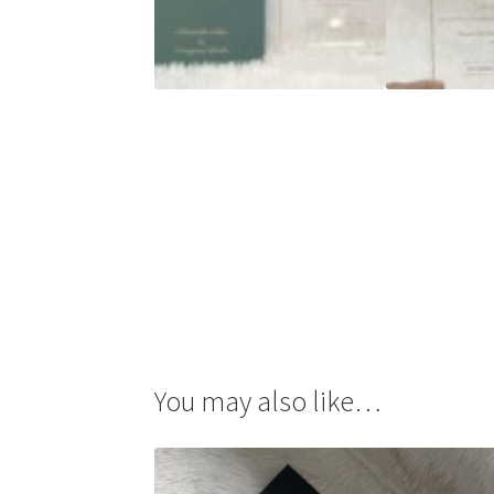
You may also like…