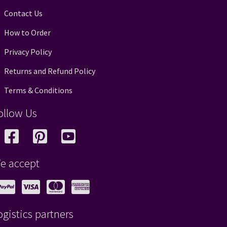
Contact Us
How to Order
Privacy Policy
Returns and Refund Policy
Terms & Conditions
ollow Us
e accept
ogistics partners