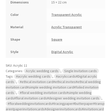
Dimensions
15 × 22 cm
Color
Transparent Acrylic
Material
Acrylic Transparent
Shape
Square
Style
Digital Acrylic
SKU:
Acrylic 11
Categories:
Acrylic wedding cards
,
Single Invitation cards
Tags:
#acrylic wedding cards
,
#acryliccards#Digital acrylic
cards
,
#ethical invitation card#ethical invites#ethical wedding
invitation card#simple wedding invitation card#foiled invitation
cards
,
#floral wedding invitation cards#simple wedding
cards#floral invitation cards#designer wedding invitation cards
,
#floralweddinginvitationcards#tracingpaper#butterpaper#transp
arentpaperinvitationcards#designerinvitationcards#invitationcard