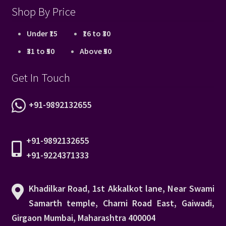
Shop By Price
Under ₹15
₹16 to ₹30
₹31 to ₹50
Above ₹50
Get In Touch
+91-9892132655
+91-9892132655
+91-9224371333
Khadilkar Road, 1st Akkalkot lane, Near Swami
Samarth temple, Charni Road East, Gaiwadi,
Girgaon Mumbai, Maharashtra 400004