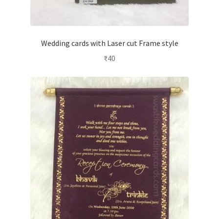
Wedding cards with Laser cut Frame style
₹
40