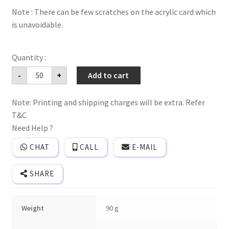
Note : There can be few scratches on the acrylic card which
is unavoidable.
Acrylic
-
+
Add to cart
(Clear)
wedding
invitation
Note: Printing and shipping charges will be extra. Refer
card
with
T&C
premium
quality
Need Help ?
box
cover,
CHAT
CALL
E-MAIL
butter
paper
and
SHARE
plastic
seal
quantity
Weight
90 g