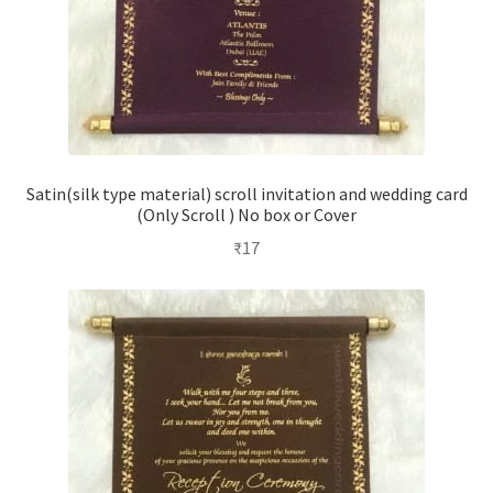
Satin(silk type material) scroll invitation and wedding card
(Only Scroll ) No box or Cover
₹
17