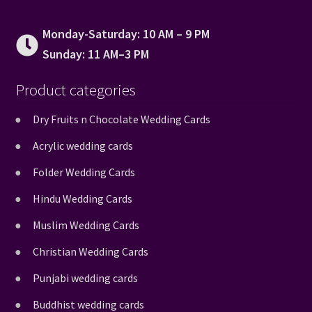
Monday-Saturday: 10 AM – 9 PM
Sunday: 11 AM–3 PM
Product categories
Dry Fruits n Chocolate Wedding Cards
Acrylic wedding cards
Folder Wedding Cards
Hindu Wedding Cards
Muslim Wedding Cards
Christian Wedding Cards
Punjabi wedding cards
Buddhist wedding cards