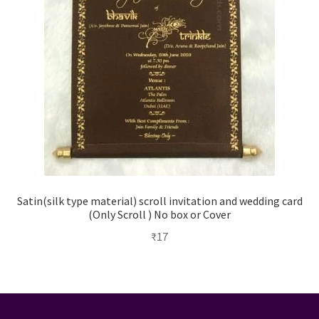
Satin(silk type material) scroll invitation and wedding card
(Only Scroll ) No box or Cover
₹
17