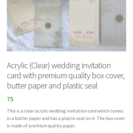
Acrylic (Clear) wedding invitation
card with premium quality box cover,
butter paper and plastic seal
75
This is a clear acrylic wedding invitation card which comes
in a butter paper and has a plastic seal on it. The box cover
is made of premium quality paper.