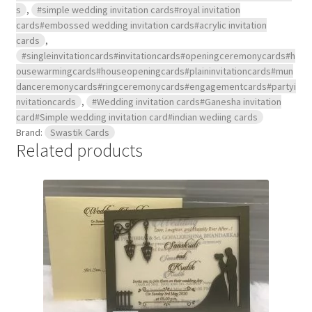
s
,
#simple wedding invitation cards#royal invitation
cards#embossed wedding invitation cards#acrylic invitation
cards
,
#singleinvitationcards#invitationcards#openingceremonycards#h
ousewarmingcards#houseopeningcards#plaininvitationcards#mun
danceremonycards#ringceremonycards#engagementcards#partyi
nvitationcards
,
#Wedding invitation cards#Ganesha invitation
card#Simple wedding invitation card#indian wediing cards
Brand:
Swastik Cards
Related products