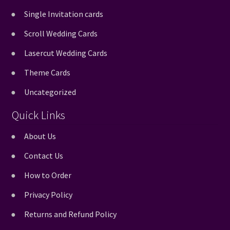
Single Invitation cards
Scroll Wedding Cards
Lasercut Wedding Cards
Theme Cards
Uncategorized
Quick Links
About Us
Contact Us
How to Order
Privacy Policy
Returns and Refund Policy