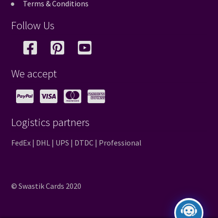
Terms & Conditions
Follow Us
We accept
Logistics partners
FedEx | DHL | UPS | DTDC | Professional
© Swastik Cards 2020