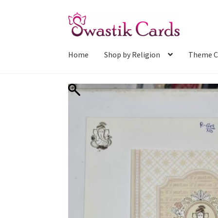
Skip
Skip
to
to
navigation
content
Home
Shop by Religion
Theme C