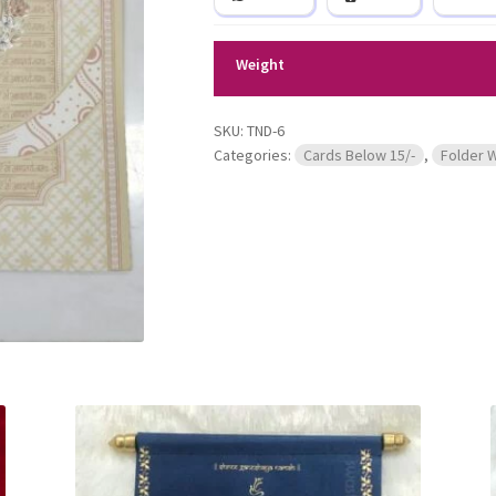
Weight
SKU:
TND-6
Categories:
Cards Below 15/-
,
Folder 