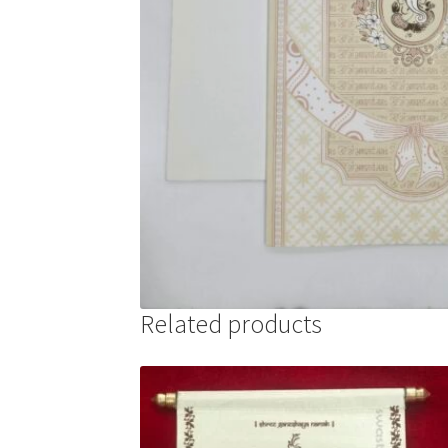
Related products