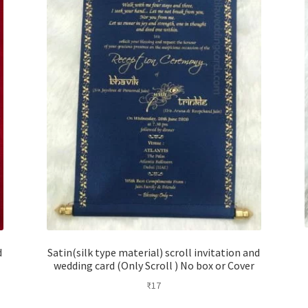
d
Satin(silk type material) scroll invitation and
wedding card (Only Scroll ) No box or Cover
₹
17