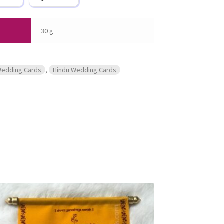
30 g
Wedding Cards
,
Hindu Wedding Cards