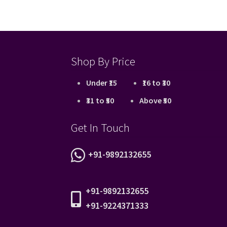
Shop By Price
Under ₹15
₹16 to ₹30
₹31 to ₹50
Above ₹50
Get In Touch
+91-9892132655
+91-9892132655
+91-9224371333