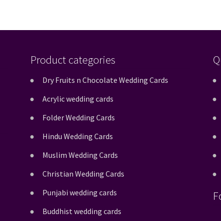
Product categories
Q
Dry Fruits n Chocolate Wedding Cards
Acrylic wedding cards
Folder Wedding Cards
Hindu Wedding Cards
Muslim Wedding Cards
Christian Wedding Cards
Punjabi wedding cards
F
Buddhist wedding cards