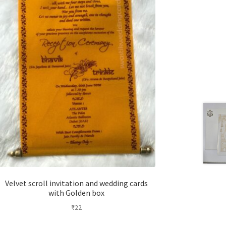
Velvet scroll invitation and wedding cards
with Golden box
₹
22