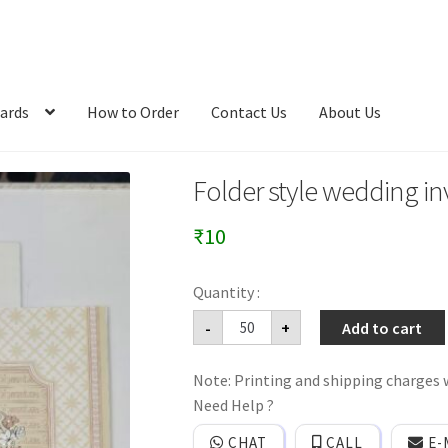
ards
How to Order
Contact Us
About Us
Folder style wedding inv
₹
10
Folder
-
+
Add to cart
style
wedding
invitation
Note: Printing and shipping charges w
card
with
Need Help ?
cover.
quantity
CHAT
CALL
E-