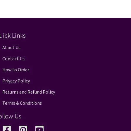
uick Links
About Us
Contact Us
How to Order
Privacy Policy
Returns and Refund Policy
Terms & Conditions
ollow Us