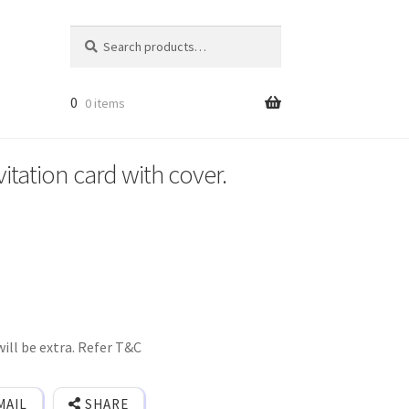
Search
Search
for:
0
0 items
itation card with cover.
ill be extra. Refer T&C
MAIL
SHARE