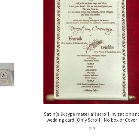
Satin(silk type material) scroll invitation an
wedding card (Only Scroll ) No box or Cover
₹
17