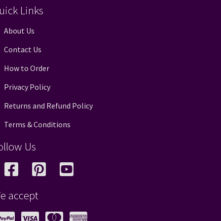
uick Links
About Us
Contact Us
How to Order
Privacy Policy
Returns and Refund Policy
Terms & Conditions
ollow Us
e accept