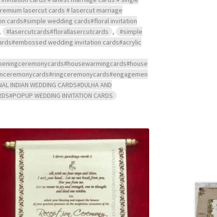
 premium lasercut cards # lasercut marriage
ion cards#simple wedding cards#floral invitation
,
#lasercutcards#florallasercutcards
,
#simple
 cards#embossed wedding invitation cards#acrylic
s#openingceremonycards#housewarmingcards#house
ndanceremonycards#ringceremonycards#engagemen
NAL INDIAN WEDDING CARDS#DULHA AND
RDS#POPUP WEDDING INVITATION CARDS