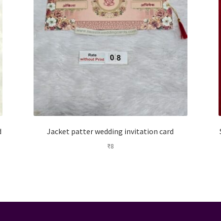
d
Jacket patter wedding invitation card
₹
8