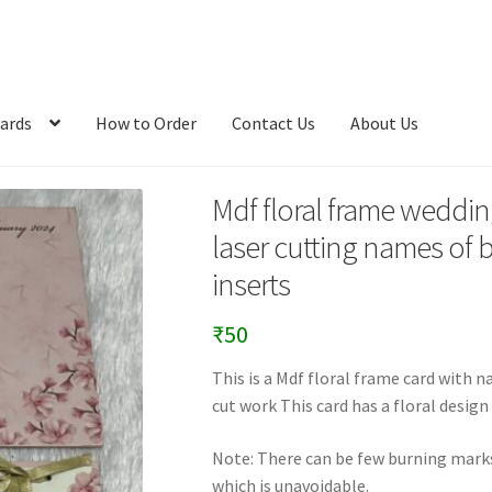
ards
How to Order
Contact Us
About Us
Mdf floral frame wedding
laser cutting names of 
inserts
₹
50
This is a Mdf floral frame card with 
cut work This card has a floral design
Note: There can be few burning marks 
which is unavoidable.