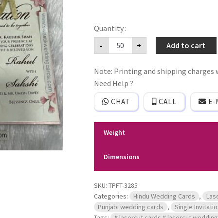
Mdf
-
+
Add to cart
floral
frame
wedding
Note: Printing and shipping charges w
invitation
card
Need Help ?
with
gold
CHAT
CALL
E-
laser
cutting
names
of
Weight
bride
and
groom
Dimensions
with
3
inserts
quantity
SKU:
TPFT-3285
Categories:
Hindu Wedding Cards
,
Las
Punjabi wedding cards
,
Single Invitati
Tags:
# lasercut cards # lasercut wedding 