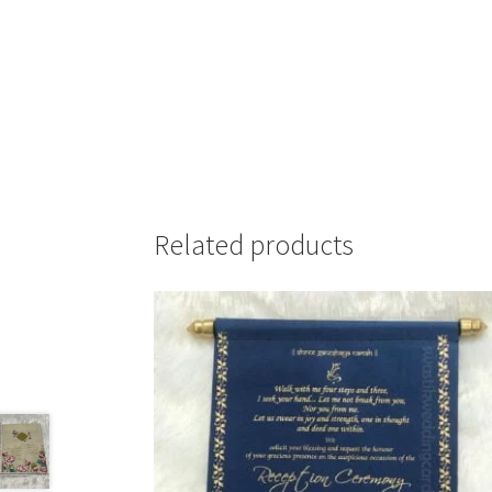
Related products