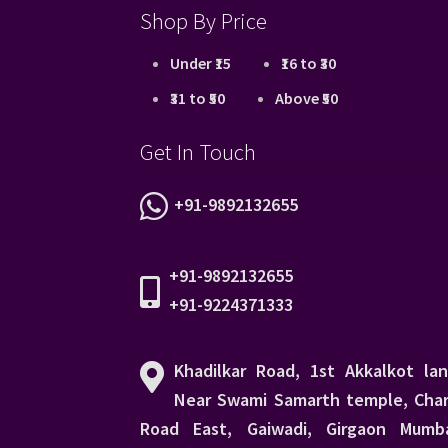
Shop By Price
Under ₹15
₹16 to ₹30
₹31 to ₹50
Above ₹50
Get In Touch
+91-9892132655
+91-9892132655
+91-9224371333
Khadilkar Road, 1st Akkalkot lan
Near Swami Samarth temple, Char
Road East, Gaiwadi, Girgaon Mumba