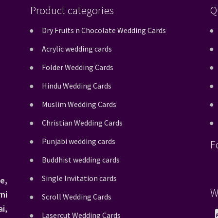
Product categories
Q
Dry Fruits n Chocolate Wedding Cards
Acrylic wedding cards
Folder Wedding Cards
Hindu Wedding Cards
Muslim Wedding Cards
Christian Wedding Cards
Punjabi wedding cards
F
Buddhist wedding cards
Single Invitation cards
e,
W
ni
Scroll Wedding Cards
i,
Lasercut Wedding Cards