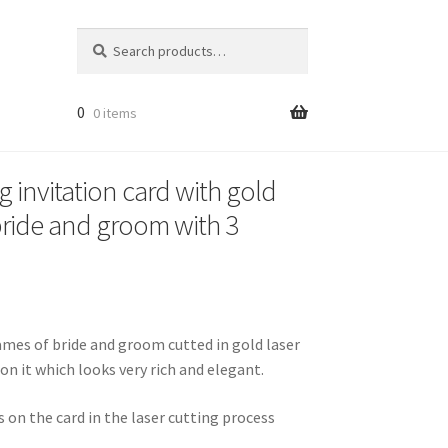
Search
Search
for:
0
0 items
 invitation card with gold
bride and groom with 3
names of bride and groom cutted in gold laser
 on it which looks very rich and elegant.
on the card in the laser cutting process