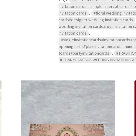
invitation cards # simple lasercut cards #
invitation cards
,
#floral wedding invitat
cards#designer wedding invitation cards
wedding invitation cards#royal invitation
invitation cards
,
#singleinvitationcards#invitationcard
openingcards#plaininvitationcards#mu
tcards#partyinvitationcards
,
#TRADITIO
DULHAN#GANESHA WEDDING INVITATION CA