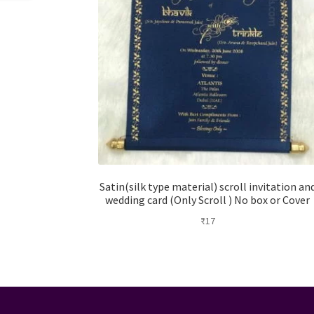
Satin(silk type material) scroll invitation an
wedding card (Only Scroll ) No box or Cover
₹
17