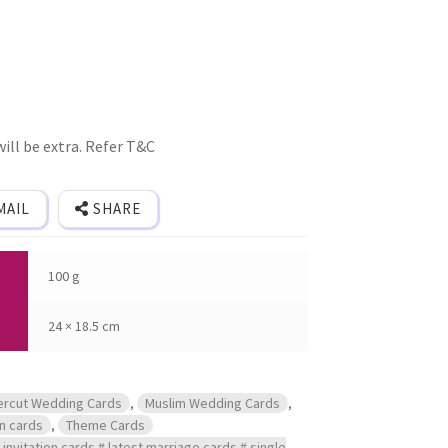
ill be extra. Refer T&C
MAIL
SHARE
100 g
24 × 18.5 cm
ercut Wedding Cards
,
Muslim Wedding Cards
,
on cards
,
Theme Cards
invitation cards # latest marriage cards # single