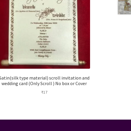
Satin(silk type material) scroll invitation and
wedding card (Only Scroll ) No box or Cover
₹
17