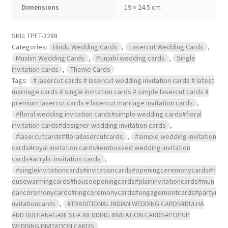
Dimensions
19 × 24.5 cm
SKU:
TPFT-3288
Categories:
Hindu Wedding Cards
,
Lasercut Wedding Cards
,
Muslim Wedding Cards
,
Punjabi wedding cards
,
Single
Invitation cards
,
Theme Cards
Tags:
# lasercut cards # lasercut wedding invitation cards # latest
marriage cards # single invitation cards # simple lasercut cards #
premium lasercut cards # lasercut marriage invitation cards
,
#floral wedding invitation cards#simple wedding cards#floral
invitation cards#designer wedding invitation cards
,
#lasercutcards#florallasercutcards
,
#simple wedding invitation
cards#royal invitation cards#embossed wedding invitation
cards#acrylic invitation cards
,
#singleinvitationcards#invitationcards#openingceremonycards#h
ousewarmingcards#houseopeningcards#plaininvitationcards#mun
danceremonycards#ringceremonycards#engagementcards#partyi
nvitationcards
,
#TRADITIONAL INDIAN WEDDING CARDS#DULHA
AND DULHAN#GANESHA WEDDING INVITATION CARDS#POPUP
WEDDING INVITATION CARDS