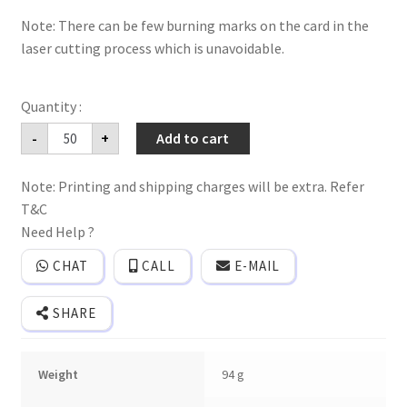
Note: There can be few burning marks on the card in the
laser cutting process which is unavoidable.
Mdf
-
+
Add to cart
floral
frame
wedding
Note: Printing and shipping charges will be extra. Refer
invitation
card
T&C
with
laser
Need Help ?
cutting
names
CHAT
CALL
E-MAIL
of
bride
and
SHARE
groom
with
2
inserts
Weight
94 g
quantity