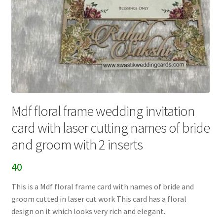
Mdf floral frame wedding invitation
card with laser cutting names of bride
and groom with 2 inserts
40
This is a Mdf floral frame card with names of bride and
groom cutted in laser cut work This card has a floral
design on it which looks very rich and elegant.