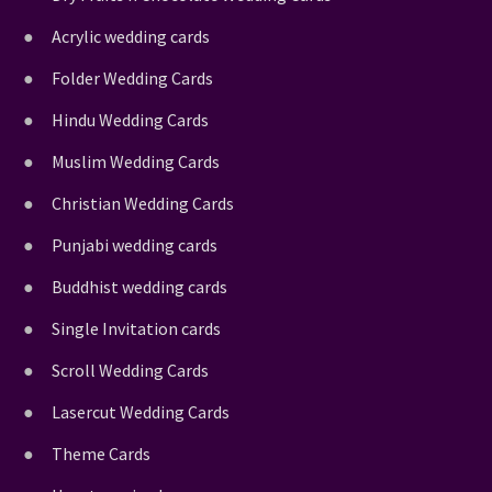
Acrylic wedding cards
Folder Wedding Cards
Hindu Wedding Cards
Muslim Wedding Cards
Christian Wedding Cards
Punjabi wedding cards
Buddhist wedding cards
Single Invitation cards
Scroll Wedding Cards
Lasercut Wedding Cards
Theme Cards