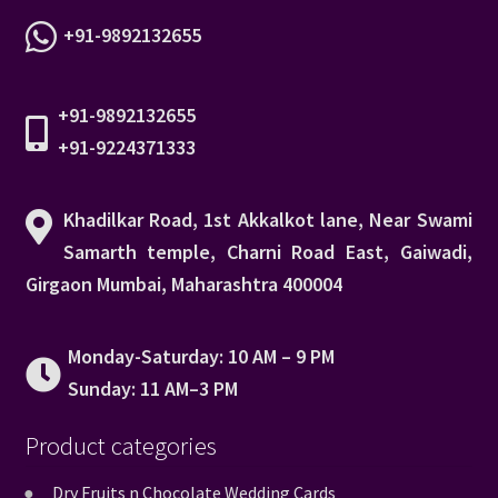
+91-9892132655
+91-9892132655
+91-9224371333
Khadilkar Road, 1st Akkalkot lane, Near Swami
Samarth temple, Charni Road East, Gaiwadi,
Girgaon Mumbai, Maharashtra 400004
Monday-Saturday: 10 AM – 9 PM
Sunday: 11 AM–3 PM
Product categories
Dry Fruits n Chocolate Wedding Cards