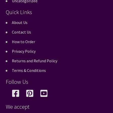
Uncategorized
Quick Links
About Us
Contact Us
How to Order
Privacy Policy
Returns and Refund Policy
Terms & Conditions
Follow Us
We accept