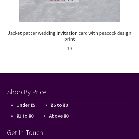
Jacket patter wedding invitation card with peacock design
print
₹
9
Shop By Price
Under ₹15
₹16 to ₹30
₹31 to ₹50
Above ₹50
Get In Touch