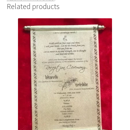
Related products