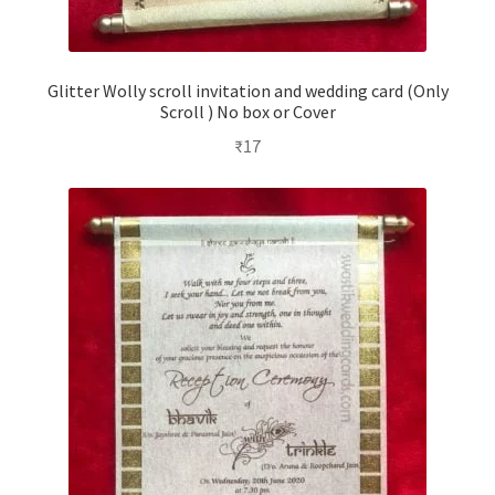
Glitter Wolly scroll invitation and wedding card (Only
Scroll ) No box or Cover
₹
17