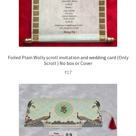
Foiled Plain Wolly scroll invitation and wedding card (Only
Scroll ) No box or Cover
₹
17