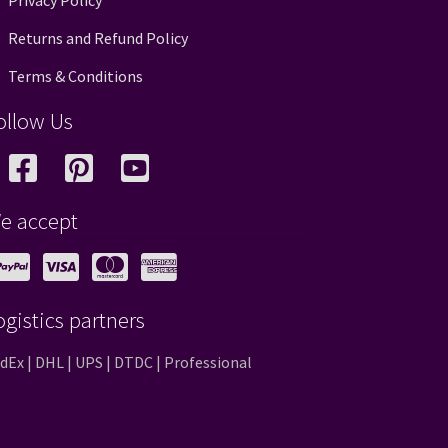
Privacy Policy
Returns and Refund Policy
Terms & Conditions
ollow Us
e accept
ogistics partners
dEx | DHL | UPS | DTDC | Professional