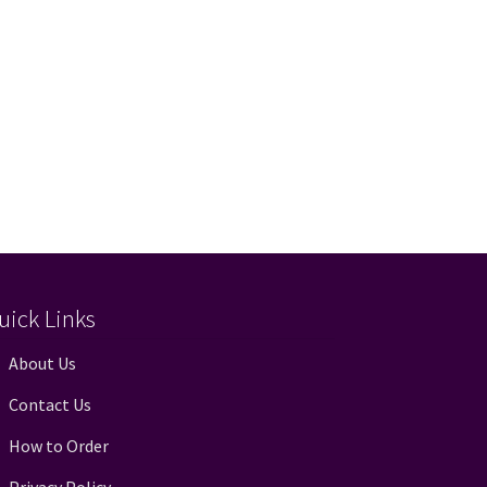
uick Links
About Us
Contact Us
How to Order