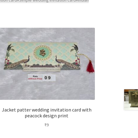
Jacket patter wedding invitation card with
peacock design print
₹
9