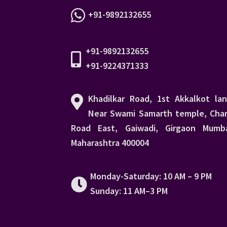
+91-9892132655
+91-9892132655
+91-9224371333
Khadilkar Road, 1st Akkalkot lan
Near Swami Samarth temple, Char
Road East, Gaiwadi, Girgaon Mumba
Maharashtra 400004
Monday-Saturday: 10 AM – 9 PM
Sunday: 11 AM–3 PM