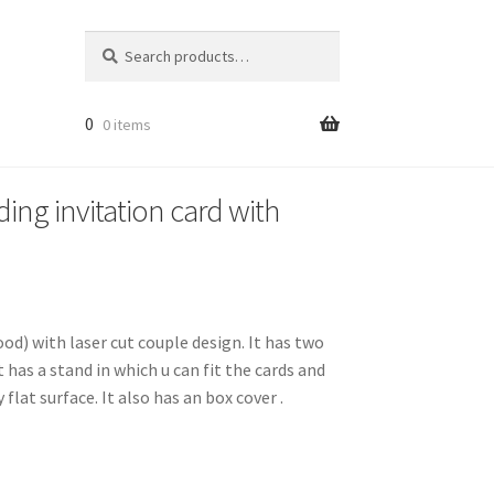
Search
Search
for:
0
0 items
ing invitation card with
ood) with laser cut couple design. It has two
t has a stand in which u can fit the cards and
 flat surface. It also has an box cover .