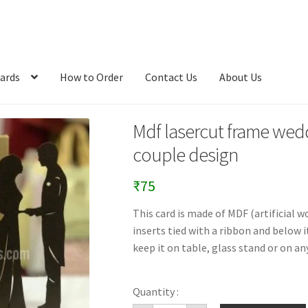
ards
How to Order
Contact Us
About Us
Mdf lasercut frame wedd
couple design
₹
75
This card is made of MDF (artificial w
inserts tied with a ribbon and below i
keep it on table, glass stand or on any