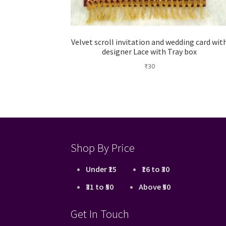
Velvet scroll invitation and wedding card wit
designer Lace with Tray box
₹
30
Shop By Price
Under ₹15
₹16 to ₹30
₹31 to ₹50
Above ₹50
Get In Touch