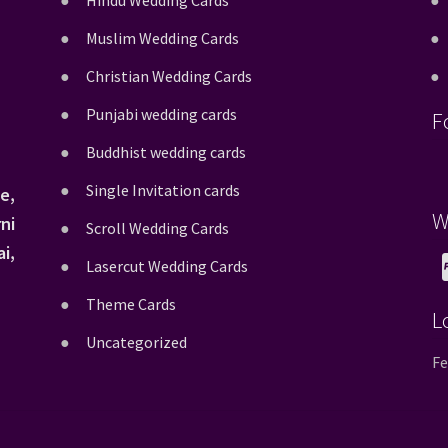
Hindu Wedding Cards
Muslim Wedding Cards
Christian Wedding Cards
Punjabi wedding cards
F
Buddhist wedding cards
Single Invitation cards
e,
W
ni
Scroll Wedding Cards
i,
Lasercut Wedding Cards
Theme Cards
L
Uncategorized
Fe