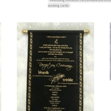
wediing cards