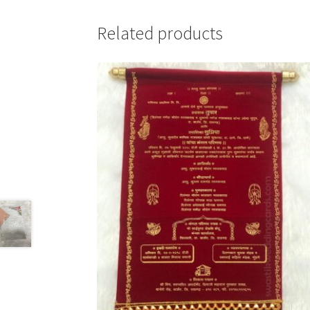
Related products