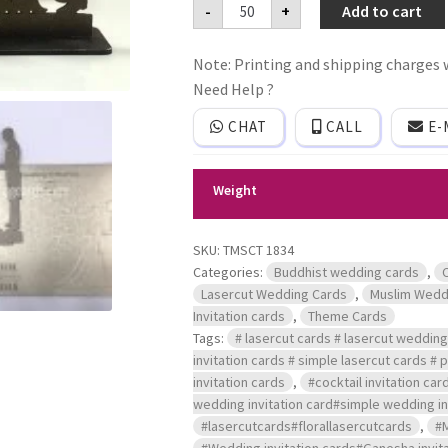
Mdf
-
+
Add to cart
lasercut
frame
wedding
Note: Printing and shipping charges w
invitation
card
Need Help ?
with
couple
CHAT
CALL
E-
design
quantity
Weight
SKU:
TMSCT 1834
Categories:
Buddhist wedding cards
,
Lasercut Wedding Cards
,
Muslim Wedd
Invitation cards
,
Theme Cards
Tags:
# lasercut cards # lasercut wedding 
invitation cards # simple lasercut cards #
invitation cards
,
#cocktail invitation car
wedding invitation card#simple wedding inv
#lasercutcards#florallasercutcards
,
#
#Wedding invitation cards#Ganesha invita