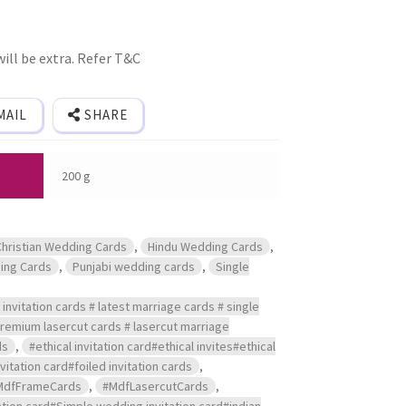
ill be extra. Refer T&C
MAIL
SHARE
200 g
Christian Wedding Cards
,
Hindu Wedding Cards
,
ing Cards
,
Punjabi wedding cards
,
Single
invitation cards # latest marriage cards # single
 premium lasercut cards # lasercut marriage
ds
,
#ethical invitation card#ethical invites#ethical
itation card#foiled invitation cards
,
MdfFrameCards
,
#MdfLasercutCards
,
tion card#Simple wedding invitation card#indian