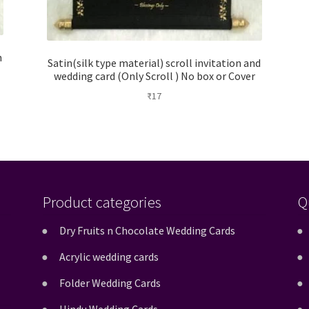
h
Satin(silk type material) scroll invitation and
wedding card (Only Scroll ) No box or Cover
₹
17
Product categories
Q
Dry Fruits n Chocolate Wedding Cards
Acrylic wedding cards
Folder Wedding Cards