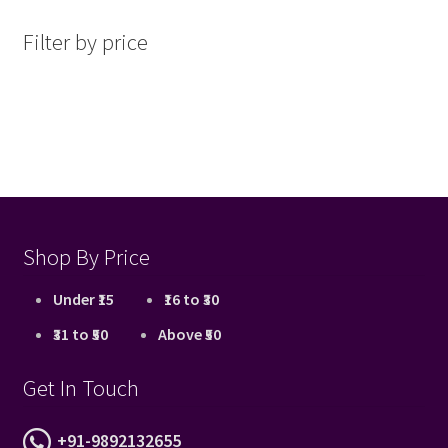
latest
Filter by price
Shop By Price
Under ₹15
₹16 to ₹30
₹31 to ₹50
Above ₹50
Get In Touch
+91-9892132655