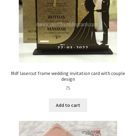
Mdf lasercut frame wedding invitation card with couple
design
75
Add to cart