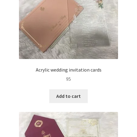
Acrylic wedding invitation cards
95
Add to cart