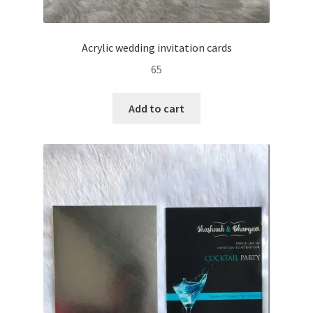
Acrylic wedding invitation cards
65
Add to cart