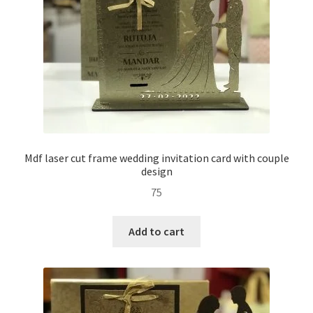
Mdf laser cut frame wedding invitation card with couple
design
75
Add to cart