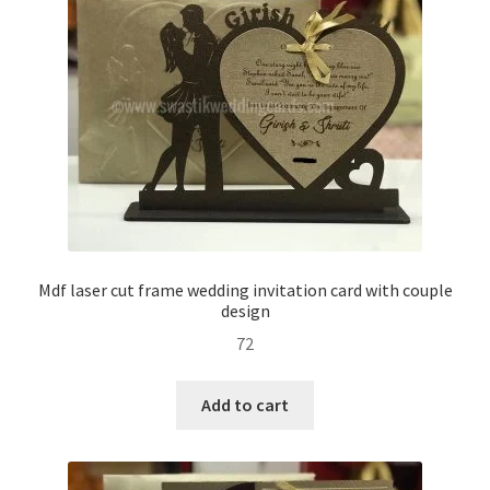
Mdf laser cut frame wedding invitation card with couple
design
72
Add to cart