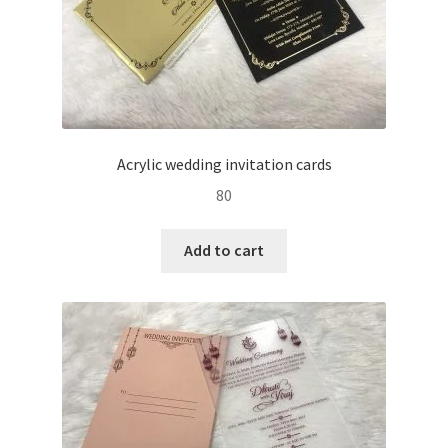
Acrylic wedding invitation cards
80
Add to cart