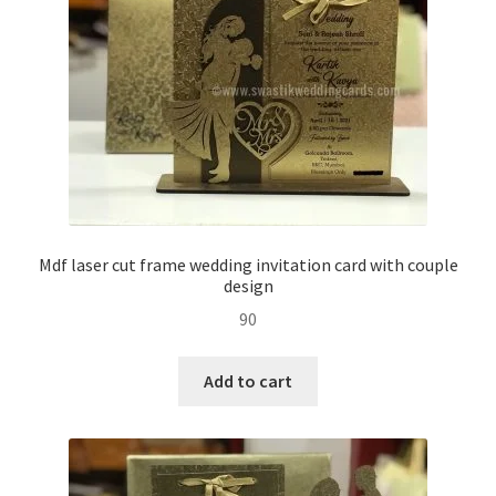
Mdf laser cut frame wedding invitation card with couple
design
90
Add to cart