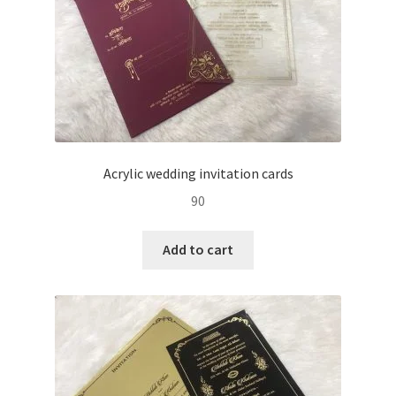
Acrylic wedding invitation cards
90
Add to cart