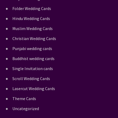
Folder Wedding Cards
Hindu Wedding Cards
Muslim Wedding Cards
Christian Wedding Cards
Punjabi wedding cards
Buddhist wedding cards
Single Invitation cards
Scroll Wedding Cards
Lasercut Wedding Cards
Theme Cards
Uncategorized