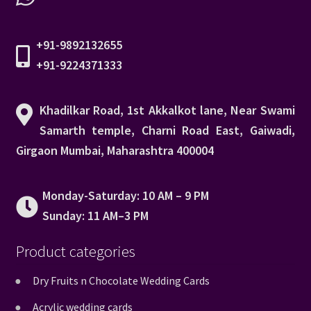
+91-9892132655
+91-9224371333
Khadilkar Road, 1st Akkalkot lane, Near Swami
Samarth temple, Charni Road East, Gaiwadi,
Girgaon Mumbai, Maharashtra 400004
Monday-Saturday: 10 AM – 9 PM
Sunday: 11 AM–3 PM
Product categories
Dry Fruits n Chocolate Wedding Cards
Acrylic wedding cards