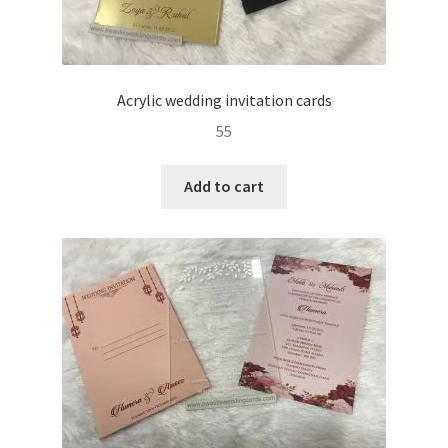
Acrylic wedding invitation cards
55
Add to cart