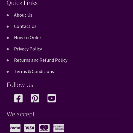
Quick Links
About Us
Contact Us
How to Order
Privacy Policy
Returns and Refund Policy
Terms & Conditions
Follow Us
We accept