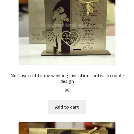
Mdf laser cut frame wedding invitation card with couple
design
90
Add to cart