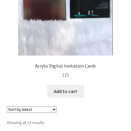
Acrylic Digital Invitation Cards
115
Add to cart
Sorted
Showing all 13 results
by