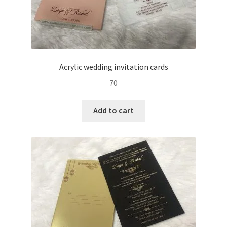
Acrylic wedding invitation cards
70
Add to cart