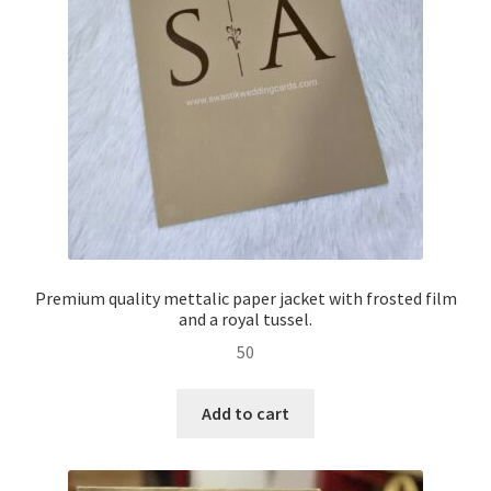
Premium quality mettalic paper jacket with frosted film
and a royal tussel.
50
Add to cart