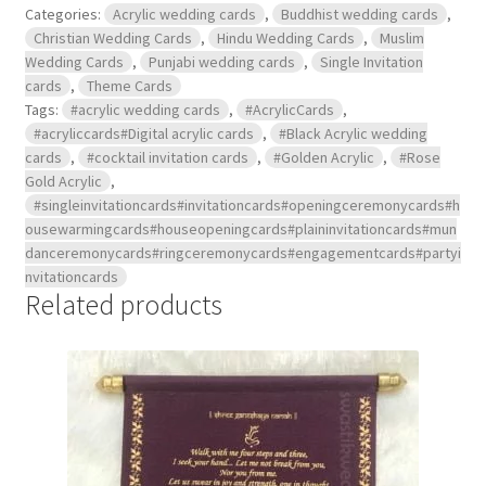
Categories:
Acrylic wedding cards
,
Buddhist wedding cards
,
Christian Wedding Cards
,
Hindu Wedding Cards
,
Muslim
Wedding Cards
,
Punjabi wedding cards
,
Single Invitation
cards
,
Theme Cards
Tags:
#acrylic wedding cards
,
#AcrylicCards
,
#acryliccards#Digital acrylic cards
,
#Black Acrylic wedding
cards
,
#cocktail invitation cards
,
#Golden Acrylic
,
#Rose
Gold Acrylic
,
#singleinvitationcards#invitationcards#openingceremonycards#h
ousewarmingcards#houseopeningcards#plaininvitationcards#mun
danceremonycards#ringceremonycards#engagementcards#partyi
nvitationcards
Related products