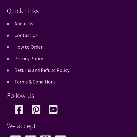
Quick Links
About Us
Contact Us
How to Order
Privacy Policy
Returns and Refund Policy
Terms & Conditions
Follow Us
We accept