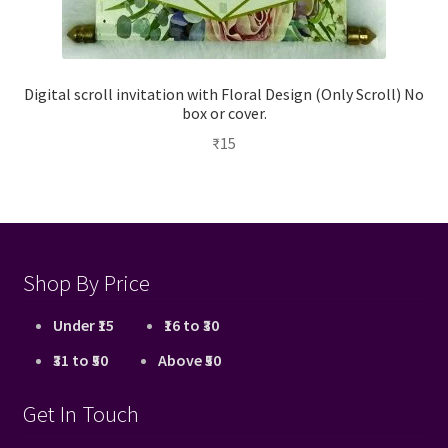
Digital scroll invitation with Floral Design (Only Scroll) No
box or cover.
₹
15
Shop By Price
Under ₹15
₹16 to ₹30
₹31 to ₹50
Above ₹50
Get In Touch