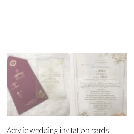
Acrylic wedding invitation cards