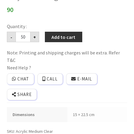
90
Acrylic
-
+
Add to cart
wedding
invitation
cards
Note: Printing and shipping charges will be extra. Refer
quantity
T&C
Need Help ?
CHAT
CALL
E-MAIL
SHARE
Dimensions
15 × 22.5 cm
SKU:
Acrylic Medium Clear