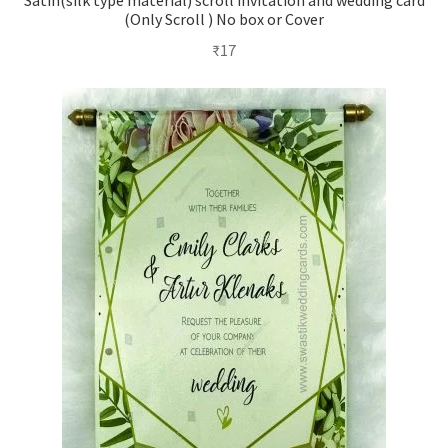
Satin(silk type material) scroll invitation and wedding card
(Only Scroll ) No box or Cover
₹
17