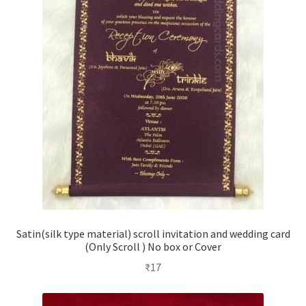
Satin(silk type material) scroll invitation and wedding card
(Only Scroll ) No box or Cover
₹
17