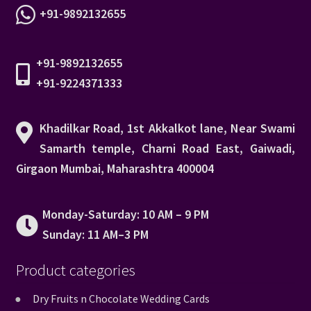
+91-9892132655
+91-9892132655
+91-9224371333
Khadilkar Road, 1st Akkalkot lane, Near Swami
Samarth temple, Charni Road East, Gaiwadi,
Girgaon Mumbai, Maharashtra 400004
Monday-Saturday: 10 AM – 9 PM
Sunday: 11 AM–3 PM
Product categories
Dry Fruits n Chocolate Wedding Cards