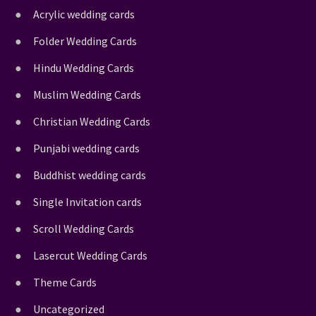
Acrylic wedding cards
Folder Wedding Cards
Hindu Wedding Cards
Muslim Wedding Cards
Christian Wedding Cards
Punjabi wedding cards
Buddhist wedding cards
Single Invitation cards
Scroll Wedding Cards
Lasercut Wedding Cards
Theme Cards
Uncategorized