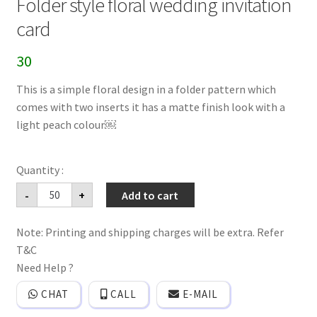
Folder style floral wedding invitation
card
30
This is a simple floral design in a folder pattern which
comes with two inserts it has a matte finish look with a
light peach colour￼
Folder
-
+
Add to cart
style
floral
wedding
Note: Printing and shipping charges will be extra. Refer
invitation
card
T&C
quantity
Need Help ?
CHAT
CALL
E-MAIL