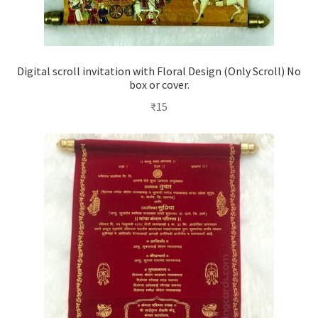
Digital scroll invitation with Floral Design (Only Scroll) No
box or cover.
₹
15