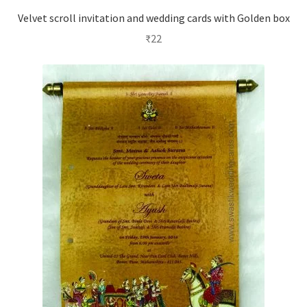
Velvet scroll invitation and wedding cards with Golden box
₹
22