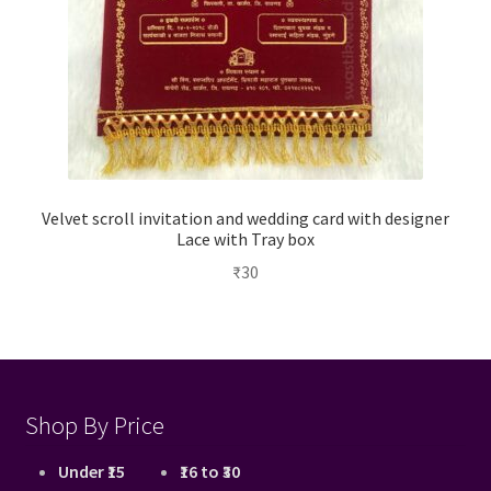
Velvet scroll invitation and wedding card with designer
Lace with Tray box
₹
30
Shop By Price
Under ₹15
₹16 to ₹30