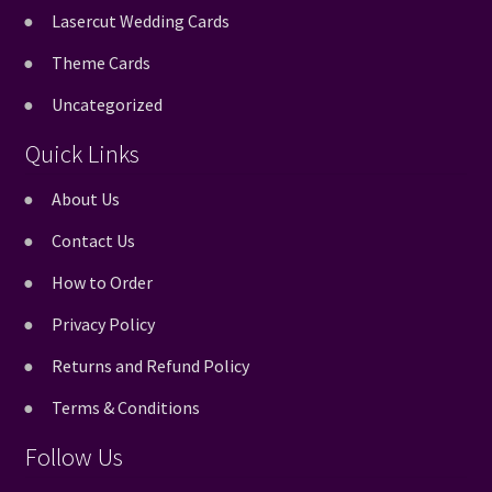
Lasercut Wedding Cards
Theme Cards
Uncategorized
Quick Links
About Us
Contact Us
How to Order
Privacy Policy
Returns and Refund Policy
Terms & Conditions
Follow Us