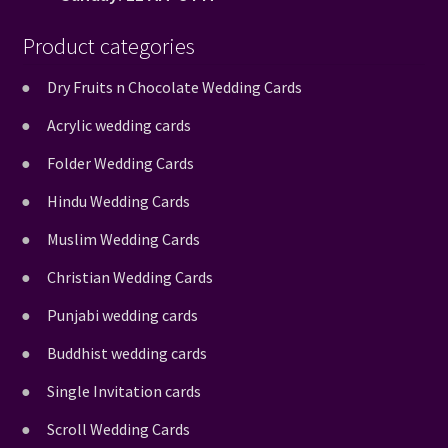
Product categories
Dry Fruits n Chocolate Wedding Cards
Acrylic wedding cards
Folder Wedding Cards
Hindu Wedding Cards
Muslim Wedding Cards
Christian Wedding Cards
Punjabi wedding cards
Buddhist wedding cards
Single Invitation cards
Scroll Wedding Cards