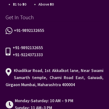
₹31 to ₹50
Above ₹50
Get In Touch
+91-9892132655
+91-9892132655
+91-9224371333
Khadilkar Road, 1st Akkalkot lane, Near Swami
Samarth temple, Charni Road East, Gaiwadi,
Girgaon Mumbai, Maharashtra 400004
Monday-Saturday: 10 AM – 9 PM
Sunday: 11 AM–3 PM