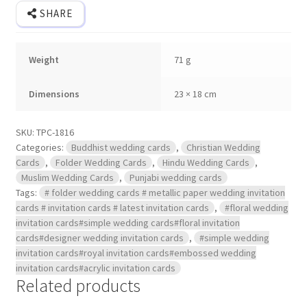
SHARE
Weight
71 g
Dimensions
23 × 18 cm
SKU:
TPC-1816
Categories:
Buddhist wedding cards
,
Christian Wedding
Cards
,
Folder Wedding Cards
,
Hindu Wedding Cards
,
Muslim Wedding Cards
,
Punjabi wedding cards
Tags:
# folder wedding cards # metallic paper wedding invitation
cards # invitation cards # latest invitation cards
,
#floral wedding
invitation cards#simple wedding cards#floral invitation
cards#designer wedding invitation cards
,
#simple wedding
invitation cards#royal invitation cards#embossed wedding
invitation cards#acrylic invitation cards
Related products