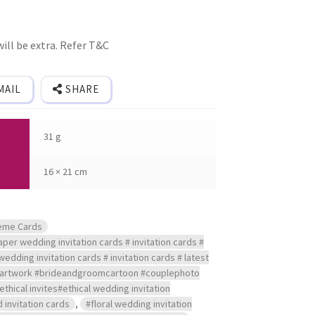
ill be extra. Refer T&C
MAIL
SHARE
31 g
16 × 21 cm
eme Cards
per wedding invitation cards # invitation cards #
wedding invitation cards # invitation cards # latest
reartwork #brideandgroomcartoon #couplephoto
#ethical invites#ethical wedding invitation
 invitation cards
,
#floral wedding invitation