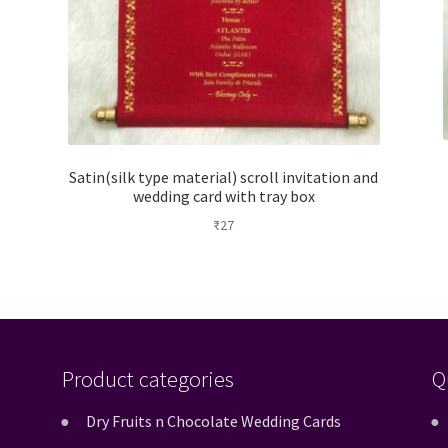
Satin(silk type material) scroll invitation and
wedding card with tray box
₹
27
Product categories
Q
Dry Fruits n Chocolate Wedding Cards