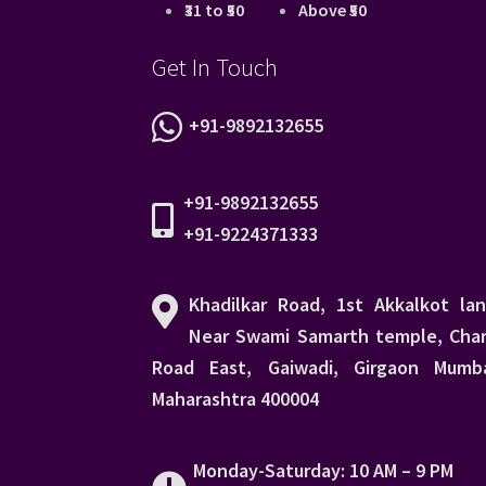
₹31 to ₹50
Above ₹50
Get In Touch
+91-9892132655
+91-9892132655
+91-9224371333
Khadilkar Road, 1st Akkalkot lan
Near Swami Samarth temple, Char
Road East, Gaiwadi, Girgaon Mumba
Maharashtra 400004
Monday-Saturday: 10 AM – 9 PM