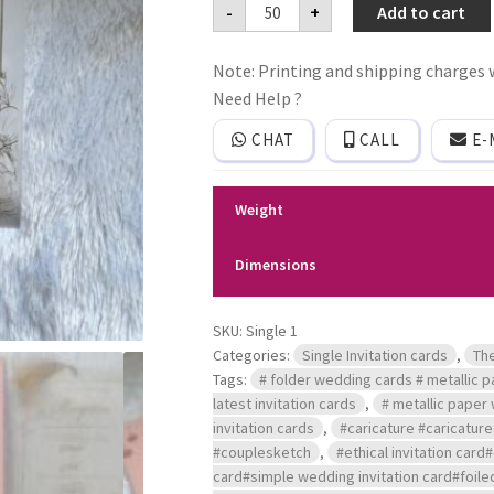
Premium
-
+
Add to cart
quality
Frosted
plastic
Note: Printing and shipping charges w
film
Single
Need Help ?
invitation
card
CHAT
CALL
E-
with
Jacket
style
cover
Weight
and
tussle
quantity
Dimensions
SKU:
Single 1
Categories:
Single Invitation cards
,
Th
Tags:
# folder wedding cards # metallic pa
latest invitation cards
,
# metallic paper 
invitation cards
,
#caricature #caricatu
#couplesketch
,
#ethical invitation card
card#simple wedding invitation card#foiled