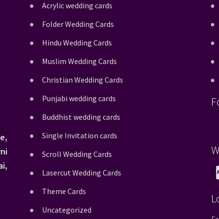
Acrylic wedding cards
Folder Wedding Cards
Hindu Wedding Cards
Muslim Wedding Cards
Christian Wedding Cards
Punjabi wedding cards
F
Buddhist wedding cards
Single Invitation cards
e,
W
ni
Scroll Wedding Cards
i,
Lasercut Wedding Cards
Theme Cards
L
Uncategorized