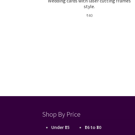
Wedding cards with laser cutting frames
style.
₹
40
Shop By Price
Under ₹15
₹16 to ₹30