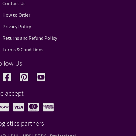
Contact Us
How to Order
Privacy Policy
Returns and Refund Policy
Terms & Conditions
ollow Us
e accept
ogistics partners