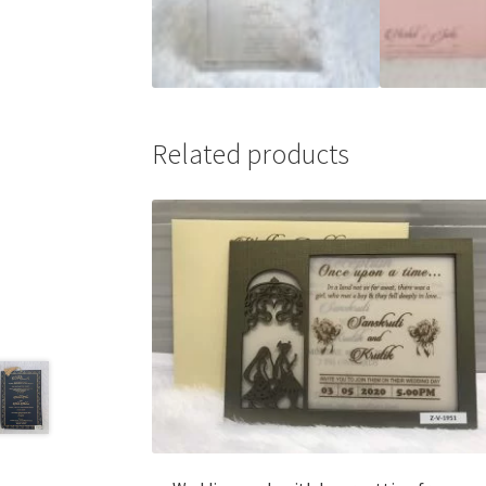
Related products