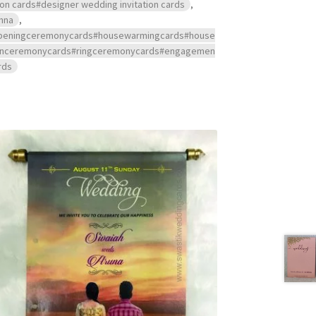
ion cards#designer wedding invitation cards
,
hna
,
s#openingceremonycards#housewarmingcards#house
ndanceremonycards#ringceremonycards#engagemen
rds