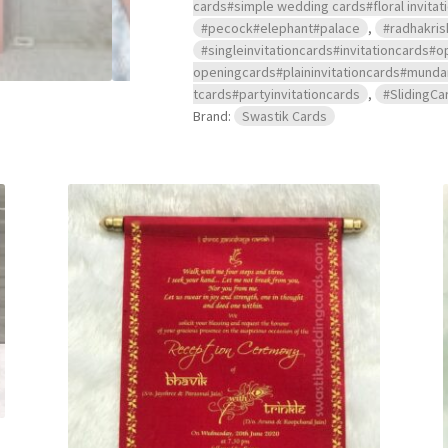
cards#simple wedding cards#floral invitat
#pecock#elephant#palace
,
#radhakris
#singleinvitationcards#invitationcard
openingcards#plaininvitationcards#mu
tcards#partyinvitationcards
,
#SlidingCa
Brand:
Swastik Cards