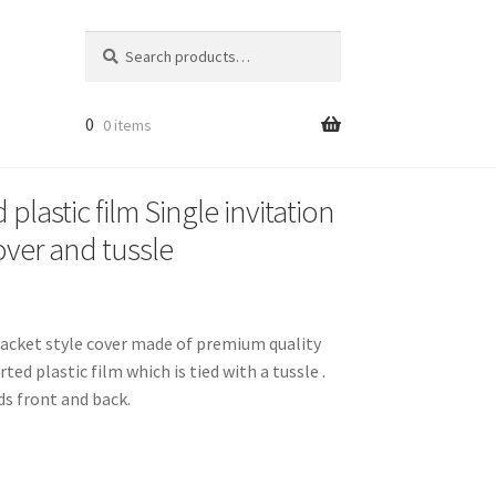
Search
Search
for:
0
0 items
plastic film Single invitation
over and tussle
a jacket style cover made of premium quality
ed plastic film which is tied with a tussle .
ds front and back.