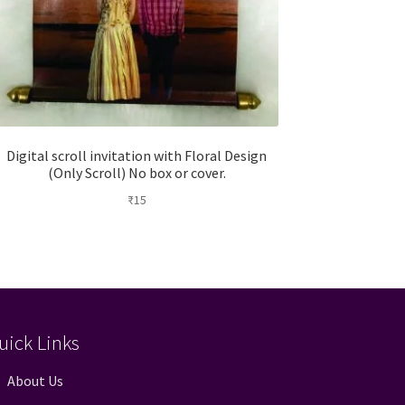
Digital scroll invitation with Floral Design
(Only Scroll) No box or cover.
₹
15
uick Links
About Us