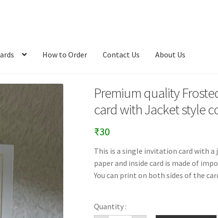
ards
How to Order
Contact Us
About Us
Premium quality Frosted 
card with Jacket style c
₹
30
This is a single invitation card with 
paper and inside card is made of import
You can print on both sides of the car