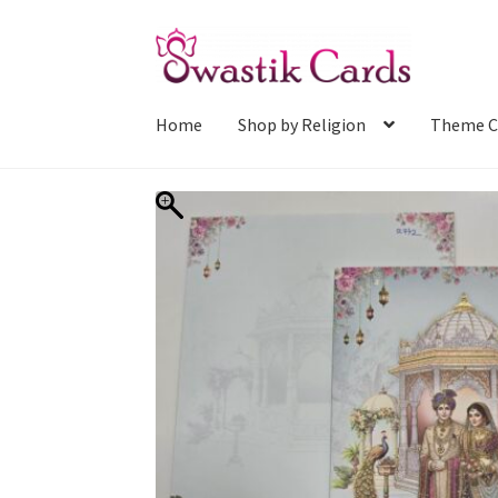
Skip
Skip
to
to
navigation
content
Home
Shop by Religion
Theme C