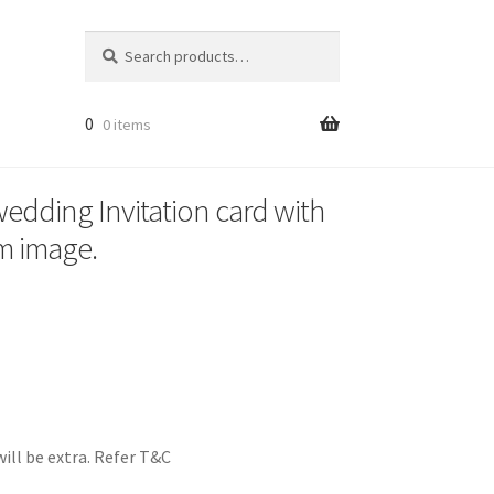
Search
Search
for:
0
0 items
 wedding Invitation card with
m image.
ill be extra. Refer T&C