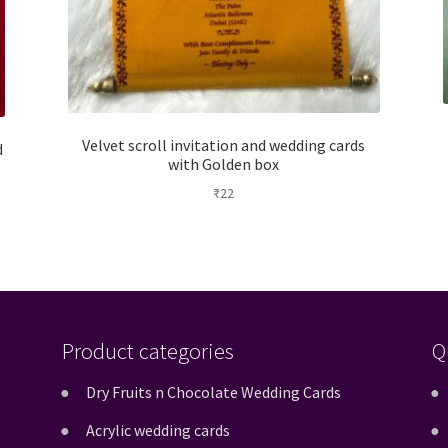
Velvet scroll invitation and wedding cards
d
with Golden box
₹
22
Product categories
Q
Dry Fruits n Chocolate Wedding Cards
Acrylic wedding cards