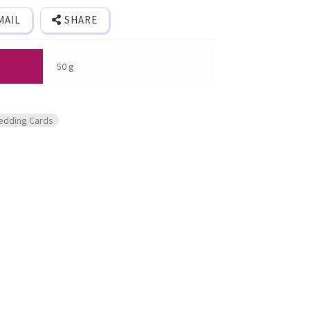
MAIL
SHARE
50 g
edding Cards