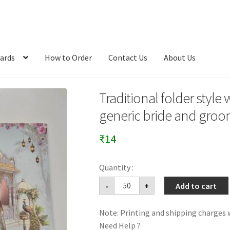
ards
How to Order
Contact Us
About Us
Traditional folder style
generic bride and groo
₹
14
Traditional
-
+
Add to cart
folder
style
wedding
Note: Printing and shipping charges w
Invitation
card
Need Help ?
with