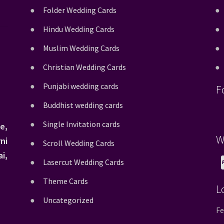
Folder Wedding Cards
Hindu Wedding Cards
Muslim Wedding Cards
Christian Wedding Cards
Punjabi wedding cards
F
Buddhist wedding cards
Single Invitation cards
e,
W
ni
Scroll Wedding Cards
i,
Lasercut Wedding Cards
Theme Cards
L
Uncategorized
Fe