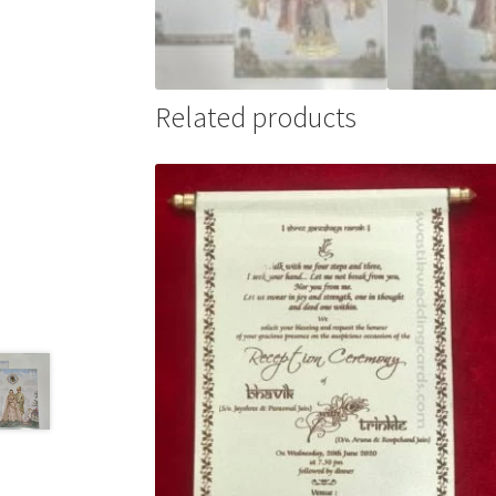
Related products