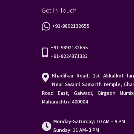
Get In Touch
+91-9892132655
+91-9892132655
+91-9224371333
Khadilkar Road, 1st Akkalkot lan
Near Swami Samarth temple, Char
Road East, Gaiwadi, Girgaon Mumba
Maharashtra 400004
Monday-Saturday: 10 AM – 9 PM
Sunday: 11 AM–3 PM