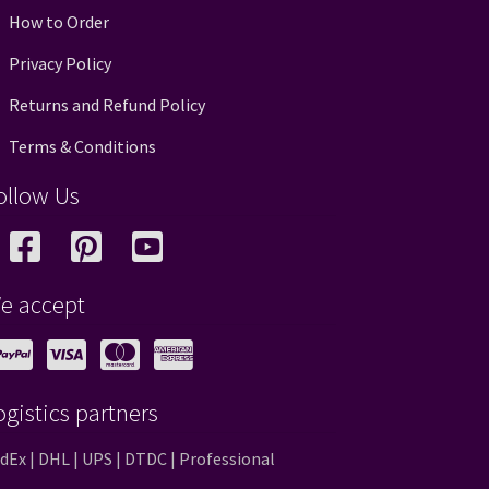
How to Order
Privacy Policy
Returns and Refund Policy
Terms & Conditions
ollow Us
e accept
ogistics partners
dEx | DHL | UPS | DTDC | Professional