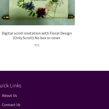
Digital scroll invitation with Floral Design
(Only Scroll) No box or cover.
₹
15
uick Links
About Us
Contact Us