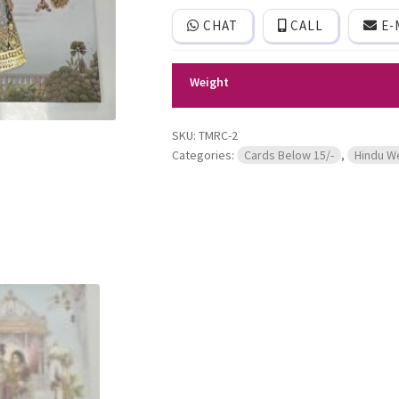
generic
CHAT
CALL
E-
bride
and
groom
image.
Weight
quantity
SKU:
TMRC-2
Categories:
Cards Below 15/-
,
Hindu W