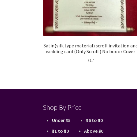
Satin(silk type material) scroll invitation an
wedding card (Only Scroll ) No box or Cover
₹
17
Shop By Price
Under ₹15
₹16 to ₹30
₹31 to ₹50
Above ₹50