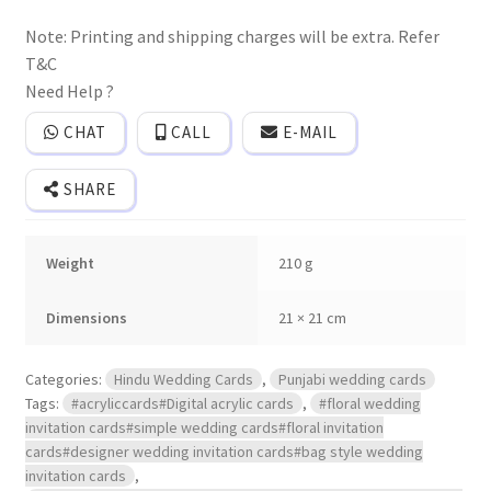
wedding
invitation
Note: Printing and shipping charges will be extra. Refer
card
with
T&C
elephant
print
Need Help ?
and
3D
CHAT
CALL
E-MAIL
popup
effect
with
SHARE
Box
cover
and
2
Weight
210 g
inserts.
quantity
Dimensions
21 × 21 cm
Categories:
Hindu Wedding Cards
,
Punjabi wedding cards
Tags:
#acryliccards#Digital acrylic cards
,
#floral wedding
invitation cards#simple wedding cards#floral invitation
cards#designer wedding invitation cards#bag style wedding
invitation cards
,