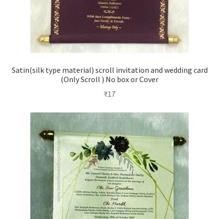
Satin(silk type material) scroll invitation and wedding card
(Only Scroll ) No box or Cover
₹
17