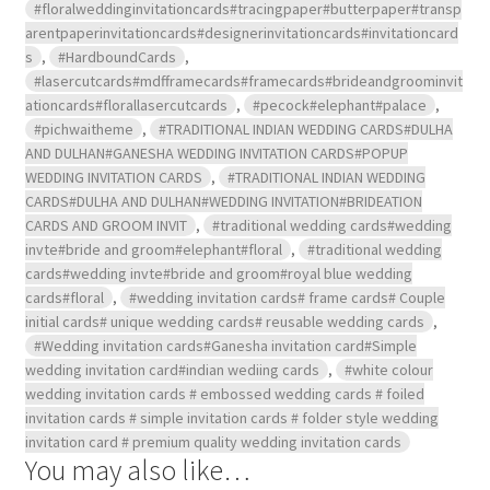
#floralweddinginvitationcards#tracingpaper#butterpaper#transp
arentpaperinvitationcards#designerinvitationcards#invitationcard
s
,
#HardboundCards
,
#lasercutcards#mdfframecards#framecards#brideandgroominvit
ationcards#florallasercutcards
,
#pecock#elephant#palace
,
#pichwaitheme
,
#TRADITIONAL INDIAN WEDDING CARDS#DULHA
AND DULHAN#GANESHA WEDDING INVITATION CARDS#POPUP
WEDDING INVITATION CARDS
,
#TRADITIONAL INDIAN WEDDING
CARDS#DULHA AND DULHAN#WEDDING INVITATION#BRIDEATION
CARDS AND GROOM INVIT
,
#traditional wedding cards#wedding
invte#bride and groom#elephant#floral
,
#traditional wedding
cards#wedding invte#bride and groom#royal blue wedding
cards#floral
,
#wedding invitation cards# frame cards# Couple
initial cards# unique wedding cards# reusable wedding cards
,
#Wedding invitation cards#Ganesha invitation card#Simple
wedding invitation card#indian wediing cards
,
#white colour
wedding invitation cards # embossed wedding cards # foiled
invitation cards # simple invitation cards # folder style wedding
invitation card # premium quality wedding invitation cards
You may also like…