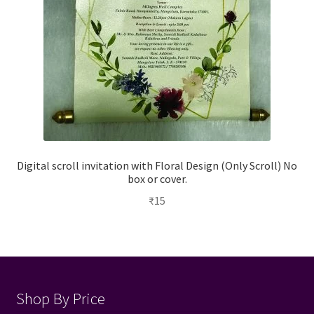
Digital scroll invitation with Floral Design (Only Scroll) No
box or cover.
₹
15
Shop By Price