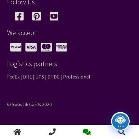
Follow Us
We accept
Logistics partners
FedEx | DHL | UPS | DTDC | Professional
© Swastik Cards 2020
Search
Search