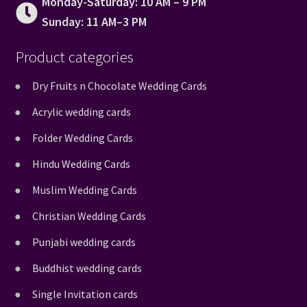
Monday-Saturday: 10 AM – 9 PM
Sunday: 11 AM–3 PM
Product categories
Dry Fruits n Chocolate Wedding Cards
Acrylic wedding cards
Folder Wedding Cards
Hindu Wedding Cards
Muslim Wedding Cards
Christian Wedding Cards
Punjabi wedding cards
Buddhist wedding cards
Single Invitation cards