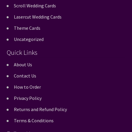
Scroll Wedding Cards
Lasercut Wedding Cards
Theme Cards
Uncategorized
Quick Links
About Us
Contact Us
How to Order
Privacy Policy
Returns and Refund Policy
Terms & Conditions