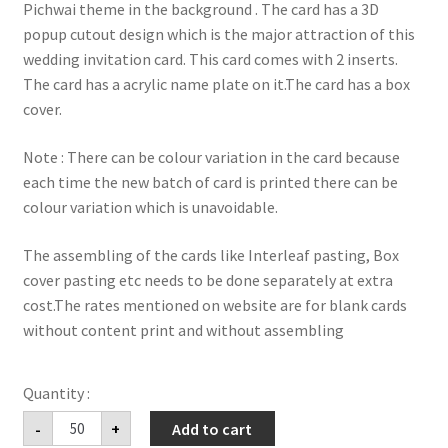
Pichwai theme in the background . The card has a 3D
popup cutout design which is the major attraction of this
wedding invitation card. This card comes with 2 inserts.
The card has a acrylic name plate on it.The card has a box
cover.
Note : There can be colour variation in the card because
each time the new batch of card is printed there can be
colour variation which is unavoidable.
The assembling of the cards like Interleaf pasting, Box
cover pasting etc needs to be done separately at extra
cost.The rates mentioned on website are for blank cards
without content print and without assembling
premium
-
+
Add to cart
hardbound