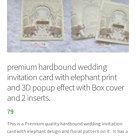
premium hardbound wedding
invitation card with elephant print
and 3D popup effect with Box cover
and 2 inserts.
79
This is a Premium quality hardbound wedding invitation
card with elephant design and floral pattern on it . It has a