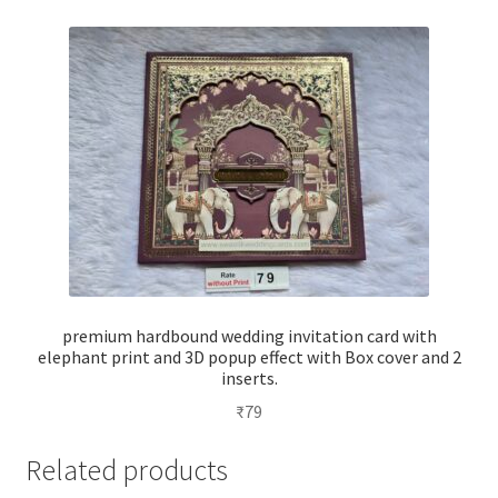
premium hardbound wedding invitation card with
elephant print and 3D popup effect with Box cover and 2
inserts.
₹
79
Related products