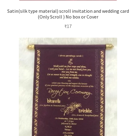
Satin(silk type material) scroll invitation and wedding card
(Only Scroll ) No box or Cover
₹
17