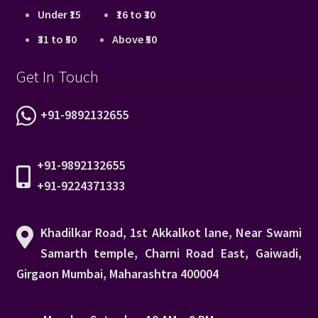
Under ₹15
₹16 to ₹30
₹31 to ₹50
Above ₹50
Get In Touch
+91-9892132655
+91-9892132655
+91-9224371333
Khadilkar Road, 1st Akkalkot lane, Near Swami
Samarth temple, Charni Road East, Gaiwadi,
Girgaon Mumbai, Maharashtra 400004